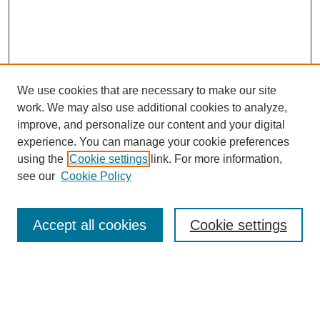
We use cookies that are necessary to make our site
work. We may also use additional cookies to analyze,
improve, and personalize our content and your digital
experience. You can manage your cookie preferences
using the
Cookie settings
link. For more information,
see our
Cookie Policy
SEARCH
Enter search terms:
Accept all cookies
Cookie settings
Select context to search: