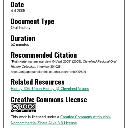
Date
f
5
4-4-2005
2
Document Type
m
Oral History
i
Duration
n
52 minutes
u
Recommended Citation
t
e
"Ruth Ketteringham interview, 04 April 2005" (2005).
Cleveland Regional Oral
s
History Collection.
Interview 304028.
https://engagedscholarship.csuohio.edu/crohc000/829
,
Related Resources
5
s
History 304: Urban History @ Cleveland Voices
e
Creative Commons License
c
o
n
This work is licensed under a
Creative Commons Attribution-
Noncommercial-Share Alike 3.0 License
.
d