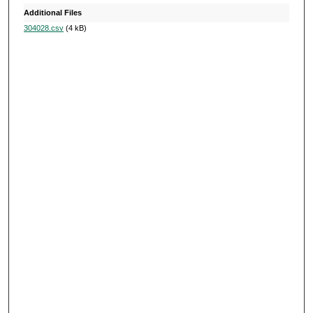
s
Additional Files
304028.csv
(4 kB)