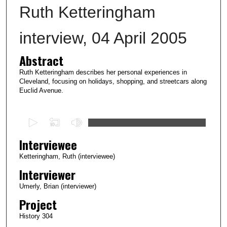
Ruth Ketteringham
interview, 04 April 2005
Abstract
Ruth Ketteringham describes her personal experiences in
Cleveland, focusing on holidays, shopping, and streetcars along
Euclid Avenue.
0
s
Interviewee
e
c
Ketteringham, Ruth (interviewee)
o
Interviewer
n
Umerly, Brian (interviewer)
d
Project
s
History 304
o