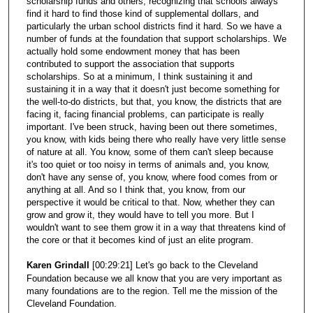
scholarship funds and others, recognizing that schools always
find it hard to find those kind of supplemental dollars, and
particularly the urban school districts find it hard. So we have a
number of funds at the foundation that support scholarships. We
actually hold some endowment money that has been
contributed to support the association that supports
scholarships. So at a minimum, I think sustaining it and
sustaining it in a way that it doesn't just become something for
the well-to-do districts, but that, you know, the districts that are
facing it, facing financial problems, can participate is really
important. I've been struck, having been out there sometimes,
you know, with kids being there who really have very little sense
of nature at all. You know, some of them can't sleep because
it's too quiet or too noisy in terms of animals and, you know,
don't have any sense of, you know, where food comes from or
anything at all. And so I think that, you know, from our
perspective it would be critical to that. Now, whether they can
grow and grow it, they would have to tell you more. But I
wouldn't want to see them grow it in a way that threatens kind of
the core or that it becomes kind of just an elite program.
Karen Grindall
[00:29:21] Let's go back to the Cleveland
Foundation because we all know that you are very important as
many foundations are to the region. Tell me the mission of the
Cleveland Foundation.