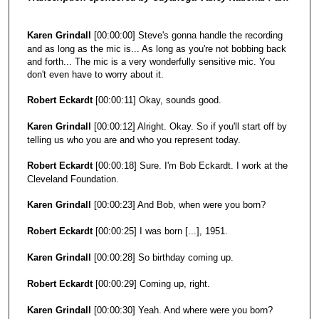
o
n
Karen Grindall
[00:00:00] Steve's gonna handle the recording
d
and as long as the mic is... As long as you're not bobbing back
and forth... The mic is a very wonderfully sensitive mic. You
don't even have to worry about it.
Robert Eckardt
[00:00:11] Okay, sounds good.
Karen Grindall
[00:00:12] Alright. Okay. So if you'll start off by
telling us who you are and who you represent today.
Robert Eckardt
[00:00:18] Sure. I'm Bob Eckardt. I work at the
Cleveland Foundation.
Karen Grindall
[00:00:23] And Bob, when were you born?
Robert Eckardt
[00:00:25] I was born [...], 1951.
Karen Grindall
[00:00:28] So birthday coming up.
Robert Eckardt
[00:00:29] Coming up, right.
Karen Grindall
[00:00:30] Yeah. And where were you born?