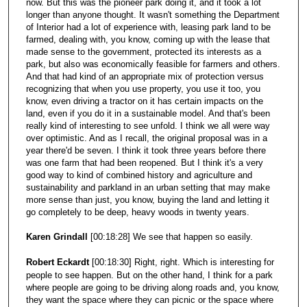
now. But this was the pioneer park doing it, and it took a lot
longer than anyone thought. It wasn't something the Department
of Interior had a lot of experience with, leasing park land to be
farmed, dealing with, you know, coming up with the lease that
made sense to the government, protected its interests as a
park, but also was economically feasible for farmers and others.
And that had kind of an appropriate mix of protection versus
recognizing that when you use property, you use it too, you
know, even driving a tractor on it has certain impacts on the
land, even if you do it in a sustainable model. And that's been
really kind of interesting to see unfold. I think we all were way
over optimistic. And as I recall, the original proposal was in a
year there'd be seven. I think it took three years before there
was one farm that had been reopened. But I think it's a very
good way to kind of combined history and agriculture and
sustainability and parkland in an urban setting that may make
more sense than just, you know, buying the land and letting it
go completely to be deep, heavy woods in twenty years.
Karen Grindall
[00:18:28] We see that happen so easily.
Robert Eckardt
[00:18:30] Right, right. Which is interesting for
people to see happen. But on the other hand, I think for a park
where people are going to be driving along roads and, you know,
they want the space where they can picnic or the space where