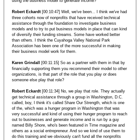
using the business model to generate income?
Robert Eckardt
[00:10:47] Well, we've been... I think we've had
three cohorts now of nonprofits that have received technical
assistance through the foundation to investigate business
models and to try to put business models in place that can kind
of diversify their funding streams. Some have worked better
than others. I think the Cuyahoga Valley National Park
Association has been one of the more successful in making
their business model work for them.
Karen Grindall
[00:11:15] So as a partner with them in that by
financially supporting them you recommend their model to other
organizations, is that part of the role that you play or does
someone else play that role?
Robert Eckardt
[00:11:34] No, we play that role. They actually
get technical assistance through a group in Washington, D.C.
called, boy, I think it's called Share Our Strength, which is one
of the, which was a hunger program in Washington that was
very successful and kind of using their hunger program to reach
out to businesses and generate income and is run by a guy
named Billy Shore, who's been featured in Time magazine and
others as a social entrepreneur. And so we kind of use them to
do this training and we obviously can't fund all the nonprofits