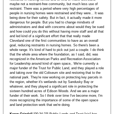
maybe not a restraint-free community, but much less use of
restraint. There was a period where very high percentages of
people in nursing homes were restrained and they were... It was
being done for their safety. But in fact, it actually made it more
dangerous for people. But you had to change mindsets of
administrators and deal with concerns about would they be sued
and how could you do this without having more staff and all that
and led kind of a significant effort that that really made
Cleveland one of the first communities to have as an overall
goal, reducing restraints in nursing homes. So there's been a
whole range. It's kind of hard to pick out just a couple. I do think
that the whole area where the foundation, as I said, did, was
recognized in the American Parks and Recreation Association
for Leadership around kind of open space,. We're currently a
major funder of the Trust for Public Land, and they played a role
and taking over the old Coliseum site and restoring that to the
national park. They're now working on protecting key parcels in
the region, whether it's wetlands out by Sandusky Bay or
whatever, and they played a significant role in protecting the
sixteen hundred acres of Edison Woods. And we are a major
funder of their work. So I think over time I've become more, I'm
more recognizing the importance of some of the open space
and land protection work that we're doing.
Karen Grindall
[00:34:23] Public Lands and Trust [sic] has