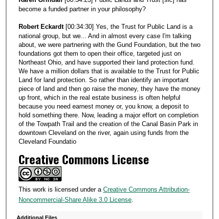
become a funded partner in your philosophy?
Robert Eckardt
[00:34:30] Yes, the Trust for Public Land is a
national group, but we... And in almost every case I'm talking
about, we were partnering with the Gund Foundation, but the two
foundations got them to open their office, targeted just on
Northeast Ohio, and have supported their land protection fund.
We have a million dollars that is available to the Trust for Public
Land for land protection. So rather than identify an important
piece of land and then go raise the money, they have the money
up front, which in the real estate business is often helpful
because you need earnest money or, you know, a deposit to
hold something there. Now, leading a major effort on completion
of the Towpath Trail and the creation of the Canal Basin Park in
downtown Cleveland on the river, again using funds from the
Cleveland Foundatio
Creative Commons License
This work is licensed under a
Creative Commons Attribution-
Noncommercial-Share Alike 3.0 License
.
Additional Files