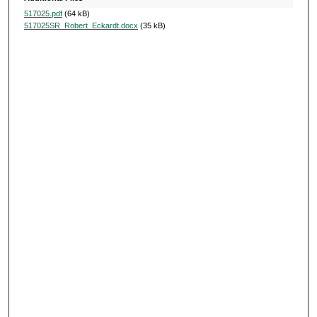
517025.pdf
(64 kB)
517025SR_Robert_Eckardt.docx
(35 kB)