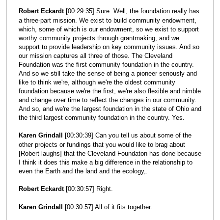
Robert Eckardt
[00:29:35] Sure. Well, the foundation really has
a three-part mission. We exist to build community endowment,
which, some of which is our endowment, so we exist to support
worthy community projects through grantmaking, and we
support to provide leadership on key community issues. And so
our mission captures all three of those. The Cleveland
Foundation was the first community foundation in the country.
And so we still take the sense of being a pioneer seriously and
like to think we're, although we're the oldest community
foundation because we're the first, we're also flexible and nimble
and change over time to reflect the changes in our community.
And so, and we're the largest foundation in the state of Ohio and
the third largest community foundation in the country. Yes.
Karen Grindall
[00:30:39] Can you tell us about some of the
other projects or fundings that you would like to brag about
[Robert laughs] that the Cleveland Foundaton has done because
I think it does this make a big difference in the relationship to
even the Earth and the land and the ecology,.
Robert Eckardt
[00:30:57] Right.
Karen Grindall
[00:30:57] All of it fits together.