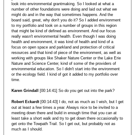
look into environmental grantmaking. So I looked at what a
number of other foundations were doing and laid out what we
might do and in the way that sometimes happens. And the
board said, great, why don't you do it? So I added environment
to my portfolio and took on a number of groups in this region
that might be kind of defined as environment. And our focus
really wasn't environmental health. Even though I was doing
health and environment, it was kind of health and kind of a
focus on open space and parkland and protection of critical
resources and that kind of piece of the environment, as well as
working with groups like Shaker Nature Center or the Lake Erie
Nature and Science Center, kind of some of the providers of
environmental education. So I didn't start into the environment
or the ecology field. I kind of got it added to my portfolio over
time.
Karen Grindall
[00:14:41] So do you get out into the park?
Robert Eckardt
[00:14:43] I do, not as much as I wish, but I get
out at least a few times a year. Always nice to be invited to a
meeting down there and build in enough time that you can at
least take a short walk and try to get down there occasionally to
get onto the Towpath Trail. So I get out, but probably not as
much as I should.