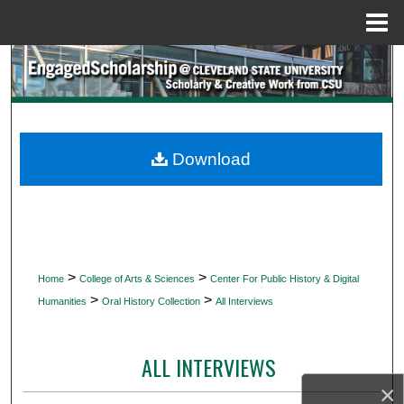
Menu
Home
Search
Browse Collections
My Account
Download
About
Digital Commons Network™
>
>
Home
College of Arts & Sciences
Center For Public History & Digital
>
>
Humanities
Oral History Collection
All Interviews
ALL INTERVIEWS
×