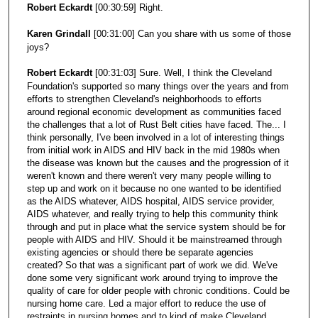
Robert Eckardt
[00:30:59] Right.
Karen Grindall
[00:31:00] Can you share with us some of those
joys?
Robert Eckardt
[00:31:03] Sure. Well, I think the Cleveland
Foundation's supported so many things over the years and from
efforts to strengthen Cleveland's neighborhoods to efforts
around regional economic development as communities faced
the challenges that a lot of Rust Belt cities have faced. The... I
think personally, I've been involved in a lot of interesting things
from initial work in AIDS and HIV back in the mid 1980s when
the disease was known but the causes and the progression of it
weren't known and there weren't very many people willing to
step up and work on it because no one wanted to be identified
as the AIDS whatever, AIDS hospital, AIDS service provider,
AIDS whatever, and really trying to help this community think
through and put in place what the service system should be for
people with AIDS and HIV. Should it be mainstreamed through
existing agencies or should there be separate agencies
created? So that was a significant part of work we did. We've
done some very significant work around trying to improve the
quality of care for older people with chronic conditions. Could be
nursing home care. Led a major effort to reduce the use of
restraints in nursing homes and to kind of make Cleveland