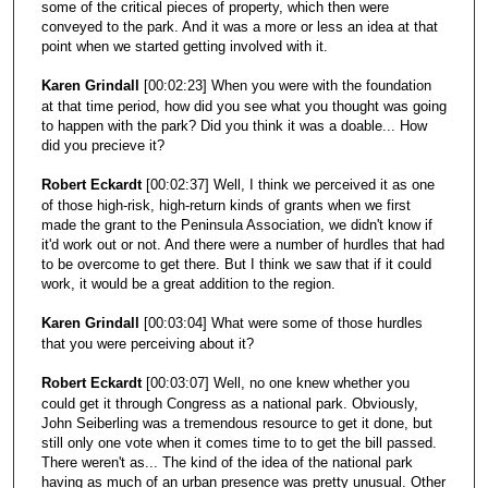
some of the critical pieces of property, which then were
conveyed to the park. And it was a more or less an idea at that
point when we started getting involved with it.
Karen Grindall
[00:02:23] When you were with the foundation
at that time period, how did you see what you thought was going
to happen with the park? Did you think it was a doable... How
did you precieve it?
Robert Eckardt
[00:02:37] Well, I think we perceived it as one
of those high-risk, high-return kinds of grants when we first
made the grant to the Peninsula Association, we didn't know if
it'd work out or not. And there were a number of hurdles that had
to be overcome to get there. But I think we saw that if it could
work, it would be a great addition to the region.
Karen Grindall
[00:03:04] What were some of those hurdles
that you were perceiving about it?
Robert Eckardt
[00:03:07] Well, no one knew whether you
could get it through Congress as a national park. Obviously,
John Seiberling was a tremendous resource to get it done, but
still only one vote when it comes time to to get the bill passed.
There weren't as... The kind of the idea of the national park
having as much of an urban presence was pretty unusual. Other