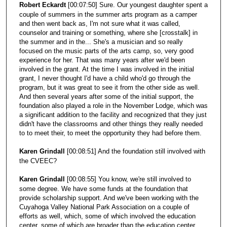
Robert Eckardt
[00:07:50] Sure. Our youngest daughter spent a
couple of summers in the summer arts program as a camper
and then went back as, I'm not sure what it was called,
counselor and training or something, where she [crosstalk] in
the summer and in the... She's a musician and so really
focused on the music parts of the arts camp, so, very good
experience for her. That was many years after we'd been
involved in the grant. At the time I was involved in the initial
grant, I never thought I'd have a child who'd go through the
program, but it was great to see it from the other side as well.
And then several years after some of the initial support, the
foundation also played a role in the November Lodge, which was
a significant addition to the facility and recognized that they just
didn't have the classrooms and other things they really needed
to to meet their, to meet the opportunity they had before them.
Karen Grindall
[00:08:51] And the foundation still involved with
the CVEEC?
Karen Grindall
[00:08:55] You know, we're still involved to
some degree. We have some funds at the foundation that
provide scholarship support. And we've been working with the
Cuyahoga Valley National Park Association on a couple of
efforts as well, which, some of which involved the education
center, some of which are broader than the education center,