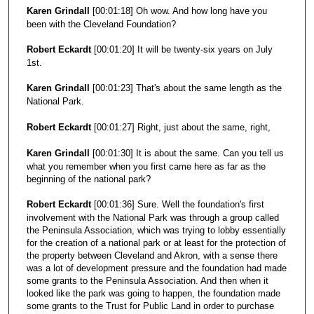
Karen Grindall
[00:01:18] Oh wow. And how long have you
been with the Cleveland Foundation?
Robert Eckardt
[00:01:20] It will be twenty-six years on July
1st.
Karen Grindall
[00:01:23] That's about the same length as the
National Park.
Robert Eckardt
[00:01:27] Right, just about the same, right,
Karen Grindall
[00:01:30] It is about the same. Can you tell us
what you remember when you first came here as far as the
beginning of the national park?
Robert Eckardt
[00:01:36] Sure. Well the foundation's first
involvement with the National Park was through a group called
the Peninsula Association, which was trying to lobby essentially
for the creation of a national park or at least for the protection of
the property between Cleveland and Akron, with a sense there
was a lot of development pressure and the foundation had made
some grants to the Peninsula Association. And then when it
looked like the park was going to happen, the foundation made
some grants to the Trust for Public Land in order to purchase