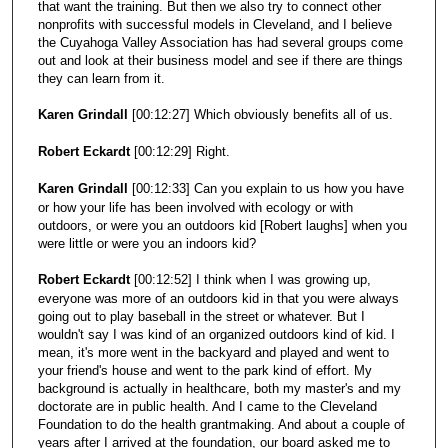
that want the training. But then we also try to connect other
nonprofits with successful models in Cleveland, and I believe
the Cuyahoga Valley Association has had several groups come
out and look at their business model and see if there are things
they can learn from it.
Karen Grindall
[00:12:27] Which obviously benefits all of us.
Robert Eckardt
[00:12:29] Right.
Karen Grindall
[00:12:33] Can you explain to us how you have
or how your life has been involved with ecology or with
outdoors, or were you an outdoors kid [Robert laughs] when you
were little or were you an indoors kid?
Robert Eckardt
[00:12:52] I think when I was growing up,
everyone was more of an outdoors kid in that you were always
going out to play baseball in the street or whatever. But I
wouldn't say I was kind of an organized outdoors kind of kid. I
mean, it's more went in the backyard and played and went to
your friend's house and went to the park kind of effort. My
background is actually in healthcare, both my master's and my
doctorate are in public health. And I came to the Cleveland
Foundation to do the health grantmaking. And about a couple of
years after I arrived at the foundation, our board asked me to