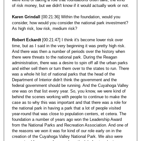
of risk money, but we didn't know if it would actually work or not.
Karen Grindall
[00:21:36] Within the foundation, would you
consider, how would you consider the national park investment?
As high risk, low risk, medium risk?
Robert Eckardt
[00:21:47] I think it's become lower risk over
time, but as I said in the very beginning it was pretty high risk.
And there was then a number of periods over the history when
there were threats to the national park. During the Reagan
administration, there was a desire to spin off all the urban parks
and either sell them or turn them over to the states to run. There
was a whole hit list of national parks that the head of the
Department of Interior didn't think the government and the
federal government should be running. And the Cuyahoga Valley
one was on that list every year. So, you know, we were kind of
behind the scenes working with people to continue to make the
case as to why this was important and that there was a role for
the national park in having a park that a lot of people visited
year-round that was close to population centers, et cetera. The
foundation a number of years ago won the Leadership Award
from the National Parks and Recreation Association. And one of
the reasons we won it was for kind of our role early on in the
creation of the Cuyahoga Valley National Park. We also were