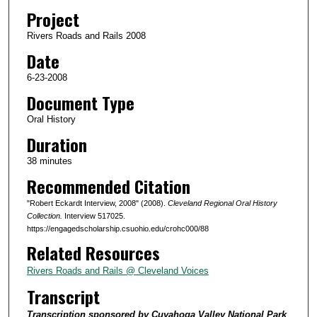
d
Project
s
Rivers Roads and Rails 2008
o
Date
f
5
6-23-2008
8
Document Type
m
Oral History
i
Duration
n
38 minutes
u
Recommended Citation
t
e
"Robert Eckardt Interview, 2008" (2008).
Cleveland Regional Oral History
s
Collection.
Interview 517025.
https://engagedscholarship.csuohio.edu/crohc000/88
,
Related Resources
1
s
Rivers Roads and Rails @ Cleveland Voices
e
Transcript
c
Transcription sponsored by Cuyahoga Valley National Park