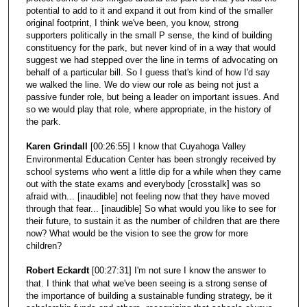
potential to add to it and expand it out from kind of the smaller
original footprint, I think we've been, you know, strong
supporters politically in the small P sense, the kind of building
constituency for the park, but never kind of in a way that would
suggest we had stepped over the line in terms of advocating on
behalf of a particular bill. So I guess that's kind of how I'd say
we walked the line. We do view our role as being not just a
passive funder role, but being a leader on important issues. And
so we would play that role, where appropriate, in the history of
the park.
Karen Grindall
[00:26:55] I know that Cuyahoga Valley
Environmental Education Center has been strongly received by
school systems who went a little dip for a while when they came
out with the state exams and everybody [crosstalk] was so
afraid with... [inaudible] not feeling now that they have moved
through that fear... [inaudible] So what would you like to see for
their future, to sustain it as the number of children that are there
now? What would be the vision to see the grow for more
children?
Robert Eckardt
[00:27:31] I'm not sure I know the answer to
that. I think that what we've been seeing is a strong sense of
the importance of building a sustainable funding strategy, be it