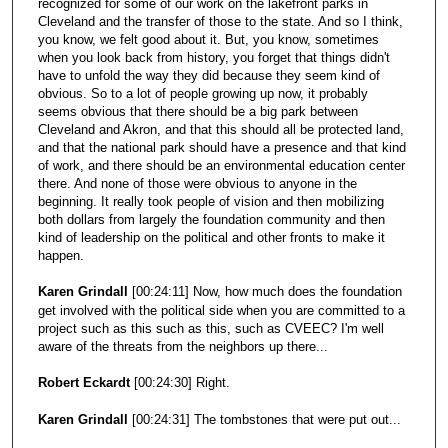
recognized for some of our work on the lakefront parks in
Cleveland and the transfer of those to the state. And so I think,
you know, we felt good about it. But, you know, sometimes
when you look back from history, you forget that things didn't
have to unfold the way they did because they seem kind of
obvious. So to a lot of people growing up now, it probably
seems obvious that there should be a big park between
Cleveland and Akron, and that this should all be protected land,
and that the national park should have a presence and that kind
of work, and there should be an environmental education center
there. And none of those were obvious to anyone in the
beginning. It really took people of vision and then mobilizing
both dollars from largely the foundation community and then
kind of leadership on the political and other fronts to make it
happen.
Karen Grindall
[00:24:11] Now, how much does the foundation
get involved with the political side when you are committed to a
project such as this such as this, such as CVEEC? I'm well
aware of the threats from the neighbors up there...
Robert Eckardt
[00:24:30] Right.
Karen Grindall
[00:24:31] The tombstones that were put out...