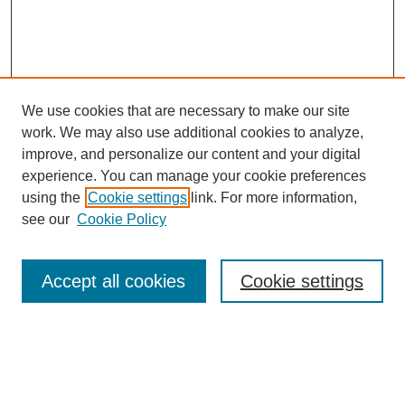
We use cookies that are necessary to make our site
work. We may also use additional cookies to analyze,
improve, and personalize our content and your digital
experience. You can manage your cookie preferences
using the
Cookie settings
link. For more information,
see our
Cookie Policy
SEARCH
Enter search terms:
Accept all cookies
Cookie settings
Select context to search: