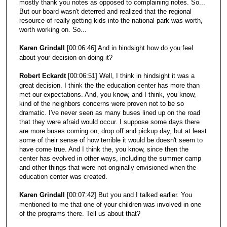
mostly thank you notes as opposed to complaining notes. So...
But our board wasn't deterred and realized that the regional
resource of really getting kids into the national park was worth,
worth working on. So...
Karen Grindall
[00:06:46] And in hindsight how do you feel
about your decision on doing it?
Robert Eckardt
[00:06:51] Well, I think in hindsight it was a
great decision. I think the the education center has more than
met our expectations. And, you know, and I think, you know,
kind of the neighbors concerns were proven not to be so
dramatic. I've never seen as many buses lined up on the road
that they were afraid would occur. I suppose some days there
are more buses coming on, drop off and pickup day, but at least
some of their sense of how terrible it would be doesn't seem to
have come true. And I think the, you know, since then the
center has evolved in other ways, including the summer camp
and other things that were not originally envisioned when the
education center was created.
Karen Grindall
[00:07:42] But you and I talked earlier. You
mentioned to me that one of your children was involved in one
of the programs there. Tell us about that?