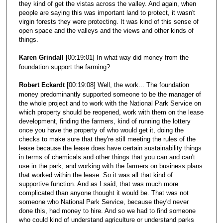
they kind of get the vistas across the valley. And again, when
people are saying this was important land to protect, it wasn't
virgin forests they were protecting. It was kind of this sense of
open space and the valleys and the views and other kinds of
things.
Karen Grindall
[00:19:01] In what way did money from the
foundation support the farming?
Robert Eckardt
[00:19:08] Well, the work... The foundation
money predominantly supported someone to be the manager of
the whole project and to work with the National Park Service on
which property should be reopened, work with them on the lease
development, finding the farmers, kind of running the lottery
once you have the property of who would get it, doing the
checks to make sure that they're still meeting the rules of the
lease because the lease does have certain sustainability things
in terms of chemicals and other things that you can and can't
use in the park, and working with the farmers on business plans
that worked within the lease. So it was all that kind of
supportive function. And as I said, that was much more
complicated than anyone thought it would be. That was not
someone who National Park Service, because they'd never
done this, had money to hire. And so we had to find someone
who could kind of understand agriculture or understand parks