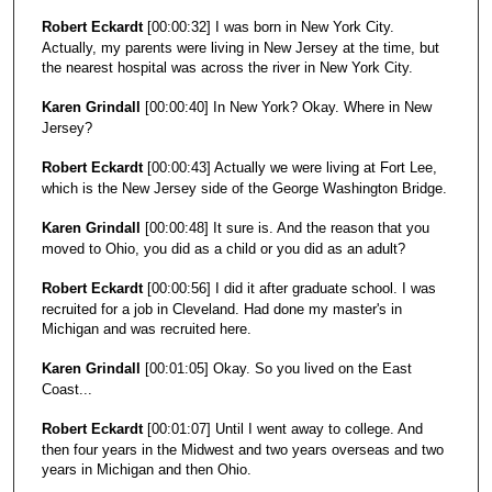
Robert Eckardt
[00:00:32] I was born in New York City.
Actually, my parents were living in New Jersey at the time, but
the nearest hospital was across the river in New York City.
Karen Grindall
[00:00:40] In New York? Okay. Where in New
Jersey?
Robert Eckardt
[00:00:43] Actually we were living at Fort Lee,
which is the New Jersey side of the George Washington Bridge.
Karen Grindall
[00:00:48] It sure is. And the reason that you
moved to Ohio, you did as a child or you did as an adult?
Robert Eckardt
[00:00:56] I did it after graduate school. I was
recruited for a job in Cleveland. Had done my master's in
Michigan and was recruited here.
Karen Grindall
[00:01:05] Okay. So you lived on the East
Coast...
Robert Eckardt
[00:01:07] Until I went away to college. And
then four years in the Midwest and two years overseas and two
years in Michigan and then Ohio.