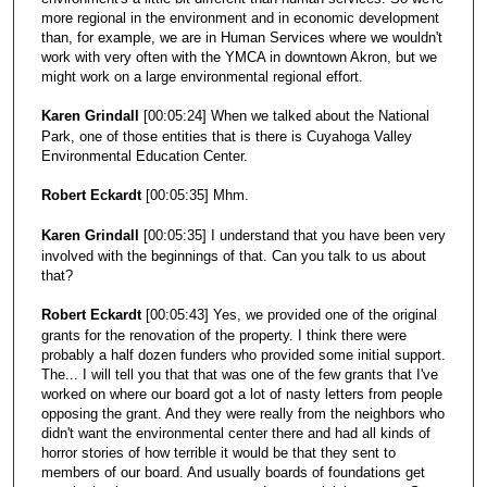
more regional in the environment and in economic development
than, for example, we are in Human Services where we wouldn't
work with very often with the YMCA in downtown Akron, but we
might work on a large environmental regional effort.
Karen Grindall
[00:05:24] When we talked about the National
Park, one of those entities that is there is Cuyahoga Valley
Environmental Education Center.
Robert Eckardt
[00:05:35] Mhm.
Karen Grindall
[00:05:35] I understand that you have been very
involved with the beginnings of that. Can you talk to us about
that?
Robert Eckardt
[00:05:43] Yes, we provided one of the original
grants for the renovation of the property. I think there were
probably a half dozen funders who provided some initial support.
The... I will tell you that that was one of the few grants that I've
worked on where our board got a lot of nasty letters from people
opposing the grant. And they were really from the neighbors who
didn't want the environmental center there and had all kinds of
horror stories of how terrible it would be that they sent to
members of our board. And usually boards of foundations get