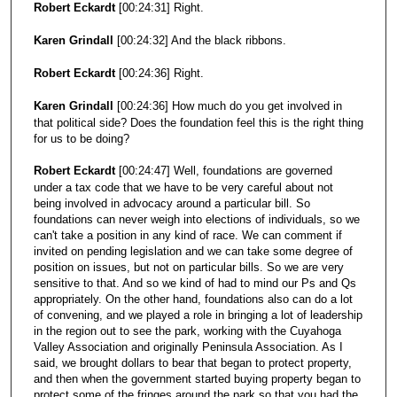
Robert Eckardt
[00:24:31] Right.
Karen Grindall
[00:24:32] And the black ribbons.
Robert Eckardt
[00:24:36] Right.
Karen Grindall
[00:24:36] How much do you get involved in
that political side? Does the foundation feel this is the right thing
for us to be doing?
Robert Eckardt
[00:24:47] Well, foundations are governed
under a tax code that we have to be very careful about not
being involved in advocacy around a particular bill. So
foundations can never weigh into elections of individuals, so we
can't take a position in any kind of race. We can comment if
invited on pending legislation and we can take some degree of
position on issues, but not on particular bills. So we are very
sensitive to that. And so we kind of had to mind our Ps and Qs
appropriately. On the other hand, foundations also can do a lot
of convening, and we played a role in bringing a lot of leadership
in the region out to see the park, working with the Cuyahoga
Valley Association and originally Peninsula Association. As I
said, we brought dollars to bear that began to protect property,
and then when the government started buying property began to
protect some of the fringes around the park so that you had the