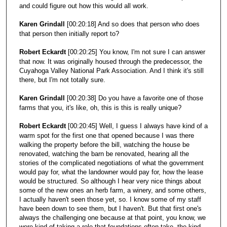
and could figure out how this would all work.
Karen Grindall
[00:20:18] And so does that person who does
that person then initially report to?
Robert Eckardt
[00:20:25] You know, I'm not sure I can answer
that now. It was originally housed through the predecessor, the
Cuyahoga Valley National Park Association. And I think it's still
there, but I'm not totally sure.
Karen Grindall
[00:20:38] Do you have a favorite one of those
farms that you, it's like, oh, this is this is really unique?
Robert Eckardt
[00:20:45] Well, I guess I always have kind of a
warm spot for the first one that opened because I was there
walking the property before the bill, watching the house be
renovated, watching the barn be renovated, hearing all the
stories of the complicated negotiations of what the government
would pay for, what the landowner would pay for, how the lease
would be structured. So although I hear very nice things about
some of the new ones an herb farm, a winery, and some others,
I actually haven't seen those yet, so. I know some of my staff
have been down to see them, but I haven't. But that first one's
always the challenging one because at that point, you know, we
were kind of taking a role that foundations often take, the kind