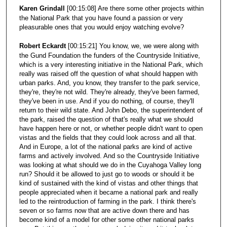
Karen Grindall
[00:15:08] Are there some other projects within
the National Park that you have found a passion or very
pleasurable ones that you would enjoy watching evolve?
Robert Eckardt
[00:15:21] You know, we, we were along with
the Gund Foundation the funders of the Countryside Initiative,
which is a very interesting initiative in the National Park, which
really was raised off the question of what should happen with
urban parks. And, you know, they transfer to the park service,
they're, they're not wild. They're already, they've been farmed,
they've been in use. And if you do nothing, of course, they'll
return to their wild state. And John Debo, the superintendent of
the park, raised the question of that's really what we should
have happen here or not, or whether people didn't want to open
vistas and the fields that they could look across and all that.
And in Europe, a lot of the national parks are kind of active
farms and actively involved. And so the Countryside Initiative
was looking at what should we do in the Cuyahoga Valley long
run? Should it be allowed to just go to woods or should it be
kind of sustained with the kind of vistas and other things that
people appreciated when it became a national park and really
led to the reintroduction of farming in the park. I think there's
seven or so farms now that are active down there and has
become kind of a model for other some other national parks