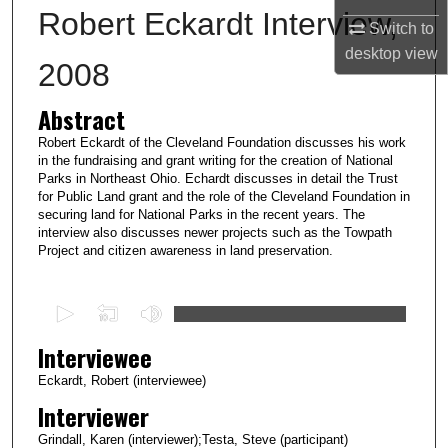
Robert Eckardt Interview,
Switch to
desktop
view
2008
Abstract
Robert Eckardt of the Cleveland Foundation discusses his work
in the fundraising and grant writing for the creation of National
Parks in Northeast Ohio. Echardt discusses in detail the Trust
for Public Land grant and the role of the Cleveland Foundation in
securing land for National Parks in the recent years. The
interview also discusses newer projects such as the Towpath
Project and citizen awareness in land preservation.
0
s
Interviewee
e
c
Eckardt, Robert (interviewee)
o
Interviewer
n
Grindall, Karen (interviewer);Testa, Steve (participant)