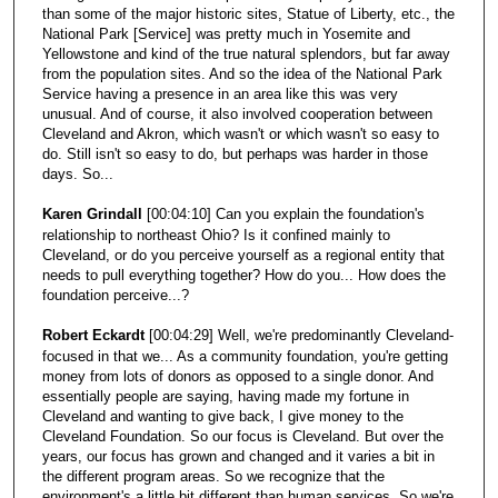
than some of the major historic sites, Statue of Liberty, etc., the
National Park [Service] was pretty much in Yosemite and
Yellowstone and kind of the true natural splendors, but far away
from the population sites. And so the idea of the National Park
Service having a presence in an area like this was very
unusual. And of course, it also involved cooperation between
Cleveland and Akron, which wasn't or which wasn't so easy to
do. Still isn't so easy to do, but perhaps was harder in those
days. So...
Karen Grindall
[00:04:10] Can you explain the foundation's
relationship to northeast Ohio? Is it confined mainly to
Cleveland, or do you perceive yourself as a regional entity that
needs to pull everything together? How do you... How does the
foundation perceive...?
Robert Eckardt
[00:04:29] Well, we're predominantly Cleveland-
focused in that we... As a community foundation, you're getting
money from lots of donors as opposed to a single donor. And
essentially people are saying, having made my fortune in
Cleveland and wanting to give back, I give money to the
Cleveland Foundation. So our focus is Cleveland. But over the
years, our focus has grown and changed and it varies a bit in
the different program areas. So we recognize that the
environment's a little bit different than human services. So we're