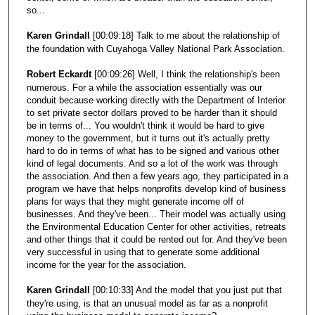
so...
Karen Grindall
[00:09:18] Talk to me about the relationship of
the foundation with Cuyahoga Valley National Park Association.
Robert Eckardt
[00:09:26] Well, I think the relationship's been
numerous. For a while the association essentially was our
conduit because working directly with the Department of Interior
to set private sector dollars proved to be harder than it should
be in terms of... You wouldn't think it would be hard to give
money to the government, but it turns out it's actually pretty
hard to do in terms of what has to be signed and various other
kind of legal documents. And so a lot of the work was through
the association. And then a few years ago, they participated in a
program we have that helps nonprofits develop kind of business
plans for ways that they might generate income off of
businesses. And they've been... Their model was actually using
the Environmental Education Center for other activities, retreats
and other things that it could be rented out for. And they've been
very successful in using that to generate some additional
income for the year for the association.
Karen Grindall
[00:10:33] And the model that you just put that
they're using, is that an unusual model as far as a nonprofit