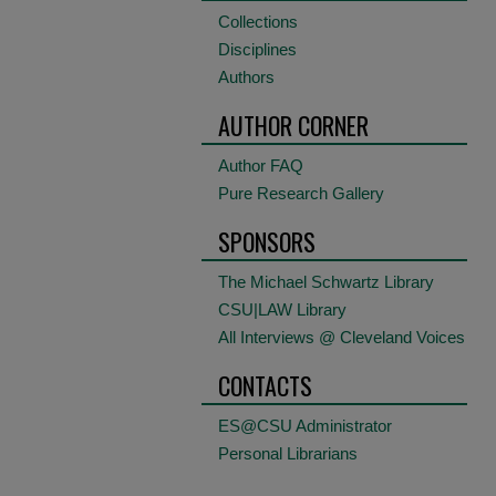
Collections
Disciplines
Authors
AUTHOR CORNER
Author FAQ
Pure Research Gallery
SPONSORS
The Michael Schwartz Library
CSU|LAW Library
All Interviews @ Cleveland Voices
CONTACTS
ES@CSU Administrator
Personal Librarians