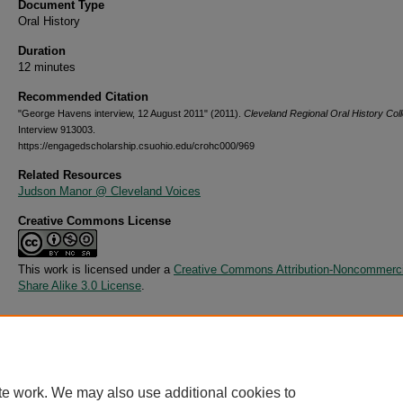
Document Type
Oral History
Duration
12 minutes
Recommended Citation
"George Havens interview, 12 August 2011" (2011).
Cleveland Regional Oral History Coll
Interview 913003.
https://engagedscholarship.csuohio.edu/crohc000/969
Related Resources
Judson Manor @ Cleveland Voices
Creative Commons License
This work is licensed under a
Creative Commons Attribution-Noncommerci
Share Alike 3.0 License
.
Additional Files
913003.csv
(4 kB)
te work. We may also use additional cookies to