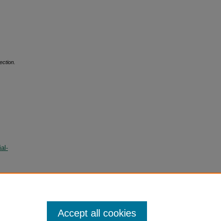
ection.
al-
Accept all cookies