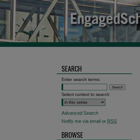
SEARCH
Enter search terms:
Select context to search:
Advanced Search
Notify me via email or
RSS
BROWSE