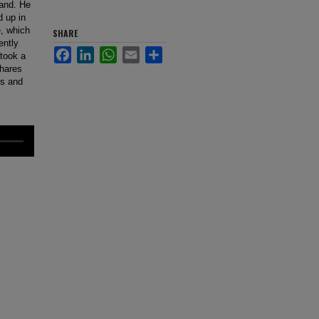
land. He
d up in
e, which
SHARE
ently
Facebook
LinkedIn
WhatsApp
Email
Share
took a
shares
bs and