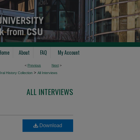
Home
About
FAQ
My Account
<
Previous
Next
>
>
ral History Collection
All Interviews
ALL INTERVIEWS
Download