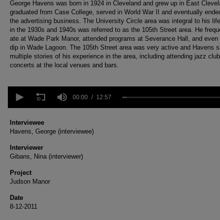
George Havens was born in 1924 in Cleveland and grew up in East Cleve
graduated from Case College, served in World War II and eventually ende
the advertising business. The University Circle area was integral to his lif
in the 1930s and 1940s was referred to as the 105th Street area. He frequ
ate at Wade Park Manor, attended programs at Severance Hall, and even 
dip in Wade Lagoon. The 105th Street area was very active and Havens 
multiple stories of his experience in the area, including attending jazz clu
concerts at the local venues and bars.
0
seconds
00:00
12:57
of
12
minutes,
Interviewee
57
Havens, George (interviewee)
seconds
Volume
90%
Interviewer
Gibans, Nina (interviewer)
Project
Judson Manor
Date
8-12-2011