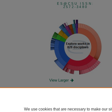
ES@CSU ISSN:
2572-3480
View Larger
We use cookies that are necessary to make our si