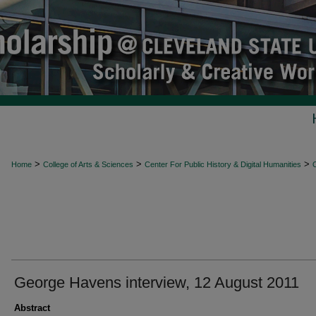
>
>
>
Home
College of Arts & Sciences
Center For Public History & Digital Humanities
O
George Havens interview, 12 August 2011
Abstract