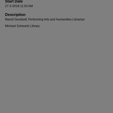
Start Date
27-3-2018 11:03 AM
Description
Mandi Goodsett, Performing Arts and Humanities Librarian
Michael Schwartz Library