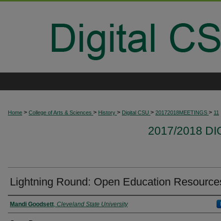
>
>
>
>
>
Home
College of Arts & Sciences
History
Digital CSU
20172018MEETINGS
11
2017/2018 D
Lightning Round: Open Education Resource
Presenter Information
Mandi Goodsett
,
Cleveland State University