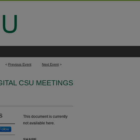
<
Previous Event
Next Event
>
IGITAL CSU MEETINGS
s
This document is currently
not available here.
Follow
SHARE