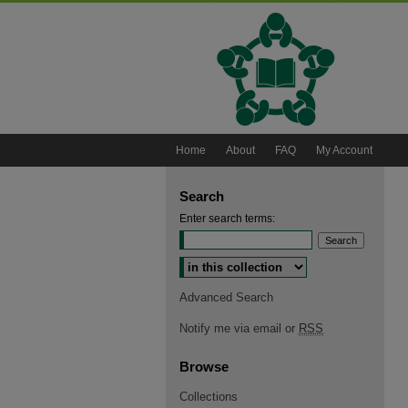
Home
About
FAQ
My Account
Search
Enter search terms:
Select context to search:
Advanced Search
Notify me via email or
RSS
Browse
Collections