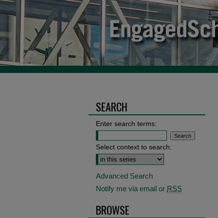
SEARCH
Enter search terms:
Select context to search:
Advanced Search
Notify me via email or
RSS
BROWSE