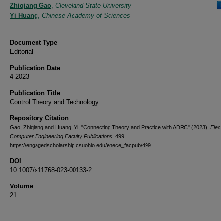
Authors
Zhiqiang Gao
,
Cleveland State University
Yi Huang
,
Chinese Academy of Sciences
Document Type
Editorial
Publication Date
4-2023
Publication Title
Control Theory and Technology
Repository Citation
Gao, Zhiqiang and Huang, Yi, "Connecting Theory and Practice with ADRC" (2023).
Elec
Computer Engineering Faculty Publications
. 499.
https://engagedscholarship.csuohio.edu/enece_facpub/499
DOI
10.1007/s11768-023-00133-2
Volume
21