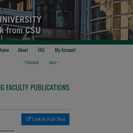
Home
About
FAQ
My Account
<
Previous
Next
>
G FACULTY PUBLICATIONS
Link to Full Text