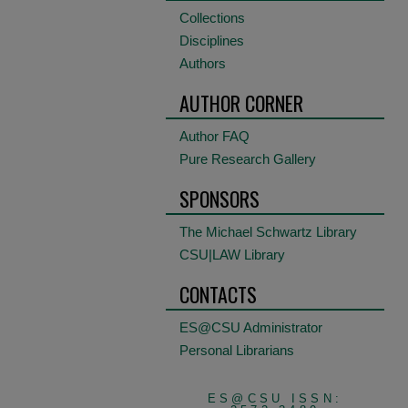
Collections
Disciplines
Authors
AUTHOR CORNER
Author FAQ
Pure Research Gallery
SPONSORS
The Michael Schwartz Library
CSU|LAW Library
CONTACTS
ES@CSU Administrator
Personal Librarians
ES@CSU ISSN: