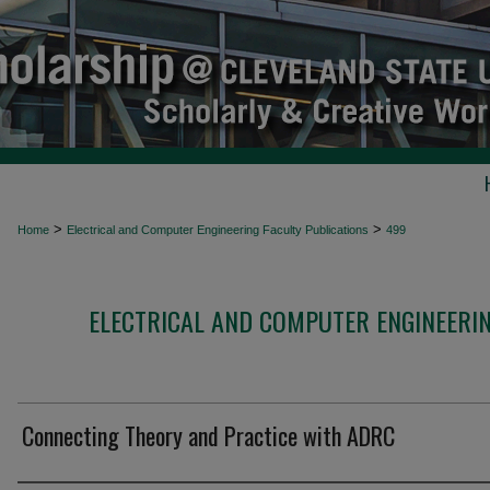
>
>
Home
Electrical and Computer Engineering Faculty Publications
499
ELECTRICAL AND COMPUTER ENGINEERIN
Connecting Theory and Practice with ADRC