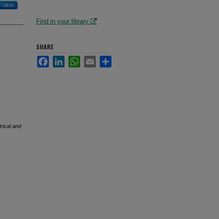
Follow
Find in your library
SHARE
Facebook
LinkedIn
WhatsApp
Email
Share
trical and