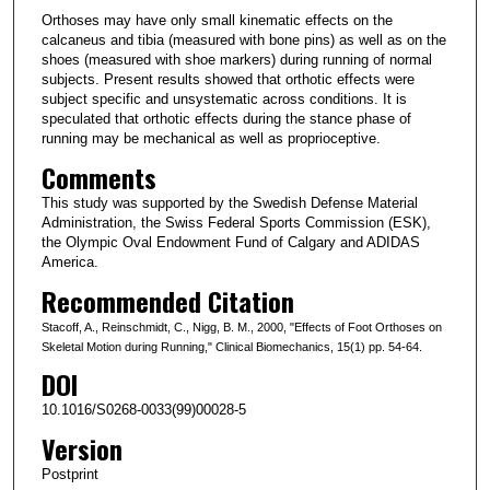
Orthoses may have only small kinematic effects on the
calcaneus and tibia (measured with bone pins) as well as on the
shoes (measured with shoe markers) during running of normal
subjects. Present results showed that orthotic effects were
subject specific and unsystematic across conditions. It is
speculated that orthotic effects during the stance phase of
running may be mechanical as well as proprioceptive.
Comments
This study was supported by the Swedish Defense Material
Administration, the Swiss Federal Sports Commission (ESK),
the Olympic Oval Endowment Fund of Calgary and ADIDAS
America.
Recommended Citation
Stacoff, A., Reinschmidt, C., Nigg, B. M., 2000, "Effects of Foot Orthoses on
Skeletal Motion during Running," Clinical Biomechanics, 15(1) pp. 54-64.
DOI
10.1016/S0268-0033(99)00028-5
Version
Postprint