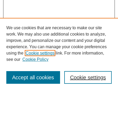
We use cookies that are necessary to make our site
work. We may also use additional cookies to analyze,
improve, and personalize our content and your digital
experience. You can manage your cookie preferences
using the
Cookie settings
link. For more information,
see our
Cookie Policy
SEARCH
Enter search terms:
Accept all cookies
Cookie settings
Select context to search:
Advanced Search