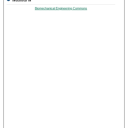
Biomechanical Engineering Commons