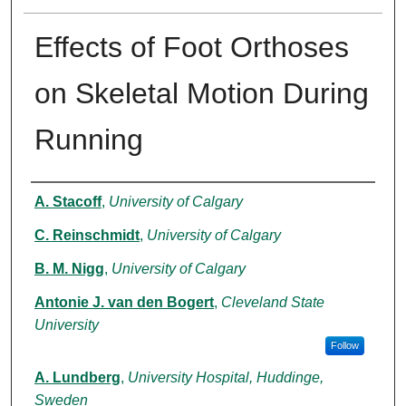
Effects of Foot Orthoses
on Skeletal Motion During
Running
Authors
A. Stacoff
,
University of Calgary
C. Reinschmidt
,
University of Calgary
B. M. Nigg
,
University of Calgary
Antonie J. van den Bogert
,
Cleveland State
University
Follow
A. Lundberg
,
University Hospital, Huddinge,
Sweden