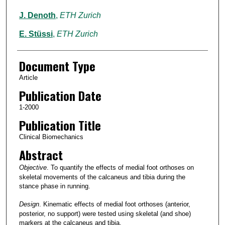
J. Denoth
,
ETH Zurich
E. Stüssi
,
ETH Zurich
Document Type
Article
Publication Date
1-2000
Publication Title
Clinical Biomechanics
Abstract
Objective
. To quantify the effects of medial foot orthoses on
skeletal movements of the calcaneus and tibia during the
stance phase in running.
Design
. Kinematic effects of medial foot orthoses (anterior,
posterior, no support) were tested using skeletal (and shoe)
markers at the calcaneus and tibia.