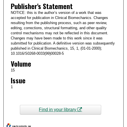
Publisher's Statement
NOTICE: this is the author’s version of a work that was
accepted for publication in Clinical Biomechanics. Changes
resulting from the publishing process, such as peer review,
editing, corrections, structural formatting, and other quality
control mechanisms may not be reflected in this document.
Changes may have been made to this work since it was
submitted for publication. A definitive version was subsequently
published in Clinical Biomechanics, 15, 1, (01-01-2000);
10.1016/S0268-0033(99)00028-5
Volume
15
Issue
1
Find in your library
INCLUDED IN