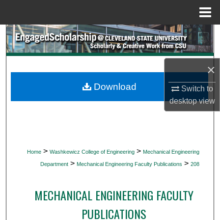
Menu
Home
Search
Browse Collections
×
My Account
Download
Switch to
desktop
view
About
Digital Commons Network™
>
>
Home
Washkewicz College of Engineering
Mechanical Engineering
>
>
Department
Mechanical Engineering Faculty Publications
208
MECHANICAL ENGINEERING FACULTY
PUBLICATIONS