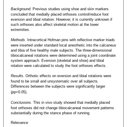
Background.
Previous studies using shoe and skin markers
concluded that medially placed orthoses control/reduce foot
eversion and tibial rotation. However, it is currently unknown if
such orthoses also affect skeletal motion at the lower
extremities.
Methods.
Intracortical Hofman pins with reflective marker triads
were inserted under standard local anesthetic into the calcaneus
and tibia of five healthy male subjects. The three-dimensional
tibiocalcaneal rotations were determined using a joint coordinate
system approach. Eversion (skeletal and shoe) and tibial
rotation were calculated to study the foot orthoses effects.
Results.
Orthotic effects on eversion and tibial rotations were
found to be small and unsystematic over all subjects.
Differences between the subjects were significantly larger
(
p
p
<
0.05).
Conclusions.
This in vivo study showed that medially placed
foot orthoses did not change tibiocalcaneal movement patterns
substantially during the stance phase of running.
Relevance