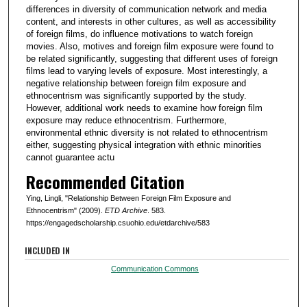
differences in diversity of communication network and media
content, and interests in other cultures, as well as accessibility
of foreign films, do influence motivations to watch foreign
movies. Also, motives and foreign film exposure were found to
be related significantly, suggesting that different uses of foreign
films lead to varying levels of exposure. Most interestingly, a
negative relationship between foreign film exposure and
ethnocentrism was significantly supported by the study.
However, additional work needs to examine how foreign film
exposure may reduce ethnocentrism. Furthermore,
environmental ethnic diversity is not related to ethnocentrism
either, suggesting physical integration with ethnic minorities
cannot guarantee actu
Recommended Citation
Ying, Lingli, "Relationship Between Foreign Film Exposure and
Ethnocentrism" (2009).
ETD Archive
. 583.
https://engagedscholarship.csuohio.edu/etdarchive/583
INCLUDED IN
Communication Commons