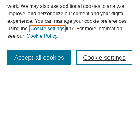
work. We may also use additional cookies to analyze,
improve, and personalize our content and your digital
experience. You can manage your cookie preferences
using the
Cookie settings
link. For more information,
see our
Cookie Policy
SEARCH
Enter search terms:
Accept all cookies
Cookie settings
Select context to search:
Advanced Search
Notify me via email or
RSS
BROWSE
Collections