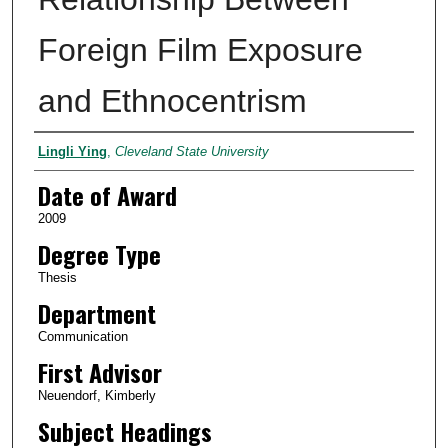
Foreign Film Exposure
and Ethnocentrism
Author
Lingli Ying
,
Cleveland State University
Date of Award
2009
Degree Type
Thesis
Department
Communication
First Advisor
Neuendorf, Kimberly
Subject Headings