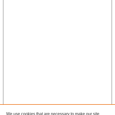
We use cookies that are necessary to make our site