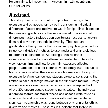
Foreign films, Ethnocentrism, Foreign film, Ethnocentrism,
Cultural values
Abstract
This study looked at the relationship between foreign film
exposure and ethnocentrism by both considering individual
differences factors and motives to watch foreign films, based on
the uses and gratifications theoretical model. The individual
differences factors include cosmopoliteness, access to foreign
films and environmental ethnic diversity. The uses and
gratifications theory posits that social and psychological factors
influence individuals' motives to use media and ultimately lead
to different media effects. Accordingly, this research
investigated how individual differences related to motives to
view foreign films and how foreign film exposure affected
people's attitudes to other cultures. A pilot study was conducted
first to check whether there was enough variance in foreign film
exposure for American college student viewers, considering the
limited release of foreign movies in the American market. Finally
an online survey was conducted at an urban college in the US,
where 205 undergraduate students participated. The individual
difference factors cosmopoliteness and access were found to
significantly and positively correlate with motives, while no
significant relationship was found between environmental ethnic
diversity and motives. These results indicate that individual