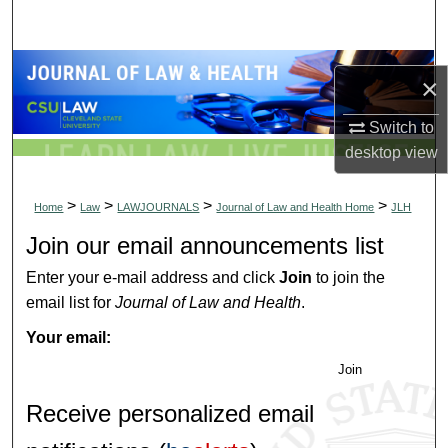
Search
Browse Collections
×
My Account
Switch to
desktop
view
About
>
>
>
>
Home
Law
LAWJOURNALS
Journal of Law and Health Home
JLH
Digital Commons Network™
Join our email announcements list
Enter your e-mail address and click
Join
to join the
email list for
Journal of Law and Health
.
Your email:
Join
Receive personalized email