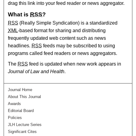
drag this link into your feed reader or news aggregator.
What is
RSS
?
RSS
(Really Simple Syndication) is a standardized
XML
-based format for sharing and distributing
frequently updated web content such as news
headlines.
RSS
feeds may be subscribed to using
programs called feed readers or news aggregators.
The
RSS
feed is updated when new work appears in
Journal of Law and Health
.
Journal Home
About This Journal
Awards
Editorial Board
Policies
JLH Lecture Series
Significant Cites