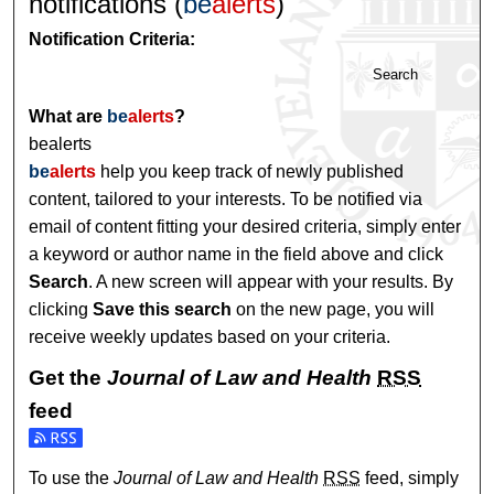
notifications (
be
alerts
)
Notification Criteria:
Search
What are
be
alerts
?
bealerts
be
alerts
help you keep track of newly published
content, tailored to your interests. To be notified via
email of content fitting your desired criteria, simply enter
a keyword or author name in the field above and click
Search
. A new screen will appear with your results. By
clicking
Save this search
on the new page, you will
receive weekly updates based on your criteria.
Get the
Journal of Law and Health
RSS
feed
Subscribe to the Journal of Law and Health feed
To use the
Journal of Law and Health
RSS
feed, simply