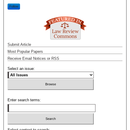
Follow
Submit Article
Most Popular Papers
Receive Email Notices or RSS
Select an issue:
Enter search terms:
Select context to search: