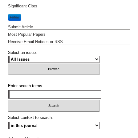
Significant Cites
Follow
Submit Article
Most Popular Papers
Receive Email Notices or RSS
Select an issue:
Enter search terms:
Select context to search: