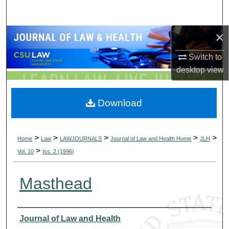
Search
×
Browse Collections
Switch to
My Account
desktop
view
About
Download
Digital Commons Network™
>
>
>
>
>
Home
Law
LAWJOURNALS
Journal of Law and Health Home
JLH
>
Vol. 10
Iss. 2 (1996)
Masthead
Authors
Journal of Law and Health