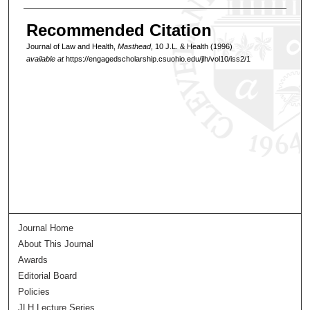
Recommended Citation
Journal of Law and Health,
Masthead
, 10 J.L. & Health (1996)
available at
https://engagedscholarship.csuohio.edu/jlh/vol10/iss2/1
Journal Home
About This Journal
Awards
Editorial Board
Policies
JLH Lecture Series