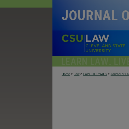
>
>
>
Home
Law
LAWJOURNALS
Journal of L