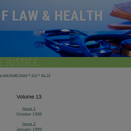
>
>
aw and Health Home
JLH
Vol. 13
Volume 13
Issue 1
October 1998
Issue 2
January 1999