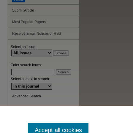
Submit Article
Most Popular Papers
Receive Email Notices or RSS
Select an issue:
Enter search terms:
Select context to search:
Advanced Search
ISSN: 1044-6419
Accept all cookies