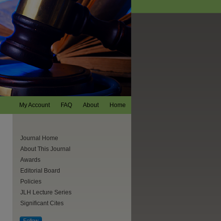
My Account
FAQ
About
Home
Journal Home
About This Journal
Awards
Editorial Board
Policies
JLH Lecture Series
Significant Cites
Follow