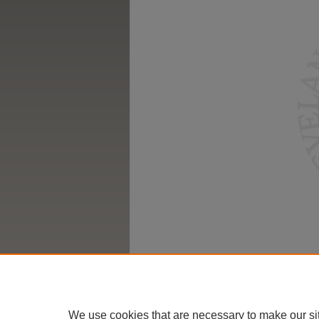
We use cookies that are necessary to make our si