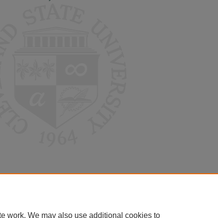
te work. We may also use additional cookies to