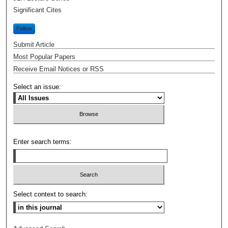
Significant Cites
Follow
Submit Article
Most Popular Papers
Receive Email Notices or RSS
Select an issue:
Enter search terms:
Select context to search: