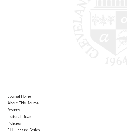
Journal Home
About This Journal
Awards
Editorial Board
Policies
JLH Lecture Series