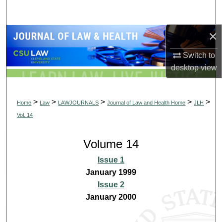
Search
×
Browse Collections
Switch to
My Account
desktop
view
About
>
>
>
>
>
Home
Law
LAWJOURNALS
Journal of Law and Health Home
JLH
Digital Commons Network™
Vol. 14
Volume 14
Issue 1
January 1999
Issue 2
January 2000