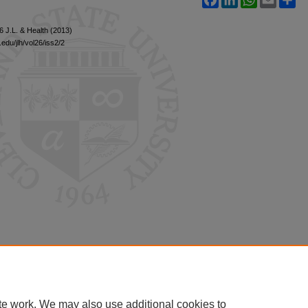
26 J.L. & Health (2013)
edu/jlh/vol26/iss2/2
te work. We may also use additional cookies to