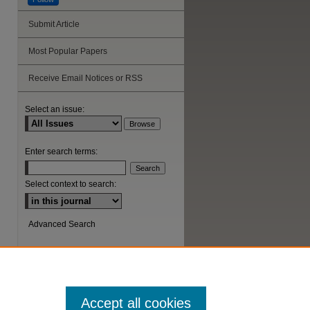
Submit Article
Most Popular Papers
Receive Email Notices or RSS
Select an issue:
Enter search terms:
Select context to search:
Advanced Search
ISSN: 1044-6419
Accept all cookies