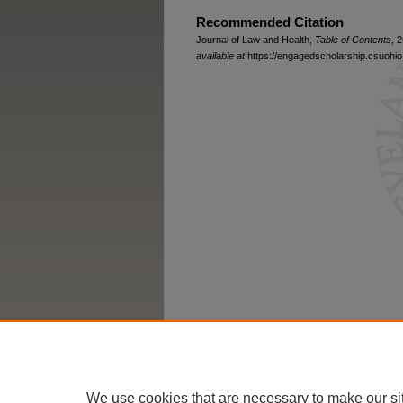
Recommended Citation
Journal of Law and Health,
Table of Contents
, 
available at
https://engagedscholarship.csuohio.
We use cookies that are necessary to make our si