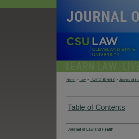
>
>
>
Home
Law
LAWJOURNALS
Journal of L
Table of Contents
Authors
Journal of Law and Health