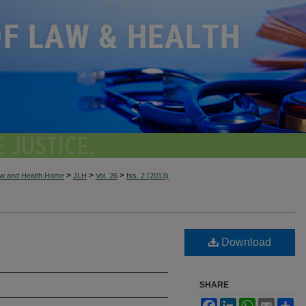
>
>
>
aw and Health Home
JLH
Vol. 26
Iss. 2 (2013)
Download
SHARE
Facebook
LinkedIn
WhatsApp
Email
Sh