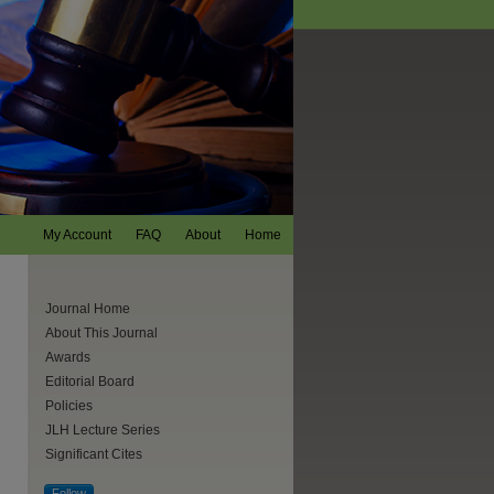
My Account
FAQ
About
Home
Journal Home
About This Journal
Awards
Editorial Board
Policies
JLH Lecture Series
Significant Cites
are
Follow