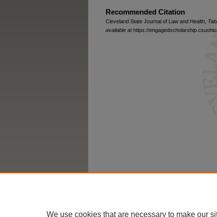
Recommended Citation
Cleveland State Journal of Law and Health,
Tab
available at
https://engagedscholarship.csuohio.
We use cookies that are necessary to make our si