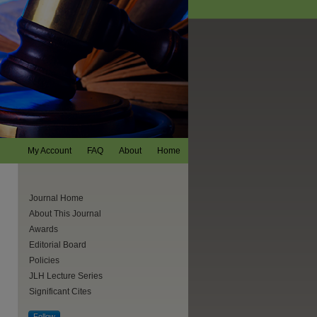
My Account
FAQ
About
Home
Journal Home
About This Journal
Awards
Editorial Board
Policies
JLH Lecture Series
Significant Cites
are
Follow