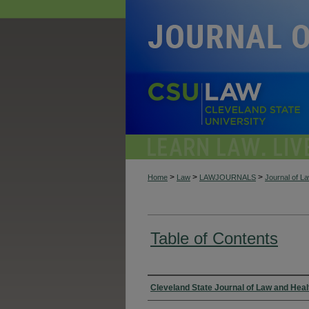
>
>
>
Home
Law
LAWJOURNALS
Journal of L
Table of Contents
Authors
Cleveland State Journal of Law and Heal