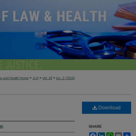
>
>
>
aw and Health Home
JLH
Vol. 29
Iss. 2 (2016)
Download
th
SHARE
Facebook
LinkedIn
WhatsApp
Email
Sh