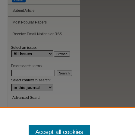
Submit Article
Most Popular Papers
Receive Email Notices or RSS
Select an issue:
Enter search terms:
Select context to search:
Advanced Search
ISSN: 1044-6419
Accept all cookies