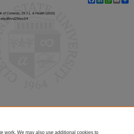
le of Contents
, 29 J.L. & Health (2016)
edu/jlh/vol29/iss2/4
te work. We may also use additional cookies to