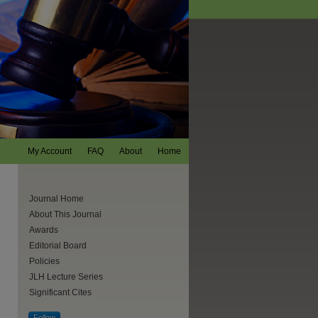
My Account
FAQ
About
Home
Journal Home
About This Journal
Awards
Editorial Board
Policies
JLH Lecture Series
Significant Cites
are
Follow