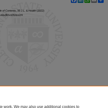
le of Contents
, 35 J.L. & Health (2022)
edu/jlh/vol35/iss2/4
te work. We may also use additional cookies to