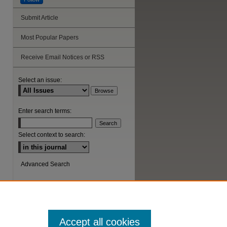
Submit Article
Most Popular Papers
Receive Email Notices or RSS
Select an issue:
Enter search terms:
Select context to search:
Advanced Search
ISSN: 1044-6419
Accept all cookies