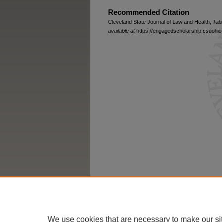
Recommended Citation
Cleveland State Journal of Law and Health,
Tab
available at
https://engagedscholarship.csuohio.
We use cookies that are necessary to make our si