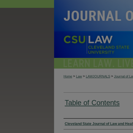
>
>
>
Home
Law
LAWJOURNALS
Journal of L
Table of Contents
Authors
Cleveland State Journal of Law and Heal