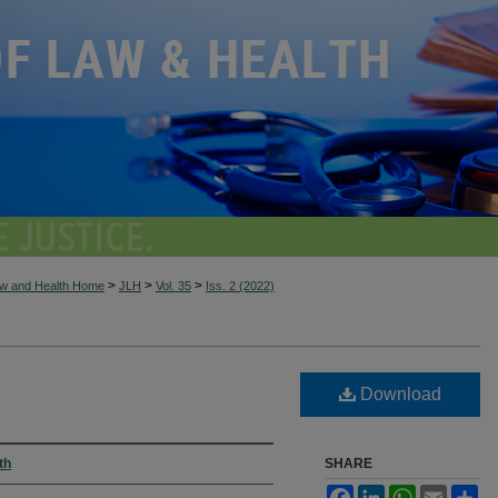
>
>
>
aw and Health Home
JLH
Vol. 35
Iss. 2 (2022)
Download
th
SHARE
Facebook
LinkedIn
WhatsApp
Email
Sh