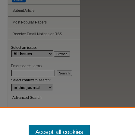
Submit Article
Most Popular Papers
Receive Email Notices or RSS
Select an issue:
Enter search terms:
Select context to search:
Advanced Search
ISSN: 1044-6419
Accept all cookies