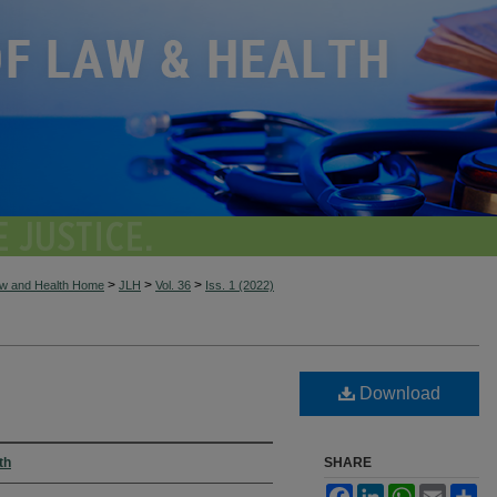
>
>
>
aw and Health Home
JLH
Vol. 36
Iss. 1 (2022)
Download
th
SHARE
Facebook
LinkedIn
WhatsApp
Email
Sh