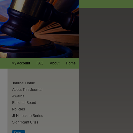
My Account
FAQ
About
Home
Journal Home
About This Journal
Awards
Editorial Board
Policies
JLH Lecture Series
Significant Cites
are
Follow