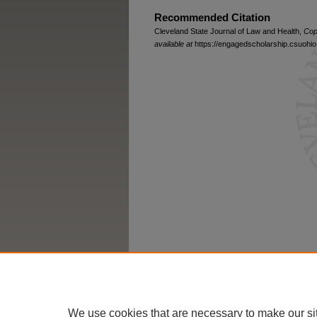
Recommended Citation
Cleveland State Journal of Law and Health,
Cop
available at
https://engagedscholarship.csuohio.
We use cookies that are necessary to make our si