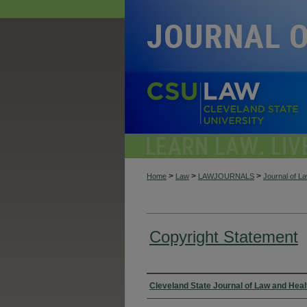
>
>
>
Home
Law
LAWJOURNALS
Journal of L
Copyright Statement
Authors
Cleveland State Journal of Law and Heal