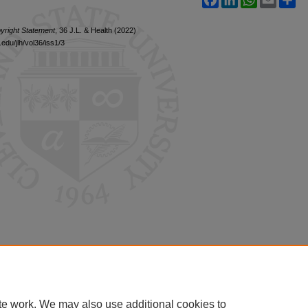
yright Statement
, 36 J.L. & Health (2022)
edu/jlh/vol36/iss1/3
te work. We may also use additional cookies to