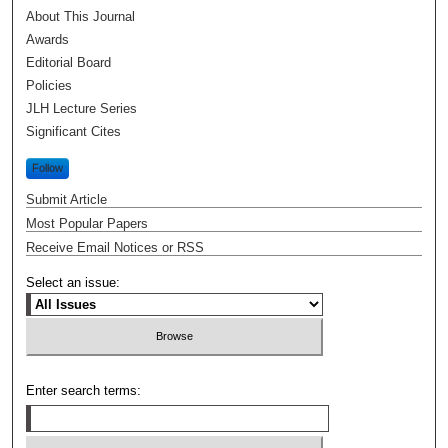
About This Journal
Awards
Editorial Board
Policies
JLH Lecture Series
Significant Cites
Follow
Submit Article
Most Popular Papers
Receive Email Notices or RSS
Select an issue:
Enter search terms: