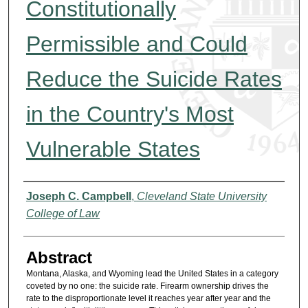
Constitutionally
Permissible and Could
Reduce the Suicide Rates
in the Country's Most
Vulnerable States
Authors
Joseph C. Campbell
,
Cleveland State University
College of Law
Abstract
Montana, Alaska, and Wyoming lead the United States in a category
coveted by no one: the suicide rate. Firearm ownership drives the
rate to the disproportionate level it reaches year after year and the