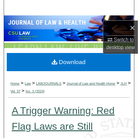
Search
Browse Collections
×
My Account
Switch to
desktop
view
About
Download
Digital Commons Network™
>
>
>
>
>
Home
Law
LAWJOURNALS
Journal of Law and Health Home
JLH
>
Vol. 37
Iss. 3 (2024)
A Trigger Warning: Red
Flag Laws are Still