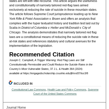
states are left with little recourse. This article argues the usefulness
and constitutionality of narrowly tailored red-flag laws aimed
exclusively at reducing the rate of suicide in these mountain states.
The article follows Supreme Court jurisprudence leading up to
New
York Rifle & Pistol Association v. Bruen
and offers an analysis that
complies with the hyper textualist history and tradition test laid out by
Scalia in
District of Columbia v. Heller and McDonald v. City of
Chicago
. The analysis demonstrates that narrowly tailored red flag
laws are a constitutional means of reducing the suicide rate in these
at-risk states and references statutory and cultural avenues for the
implementation of the legislation.
Recommended Citation
Joseph C. Campbell,
A Trigger Warning: Red Flag Laws are Still
Constitutionally Permissible and Could Reduce the Suicide Rates in the
Country's Most Vulnerable States
, 37 J.L. & Health 364 (2024)
available at
https://engagedscholarship.csuohio.edu/jlh/vol37/iss3/8
INCLUDED IN
Constitutional Law Commons
,
Health Law and Policy Commons
,
Supreme
Court of the United States Commons
Journal Home