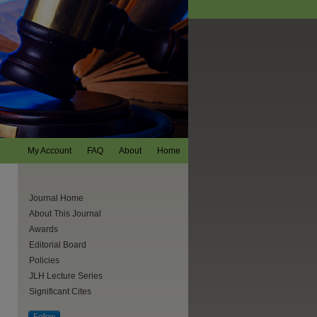
My Account
FAQ
About
Home
Journal Home
About This Journal
Awards
Editorial Board
Policies
JLH Lecture Series
Significant Cites
Follow