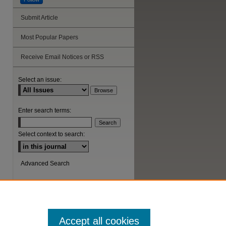
Submit Article
are
Most Popular Papers
Receive Email Notices or RSS
Select an issue:
Enter search terms:
Select context to search:
Advanced Search
ISSN: 1044-6419
Accept all cookies