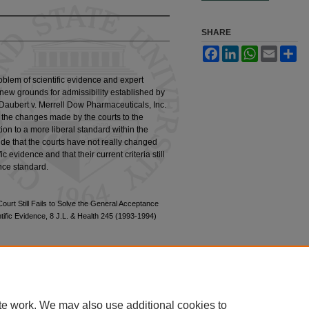
SHARE
Facebook
LinkedIn
WhatsApp
Email
Sh
oblem of scientific evidence and expert
 new grounds for admissibility established by
 Daubert v. Merrell Dow Pharmaceuticals, Inc.
f the changes made by the courts to the
ion to a more liberal standard within the
ude that the courts have not really changed
ic evidence and that their current criteria still
nce standard.
rt Still Fails to Solve the General Acceptance
ific Evidence, 8 J.L. & Health 245 (1993-1994)
te work. We may also use additional cookies to