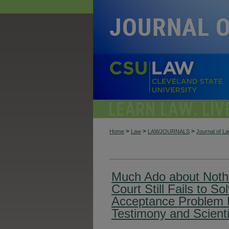
>
>
>
Home
Law
LAWJOURNALS
Journal of L
Much Ado about Noth
Court Still Fails to S
Acceptance Problem 
Testimony and Scienti