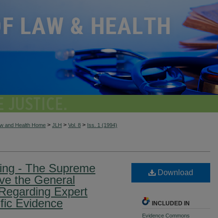
>
>
>
aw and Health Home
JLH
Vol. 8
Iss. 1 (1994)
ing - The Supreme
Download
olve the General
Regarding Expert
fic Evidence
INCLUDED IN
Evidence Commons