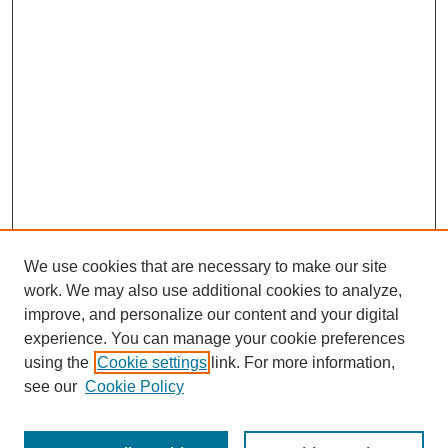
We use cookies that are necessary to make our site
work. We may also use additional cookies to analyze,
improve, and personalize our content and your digital
experience. You can manage your cookie preferences
using the
Cookie settings
link. For more information,
see our
Cookie Policy
SEARCH
Enter search terms: