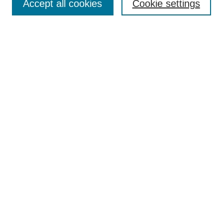
Accept all cookies
Cookie settings
Select context to search:
Advanced Search
Notify me via email or
RSS
BROWSE
Collections
Disciplines
Authors
AUTHOR CORNER
Author FAQ
Submit Event
Pure Research Gallery