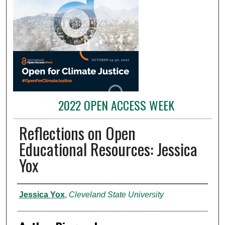
2022 OPEN ACCESS WEEK
Reflections on Open
Educational Resources: Jessica
Yox
Presenter Information
Jessica Yox
,
Cleveland State University