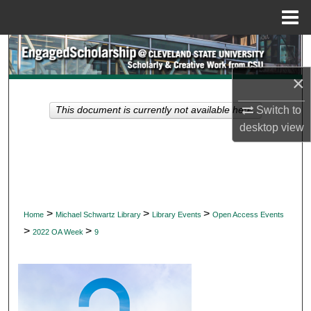
Menu
Home
Search
×
Browse Collections
Switch to
This document is currently not available here.
My Account
desktop
view
About
Digital Commons Network™
>
>
>
Home
Michael Schwartz Library
Library Events
Open Access Events
>
>
2022 OA Week
9