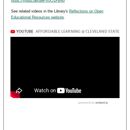
https://youtu.be/uwPmXJ1FB40
See related videos in the Library's
Reflections on Open
Educational Resources website
.