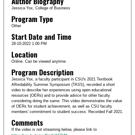
Author Biography
Jessica Yox, College of Business
Program Type
Other
Start Date and Time
28-10-2022 1:00 PM
Location
Online. Can be viewed anytime.
Program Description
Jessica Yox, a faculty participant in CSU's 2021 Textbook
Affordability Summer Symposium (TASS), recorded a short
video to describe her experiences using open educational
resources (OERs) and to provide advice for other faculty
considering doing the same. This video demonstrates the value
of OERs for student achievement, as well as CSU faculty
members' commitment to student success. Recorded Fall 2021.
Comments
If the video is not streaming below, please link to