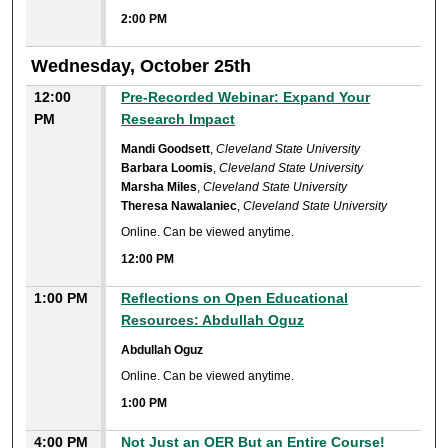
2:00 PM
Wednesday, October 25th
12:00
Pre-Recorded Webinar: Expand Your
PM
Research Impact
Mandi Goodsett
,
Cleveland State University
Barbara Loomis
,
Cleveland State University
Marsha Miles
,
Cleveland State University
Theresa Nawalaniec
,
Cleveland State University
Online. Can be viewed anytime.
12:00 PM
1:00 PM
Reflections on Open Educational
Resources: Abdullah Oguz
Abdullah Oguz
Online. Can be viewed anytime.
1:00 PM
4:00 PM
Not Just an OER But an Entire Course!