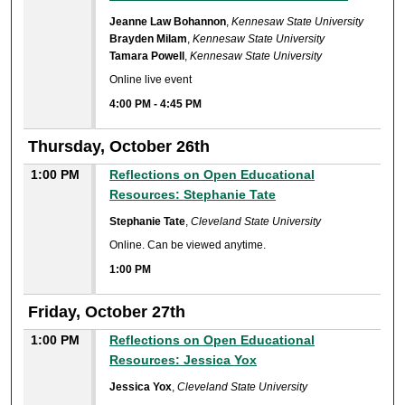
Jeanne Law Bohannon
,
Kennesaw State University
Brayden Milam
,
Kennesaw State University
Tamara Powell
,
Kennesaw State University
Online live event
4:00 PM
-
4:45 PM
Thursday, October 26th
1:00 PM
Reflections on Open Educational
Resources: Stephanie Tate
Stephanie Tate
,
Cleveland State University
Online. Can be viewed anytime.
1:00 PM
Friday, October 27th
1:00 PM
Reflections on Open Educational
Resources: Jessica Yox
Jessica Yox
,
Cleveland State University