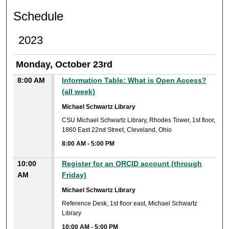
Schedule
2023
Monday, October 23rd
8:00 AM
Information Table: What is Open Access?
(all week)
Michael Schwartz Library
CSU Michael Schwartz Library, Rhodes Tower, 1st floor,
1860 East 22nd Street, Cleveland, Ohio
8:00 AM
-
5:00 PM
10:00
Register for an ORCID account (through
AM
Friday)
Michael Schwartz Library
Reference Desk, 1st floor east, Michael Schwartz
Library
10:00 AM
-
5:00 PM