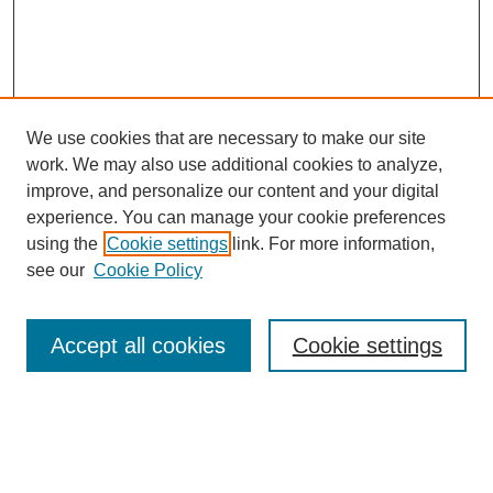
We use cookies that are necessary to make our site
work. We may also use additional cookies to analyze,
improve, and personalize our content and your digital
experience. You can manage your cookie preferences
using the
Cookie settings
link. For more information,
see our
Cookie Policy
SEARCH
Enter search terms:
Accept all cookies
Cookie settings
Select context to search: