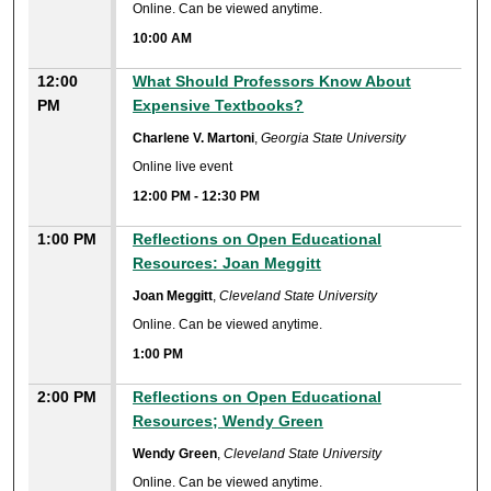
Online. Can be viewed anytime.
10:00 AM
12:00
What Should Professors Know About
PM
Expensive Textbooks?
Charlene V. Martoni
,
Georgia State University
Online live event
12:00 PM
-
12:30 PM
1:00 PM
Reflections on Open Educational
Resources: Joan Meggitt
Joan Meggitt
,
Cleveland State University
Online. Can be viewed anytime.
1:00 PM
2:00 PM
Reflections on Open Educational
Resources; Wendy Green
Wendy Green
,
Cleveland State University
Online. Can be viewed anytime.