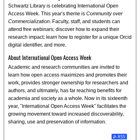
Schwartz Library is celebrating International Open
Access Week. This year's theme is
Community over
Commercialization
. Faculty, staff, and students can
attend free webinars; discover how to expand their
research impact; learn how to register for a unique Orcid
digital identifier, and more.
About International Open Access Week
Academic and research communities are invited to
learn how open access maximizes and promotes their
work, provides stronger ownership for researchers and
authors, and ultimately, has far reaching benefits for
academia and society as a whole. Now in its sixteenth
year, "International Open Access Week" facilitates the
growing movement toward increased discoverability,
sharing, use and preservation of information.
Subscribe t