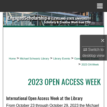
Menu
Home
Search
Browse Collections
×
My Account
Switch to
About
desktop
view
>
>
>
Home
Michael Schwartz Library
Library Events
Open Access Events
>
Digital Commons Network™
2023 OA Week
2023 OPEN ACCESS WEEK
International Open Access Week at the Library
From October 23 through October 29, 2023 the Michael