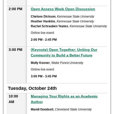
2:00 PM
Open Access Week Open Discussion
Chelsee Dickson
,
Kennesaw State University
Heather Hankins
,
Kennesaw State University
Rachel Schrauben Yeates
,
Kennesaw State University
Online live event
2:00 PM
-
2:45 PM
3:00 PM
(Keynote) Open Together: Uniting Our
Community to Build a Better Future
Molly Keener
,
Wake Forest University
Online live event
3:00 PM
-
3:45 PM
Tuesday, October 24th
10:00
Managing Your Rights as an Academic
AM
Author
Mandi Goodsett
,
Cleveland State University