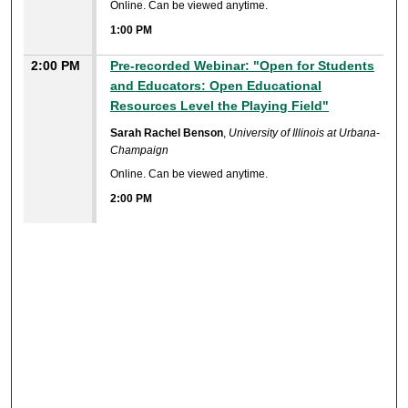
Online. Can be viewed anytime.
1:00 PM
2:00 PM
Pre-recorded Webinar: "Open for Students
and Educators: Open Educational
Resources Level the Playing Field"
Sarah Rachel Benson
,
University of Illinois at Urbana-
Champaign
Online. Can be viewed anytime.
2:00 PM