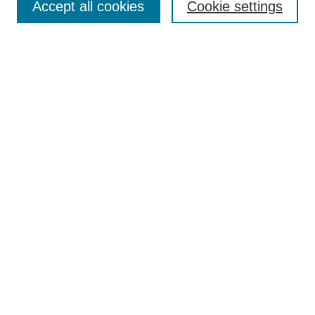
Accept all cookies
Cookie settings
Select context to search:
Advanced Search
Notify me via email or
RSS
BROWSE
Collections
Disciplines
Authors
AUTHOR CORNER
Author FAQ
Submit Event
Pure Research Gallery