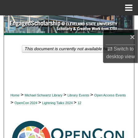
Menu
Home
Search
×
Browse Collections
Switch to
This document is currently not available here.
My Account
desktop
view
About
Digital Commons Network™
>
>
>
Home
Michael Schwartz Library
Library Events
Open Access Events
>
>
>
OpenCon 2024
Lightning Talks 2024
12