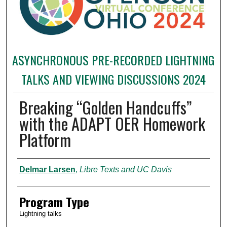
ASYNCHRONOUS PRE-RECORDED LIGHTNING
TALKS AND VIEWING DISCUSSIONS 2024
Breaking “Golden Handcuffs”
with the ADAPT OER Homework
Platform
Presenter Information
Delmar Larsen
,
Libre Texts and UC Davis
Program Type
Lightning talks