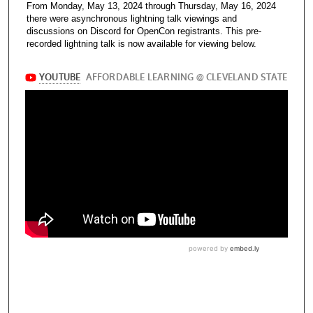
From Monday, May 13, 2024 through Thursday, May 16, 2024
there were asynchronous lightning talk viewings and
discussions on Discord for OpenCon registrants. This pre-
recorded lightning talk is now available for viewing below.