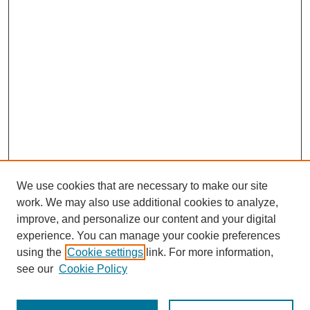
We use cookies that are necessary to make our site
work. We may also use additional cookies to analyze,
improve, and personalize our content and your digital
experience. You can manage your cookie preferences
using the
Cookie settings
link. For more information,
see our
Cookie Policy
SEARCH
Enter search terms: