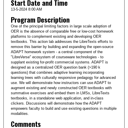
Start Date and Time
13-5-2024 8:00 AM
Program Description
One of the principal limiting factors in large scale adoption of
OER is the absence of comparable free or low-cost homework
platforms to complement existing and developing OER
textbooks. This action lab addresses the LibreTexts efforts to
remove this barrier by building and expanding the open-source
ADAPT homework system - a central component of the
"LibreVerse" ecosystem of courseware technologies - to
supplant existing for-profit commercial systems. ADAPT is
designed as a centralized OER question bank (>190 k
questions) that combines adaptive learning incorporating
learning trees with culturally responsive pedagogy for advanced
use. We will demonstrate how instructors can use ADAPT to
augment existing and newly constructed OER textbooks with
summative exercises and embed them in LMSs, LibreTexts
textbooks, in a standalone web application, and in-class
clickers. Discussions will demonstrate how the ADAPT
empowers faculty to build and use existing questions in multiple
modalities.
Comments