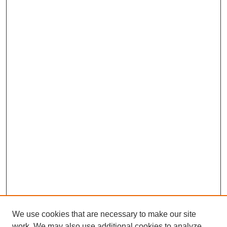
We use cookies that are necessary to make our site
work. We may also use additional cookies to analyze,