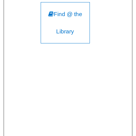
Find @ the
Library