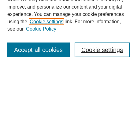
improve, and personalize our content and your digital
experience. You can manage your cookie preferences
using the
Cookie settings
link. For more information,
see our
Cookie Policy
SEARCH
Enter search terms:
Accept all cookies
Cookie settings
Select context to search:
Advanced Search
Notify me via email or
RSS
BROWSE
Collections
Disciplines
Authors