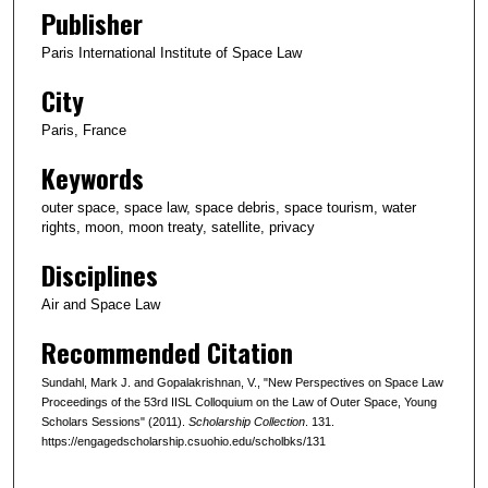
Publisher
Paris International Institute of Space Law
City
Paris, France
Keywords
outer space, space law, space debris, space tourism, water
rights, moon, moon treaty, satellite, privacy
Disciplines
Air and Space Law
Recommended Citation
Sundahl, Mark J. and Gopalakrishnan, V., "New Perspectives on Space Law
Proceedings of the 53rd IISL Colloquium on the Law of Outer Space, Young
Scholars Sessions" (2011).
Scholarship Collection
. 131.
https://engagedscholarship.csuohio.edu/scholbks/131