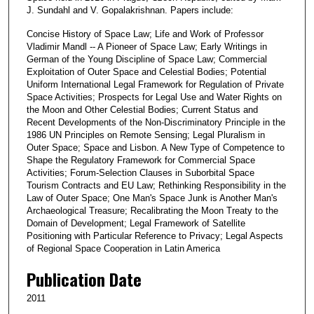
J. Sundahl and V. Gopalakrishnan. Papers include:
Concise History of Space Law; Life and Work of Professor
Vladimir Mandl -- A Pioneer of Space Law; Early Writings in
German of the Young Discipline of Space Law; Commercial
Exploitation of Outer Space and Celestial Bodies; Potential
Uniform International Legal Framework for Regulation of Private
Space Activities; Prospects for Legal Use and Water Rights on
the Moon and Other Celestial Bodies; Current Status and
Recent Developments of the Non-Discriminatory Principle in the
1986 UN Principles on Remote Sensing; Legal Pluralism in
Outer Space; Space and Lisbon. A New Type of Competence to
Shape the Regulatory Framework for Commercial Space
Activities; Forum-Selection Clauses in Suborbital Space
Tourism Contracts and EU Law; Rethinking Responsibility in the
Law of Outer Space; One Man's Space Junk is Another Man's
Archaeological Treasure; Recalibrating the Moon Treaty to the
Domain of Development; Legal Framework of Satellite
Positioning with Particular Reference to Privacy; Legal Aspects
of Regional Space Cooperation in Latin America
Publication Date
2011