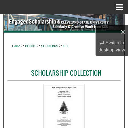
Menu
Home
Search
×
Browse Collections
Switch to
>
>
>
Home
BOOKS
SCHOLBKS
131
My Account
desktop
view
About
SCHOLARSHIP COLLECTION
Digital Commons Network™