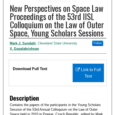
New Perspectives on Space Law
Proceedings of the 53rd IISL
Colloquium on the Law of Outer
Space, Young Scholars Sessions
Authors
Mark J. Sundahl
,
Cleveland State University
Follow
V. Gopalakrishnan
Files
Download Full Text
Link to Full
Text
Description
Contains the papers of the participants in the Young Scholars
Session of the 53rd Annual Colloquium on the Law of Outer
Space held in 2010 in Prague, Czech Republic, edited by Mark