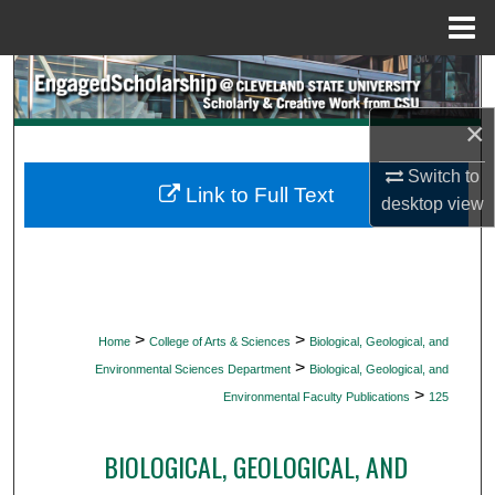
Menu
Home
Search
×
Browse Collections
Switch to
My Account
Link to Full Text
desktop
view
About
Digital Commons Network™
>
>
Home
College of Arts & Sciences
Biological, Geological, and
>
Environmental Sciences Department
Biological, Geological, and
>
Environmental Faculty Publications
125
BIOLOGICAL, GEOLOGICAL, AND