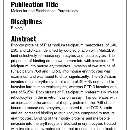
Publication Title
Molecular and Biochemical Parasitology
Disciplines
Biology
Abstract
Rhoptry proteins of Plasmodium falciparum merozoites, of 140,
130, and 110 kDa, identified by co-precipitation with Mab.1B9,
bind selectively to mouse erythrocytes and reticulocytes. The
properties of binding are shown to correlate with invasion of P.
falciparum into mouse erythrocytes. Invasion of two strains of
P. falciparum 7G8 and FCR-3, into mouse erythrocytes was
examined, and was found to differ significantly. The 7G8 strain
invades mouse erythrocytes at a rate of 40-60% compared to
invasion into human erythrocytes, whereas FCR-3 invades at a
rate of 5-15%. Both strains of P. falciparum preferentially invade
reticulocytes in the in vitro invasion assay. This correlates with
an increase in the amount of rhoptry protein of the 7G8 strain
bound to mouse erythrocytes, compared to the FCR-3 strain
and an increased binding to reticulocytes compared to mature
erythrocytes. Binding of the rhoptry proteins and merozoite
invasion into the erythrocyte is blocked in erythrocytes treated
with trypsin and chymotrypsin but not in neuraminidase-treated