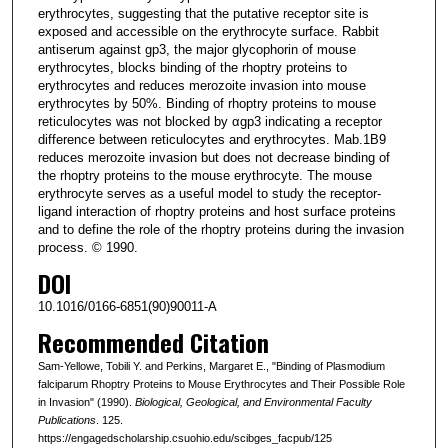
erythrocytes, suggesting that the putative receptor site is
exposed and accessible on the erythrocyte surface. Rabbit
antiserum against gp3, the major glycophorin of mouse
erythrocytes, blocks binding of the rhoptry proteins to
erythrocytes and reduces merozoite invasion into mouse
erythrocytes by 50%. Binding of rhoptry proteins to mouse
reticulocytes was not blocked by αgp3 indicating a receptor
difference between reticulocytes and erythrocytes. Mab.1B9
reduces merozoite invasion but does not decrease binding of
the rhoptry proteins to the mouse erythrocyte. The mouse
erythrocyte serves as a useful model to study the receptor-
ligand interaction of rhoptry proteins and host surface proteins
and to define the role of the rhoptry proteins during the invasion
process. © 1990.
DOI
10.1016/0166-6851(90)90011-A
Recommended Citation
Sam-Yellowe, Tobili Y. and Perkins, Margaret E., "Binding of Plasmodium
falciparum Rhoptry Proteins to Mouse Erythrocytes and Their Possible Role
in Invasion" (1990).
Biological, Geological, and Environmental Faculty
Publications
. 125.
https://engagedscholarship.csuohio.edu/scibges_facpub/125