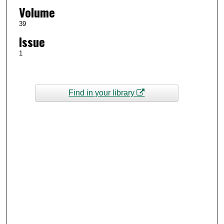
Volume
39
Issue
1
Find in your library