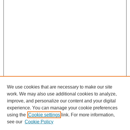
We use cookies that are necessary to make our site
work. We may also use additional cookies to analyze,
improve, and personalize our content and your digital
experience. You can manage your cookie preferences
using the
Cookie settings
link. For more information,
see our
Cookie Policy
SEARCH