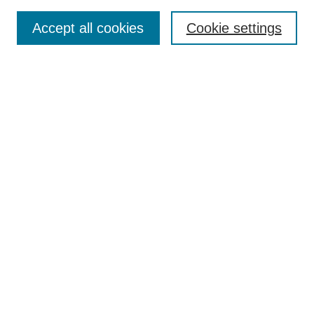
Enter search terms:
Accept all cookies
Cookie settings
Select context to search:
Advanced Search
Notify me via email or
RSS
BROWSE
Collections
Disciplines
Authors
AUTHOR CORNER
Author FAQ
Pure Research Gallery