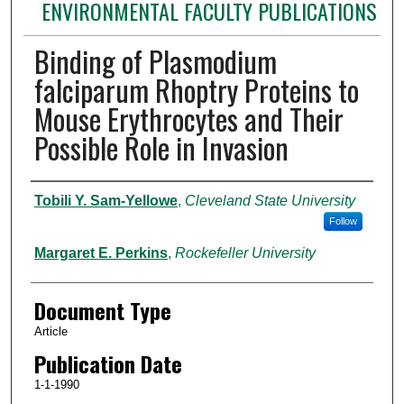
ENVIRONMENTAL FACULTY PUBLICATIONS
Binding of Plasmodium
falciparum Rhoptry Proteins to
Mouse Erythrocytes and Their
Possible Role in Invasion
Authors
Tobili Y. Sam-Yellowe
,
Cleveland State University
Follow
Margaret E. Perkins
,
Rockefeller University
Document Type
Article
Publication Date
1-1-1990