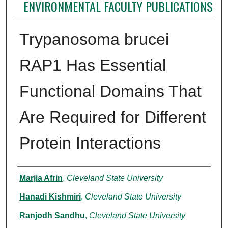
ENVIRONMENTAL FACULTY PUBLICATIONS
Trypanosoma brucei
RAP1 Has Essential
Functional Domains That
Are Required for Different
Protein Interactions
Authors
Marjia Afrin
,
Cleveland State University
Hanadi Kishmiri
,
Cleveland State University
Ranjodh Sandhu
,
Cleveland State University