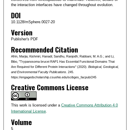
the interaction interfaces have changed throughout evolution.
DOI
10.1128/mSphere.0027-20
Version
Publisher's PDF
Recommended Citation
Afrin, Marjia; Kishmiri, Hanadi; Sandhu, Ranjodh; Rabbani, M. A.G.; and Li,
Bibo, "Trypanosoma brucei RAP1 Has Essential Functional Domains That
Are Required for Different Protein Interactions" (2020).
Biological, Geological,
and Environmental Faculty Publications
. 245.
https://engagedscholarship.csuohio.edu/scibges_facpub/245
Creative Commons License
This work is licensed under a
Creative Commons Attribution 4.0
International License
.
Volume
5