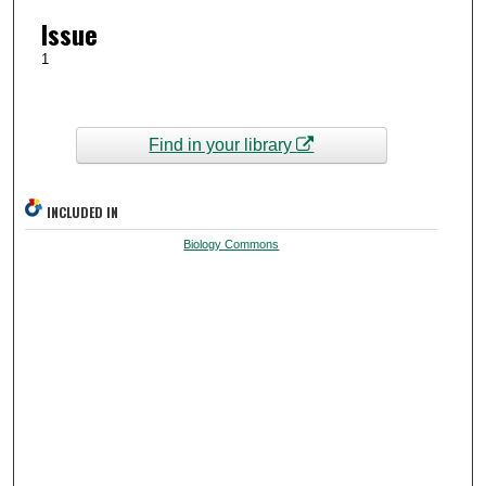
Issue
1
Find in your library
INCLUDED IN
Biology Commons