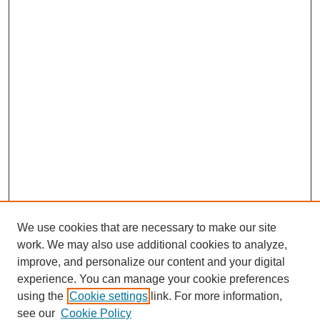
We use cookies that are necessary to make our site
work. We may also use additional cookies to analyze,
improve, and personalize our content and your digital
experience. You can manage your cookie preferences
using the
Cookie settings
link. For more information,
see our
Cookie Policy