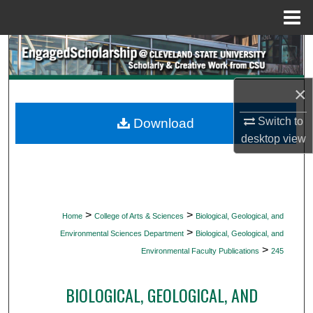
Menu
Home
Search
Browse Collections
×
My Account
Switch to
Download
desktop
view
About
Digital Commons Network™
>
>
Home
College of Arts & Sciences
Biological, Geological, and
>
Environmental Sciences Department
Biological, Geological, and
>
Environmental Faculty Publications
245
BIOLOGICAL, GEOLOGICAL, AND