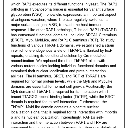
which RAP1 executes its different functions in yeast. The RAP1
ortholog in Trypanosoma brucei is essential for variant surface
glycoprotein (VSG) monoallelic expression, an important aspect
of antigenic variation, where T. brucei regularly switches its
major surface antigen, VSG, to evade the host immune
response. Like other RAP1 orthologs, T. brucei RAP1 (TbRAP1)
has conserved functional domains, including BRCA1 C terminus
(BRCT), Myb, MybLike, and RAP1 C terminus (RCT). To study
functions of various TbRAP1 domains, we established a strain
in which one endogenous allele of TbRAP1 is flanked by loxP
repeats, enabling its conditional deletion by Cre-mediated
recombination. We replaced the other TbRAP1 allele with
various mutant alleles lacking individual functional domains and
examined their nuclear localization and protein interaction
abilities. The N terminus, BRCT, and RCT of TbRAP1 are
required for normal protein levels, while the Myb and MybLike
domains are essential for normal cell growth. Additionally, the
Myb domain of TbRAP1 is required for its interaction with T.
brucei TTAGGG repeat-binding factor (TbTRF), while the BRCT
domain is required for its self-interaction. Furthermore, the
TbRAP1 MybLike domain contains a bipartite nuclear
localization signal that is required for its interaction with importin
α and its nuclear localization. Interestingly, RAP1's self-
interaction and the interaction between RAP1 and TRF are
conserved from kinetoplastids to mammals. However, details of