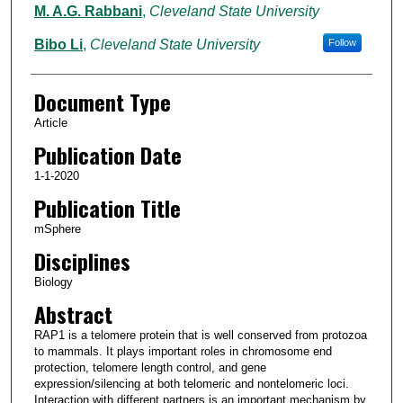
M. A.G. Rabbani
,
Cleveland State University
Bibo Li
,
Cleveland State University
Follow
Document Type
Article
Publication Date
1-1-2020
Publication Title
mSphere
Disciplines
Biology
Abstract
RAP1 is a telomere protein that is well conserved from protozoa
to mammals. It plays important roles in chromosome end
protection, telomere length control, and gene
expression/silencing at both telomeric and nontelomeric loci.
Interaction with different partners is an important mechanism by