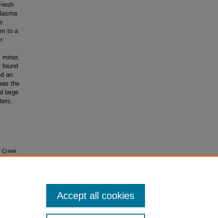
Fresh
olasma
e
m to a
r
 minor,
y found
ed an
 was the
d large
ters.
rs Creek
Accept all cookies