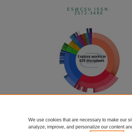
ES@CSU ISSN:
2572-3480
View Larger
We use cookies that are necessary to make our si
analyze, improve, and personalize our content an