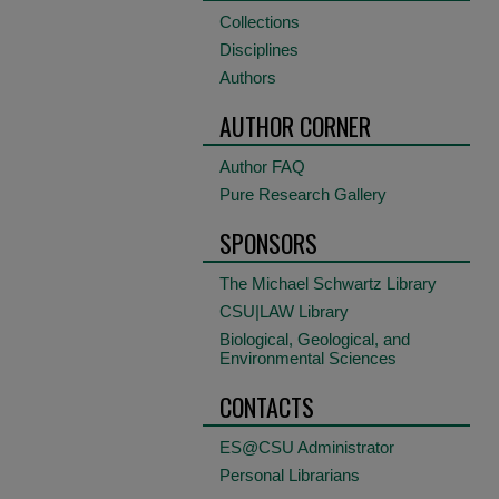
Collections
Disciplines
Authors
AUTHOR CORNER
Author FAQ
Pure Research Gallery
SPONSORS
The Michael Schwartz Library
CSU|LAW Library
Biological, Geological, and
Environmental Sciences
CONTACTS
ES@CSU Administrator
Personal Librarians