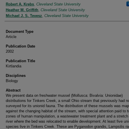
Authors
Robert A. Krebs
,
Cleveland State University
Heather M. Griffith
,
Cleveland State University
Michael J. S. Tevesz
,
Cleveland State University
Document Type
Article
Publication Date
2002
Publication Title
Kirtlandia
Disciplines
Biology
Abstract
We present data on freshwater mussel (Mollusca: Bivalvia: Unionidae)
distributions for Tinkers Creek, a small Ohio stream that previously had n
surveyed for its unionid fauna. The distribution of these mussels was ma
against the changing habitat of the stream, with special attention paid to 
zones of human manipulation, a wastewater treatment plant and a stretch 
river where the bed was relocated to enable development. At least five uni
species live in Tinkers Creek. These are Pyganodon grandis, Lampsilis ra