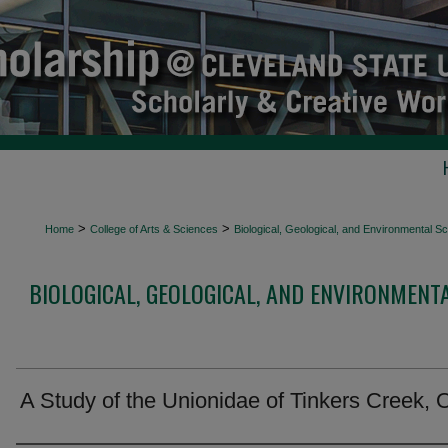
>
>
Home
College of Arts & Sciences
Biological, Geological, and Environmental 
BIOLOGICAL, GEOLOGICAL, AND ENVIRONMENT
A Study of the Unionidae of Tinkers Creek, 