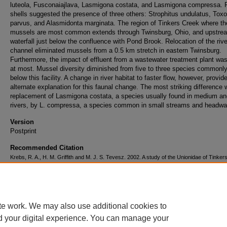
luteola, Fusconaiajlava, Lasmigona costata, and Lasmigona compressa. 
shells suggested the presence of three others: Strophitus undulatus, Tox
parvus, and Alasmidonta marginata. The region of Tinkers Creek where th
mussels are most common extends through Twinsburg, Ohio, and upstrea
waterfall just below the confluence with Pond Brook. Relocation of the rive
channel eliminated mussels from a 0.5 km stretch in eastern Twinsburg.
Furthermore, the impact of effluent from a wastewater treatment plant was
at most. Mussel diversity diminished from five to three species commonl
below this facility. A change in river habitat to faster flow, however, provid
alternate explanation for this faunal change. The most striking difference
replacement of Lasmigona costata, a species usually found in medium an
rivers, by L. compressa, a species common in small streams and headwa
Version
Postprint
Recommended Citation
Krebs, R. A., H. M. Griffith and M. J. S. Tevesz. 2002. A study of the Unionidae of Tinke
Ohio. Kirtlandia 53: 19-25.
Volume
53
te work. We may also use additional cookies to
d your digital experience. You can manage your