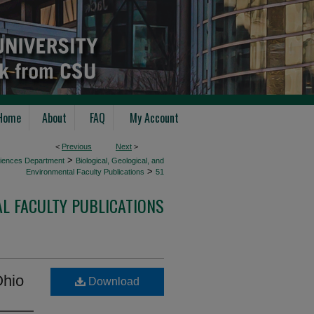
Home
About
FAQ
My Account
<
Previous
Next
>
>
Sciences Department
Biological, Geological, and
>
Environmental Faculty Publications
51
AL FACULTY PUBLICATIONS
Ohio
Download