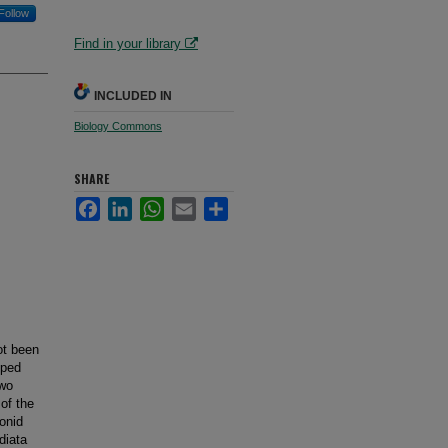
Follow
Find in your library
INCLUDED IN
Biology Commons
SHARE
Facebook
LinkedIn
WhatsApp
Email
Share
ot been
pped
two
of the
onid
diata