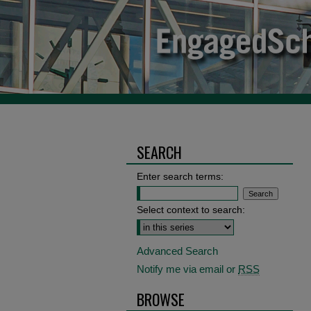
SEARCH
Enter search terms:
Select context to search:
Advanced Search
Notify me via email or
RSS
BROWSE