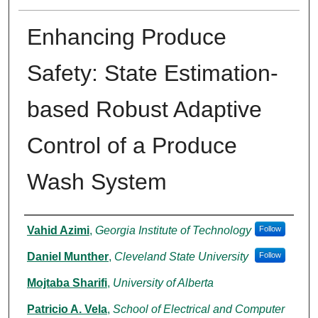
Enhancing Produce
Safety: State Estimation-
based Robust Adaptive
Control of a Produce
Wash System
Authors
Vahid Azimi
,
Georgia Institute of Technology
Follow
Daniel Munther
,
Cleveland State University
Follow
Mojtaba Sharifi
,
University of Alberta
Patricio A. Vela
,
School of Electrical and Computer