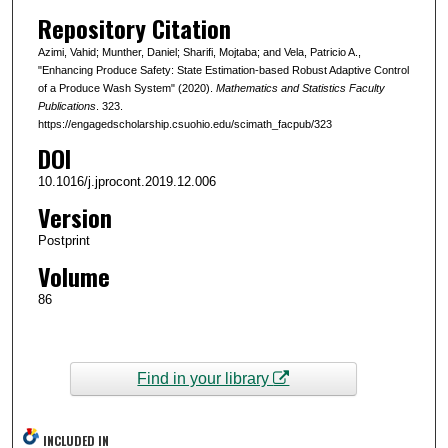
Repository Citation
Azimi, Vahid; Munther, Daniel; Sharifi, Mojtaba; and Vela, Patricio A.,
"Enhancing Produce Safety: State Estimation-based Robust Adaptive Control
of a Produce Wash System" (2020).
Mathematics and Statistics Faculty
Publications
. 323.
https://engagedscholarship.csuohio.edu/scimath_facpub/323
DOI
10.1016/j.jprocont.2019.12.006
Version
Postprint
Volume
86
Find in your library
INCLUDED IN