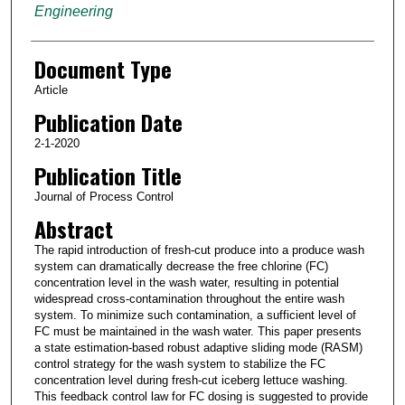
Engineering
Document Type
Article
Publication Date
2-1-2020
Publication Title
Journal of Process Control
Abstract
The rapid introduction of fresh-cut produce into a produce wash
system can dramatically decrease the free chlorine (FC)
concentration level in the wash water, resulting in potential
widespread cross-contamination throughout the entire wash
system. To minimize such contamination, a sufficient level of
FC must be maintained in the wash water. This paper presents
a state estimation-based robust adaptive sliding mode (RASM)
control strategy for the wash system to stabilize the FC
concentration level during fresh-cut iceberg lettuce washing.
This feedback control law for FC dosing is suggested to provide