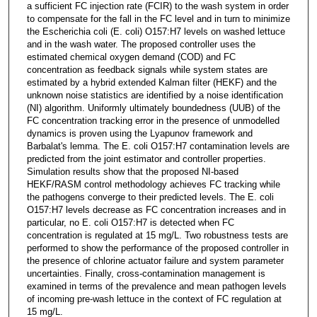
a sufficient FC injection rate (FCIR) to the wash system in order
to compensate for the fall in the FC level and in turn to minimize
the Escherichia coli (E. coli) O157:H7 levels on washed lettuce
and in the wash water. The proposed controller uses the
estimated chemical oxygen demand (COD) and FC
concentration as feedback signals while system states are
estimated by a hybrid extended Kalman filter (HEKF) and the
unknown noise statistics are identified by a noise identification
(NI) algorithm. Uniformly ultimately boundedness (UUB) of the
FC concentration tracking error in the presence of unmodelled
dynamics is proven using the Lyapunov framework and
Barbalat's lemma. The E. coli O157:H7 contamination levels are
predicted from the joint estimator and controller properties.
Simulation results show that the proposed NI-based
HEKF/RASM control methodology achieves FC tracking while
the pathogens converge to their predicted levels. The E. coli
O157:H7 levels decrease as FC concentration increases and in
particular, no E. coli O157:H7 is detected when FC
concentration is regulated at 15 mg/L. Two robustness tests are
performed to show the performance of the proposed controller in
the presence of chlorine actuator failure and system parameter
uncertainties. Finally, cross-contamination management is
examined in terms of the prevalence and mean pathogen levels
of incoming pre-wash lettuce in the context of FC regulation at
15 mg/L.