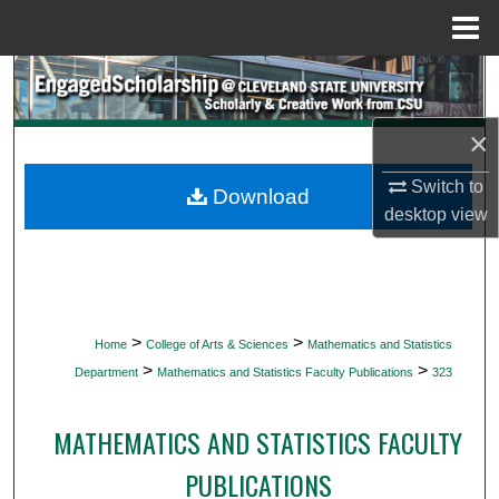
Menu
Home
Search
Browse Collections
×
Switch to
My Account
Download
desktop
view
About
Digital Commons Network™
>
>
Home
College of Arts & Sciences
Mathematics and Statistics
>
>
Department
Mathematics and Statistics Faculty Publications
323
MATHEMATICS AND STATISTICS FACULTY
PUBLICATIONS