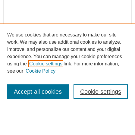
We use cookies that are necessary to make our site
work. We may also use additional cookies to analyze,
improve, and personalize our content and your digital
experience. You can manage your cookie preferences
using the
Cookie settings
link. For more information,
see our
Cookie Policy
SEARCH
Enter search terms:
Accept all cookies
Cookie settings
Select context to search:
Advanced Search