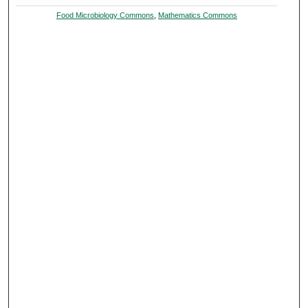
Food Microbiology Commons
,
Mathematics Commons