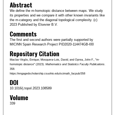
Abstract
We define the m-homotopic distance between maps. We study
its properties and we compare it with other known invariants like
the m-category and the diagonal topological complexity. (c)
2023 Published by Elsevier B.V.
Comments
The first and second authors were partially supported by
MICINN Spain Research Project PID2020-114474GB-I00
Repository Citation
Macías-Virgós, Enrique; Mosquera-Lois, David; and Oprea, John F., "m-
homotopic distance" (2023).
Mathematics and Statistics Faculty Publications
.
358.
https://engagedscholarship.csuohio.edu/scimath_facpub/358
DOI
10.1016/j.topol.2023.108589
Volume
339