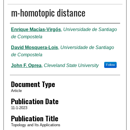
m-homotopic distance
Authors
Enrique Macías-Virgós
,
Universidade de Santiago
de Compostela
David Mosquera-Lois
,
Universidade de Santiago
de Compostela
John F. Oprea
,
Cleveland State University
Follow
Document Type
Article
Publication Date
11-1-2023
Publication Title
Topology and Its Applications