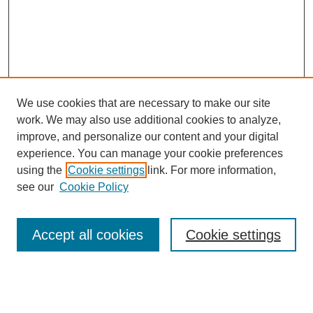
We use cookies that are necessary to make our site
work. We may also use additional cookies to analyze,
improve, and personalize our content and your digital
experience. You can manage your cookie preferences
using the
Cookie settings
link. For more information,
see our
Cookie Policy
SEARCH
Enter search terms:
Accept all cookies
Cookie settings
Select context to search: