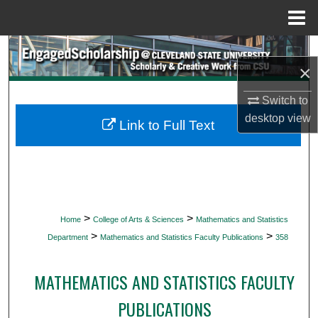
Menu
Home
Search
×
Browse Collections
Switch to
desktop
view
My Account
Link to Full Text
About
Digital Commons Network™
>
>
Home
College of Arts & Sciences
Mathematics and Statistics
>
>
Department
Mathematics and Statistics Faculty Publications
358
MATHEMATICS AND STATISTICS FACULTY
PUBLICATIONS