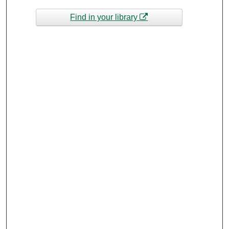
Find in your library