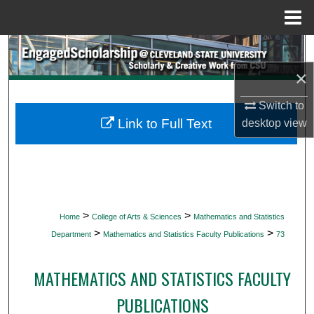
Menu
Home
Search
×
Browse Collections
Switch to
My Account
Link to Full Text
desktop
view
About
Digital Commons Network™
>
>
Home
College of Arts & Sciences
Mathematics and Statistics
>
>
Department
Mathematics and Statistics Faculty Publications
73
MATHEMATICS AND STATISTICS FACULTY
PUBLICATIONS