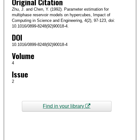
Original Citation
Zhu, J. and Chen, Y. (1992). Parameter estimation for
multiphase reservoir models on hypercubes, Impact of
Computing in Science and Engineering, 4(2), 97-123, doi:
10.1016/0899-8248(92)90018-4.
DOI
10.1016/0899-8248(92)90018-4
Volume
4
Issue
2
Find in your library