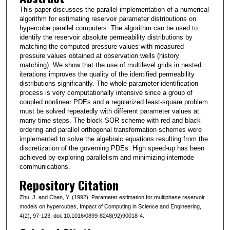
This paper discusses the parallel implementation of a numerical
algorithm for estimating reservoir parameter distributions on
hypercube parallel computers. The algorithm can be used to
identify the reservoir absolute permeability distributions by
matching the computed pressure values with measured
pressure values obtained at observation wells (history
matching). We show that the use of multilevel grids in nested
iterations improves the quality of the identified permeability
distributions significantly. The whole parameter identification
process is very computationally intensive since a group of
coupled nonlinear PDEs and a regularized least-square problem
must be solved repeatedly with different parameter values at
many time steps. The block SOR scheme with red and black
ordering and parallel orthogonal transformation schemes were
implemented to solve the algebraic equations resulting from the
discretization of the governing PDEs. High speed-up has been
achieved by exploring parallelism and minimizing internode
communications.
Repository Citation
Zhu, J. and Chen, Y. (1992). Parameter estimation for multiphase reservoir
models on hypercubes, Impact of Computing in Science and Engineering,
4(2), 97-123, doi: 10.1016/0899-8248(92)90018-4.