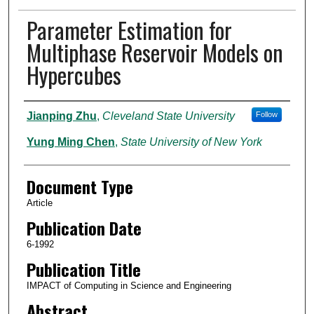
Parameter Estimation for
Multiphase Reservoir Models on
Hypercubes
Authors
Jianping Zhu
,
Cleveland State University
Follow
Yung Ming Chen
,
State University of New York
Document Type
Article
Publication Date
6-1992
Publication Title
IMPACT of Computing in Science and Engineering
Abstract