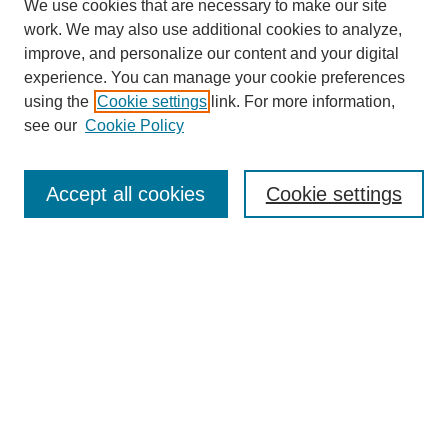
We use cookies that are necessary to make our site
work. We may also use additional cookies to analyze,
improve, and personalize our content and your digital
experience. You can manage your cookie preferences
using the
Cookie settings
link. For more information,
see our
Cookie Policy
SEARCH
Enter search terms:
Accept all cookies
Cookie settings
Select context to search:
Advanced Search
Notify me via email or
RSS
BROWSE
Collections