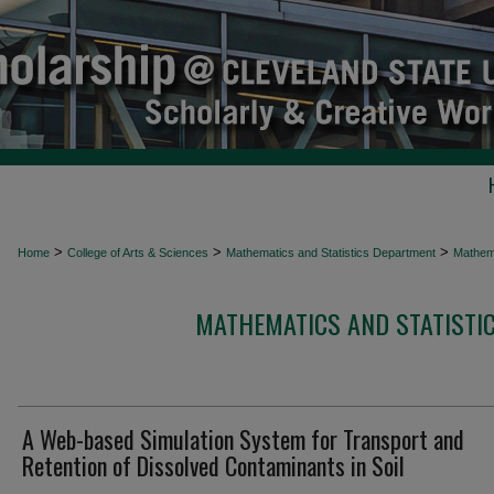
>
>
>
Home
College of Arts & Sciences
Mathematics and Statistics Department
Mathema
MATHEMATICS AND STATISTIC
A Web-based Simulation System for Transport and
Retention of Dissolved Contaminants in Soil