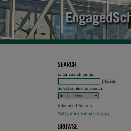
SEARCH
Enter search terms:
Select context to search:
Advanced Search
Notify me via email or
RSS
BROWSE