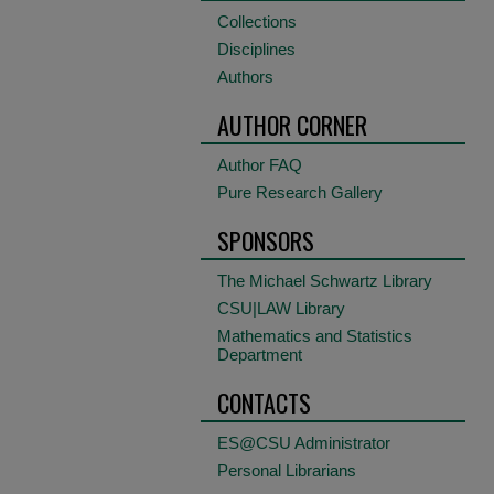
Collections
Disciplines
Authors
AUTHOR CORNER
Author FAQ
Pure Research Gallery
SPONSORS
The Michael Schwartz Library
CSU|LAW Library
Mathematics and Statistics
Department
CONTACTS
ES@CSU Administrator
Personal Librarians