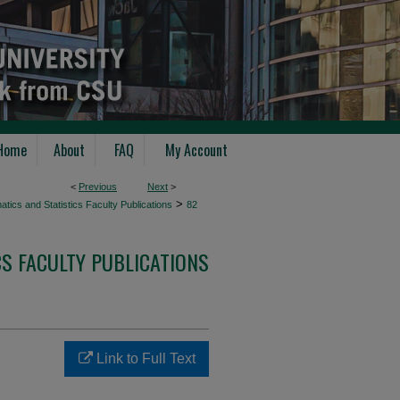
Home
About
FAQ
My Account
<
Previous
Next
>
>
tics and Statistics Faculty Publications
82
S FACULTY PUBLICATIONS
Link to Full Text