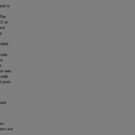
and is
 The
 C or
ace
ly
vided.
code
st
e
son was
 code
d post-
rant
ion
uters and