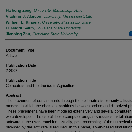
Authors
Haihong Zeng
,
University, Mississippi State
Vladimir J. Alarcon
,
University, Mississippi State
William L. Kingery
,
University, Mississippi State
H. Magdi Selim
,
Louisiana State University
Jianping Zhu
,
Cleveland State University
Document Type
Article
Publication Date
2-2002
Publication Title
Computers and Electronics in Agriculture
Abstract
The movement of contaminants through the soil matrix is primarily a liqui
process in which the chemical partitions between sorbed and dissolved p
These phenomena have been modeled extensively and several computer
were developed. The use of those computer programs requires installation
software in the users machine. Usually, post-processing of the numerical 
provided by the software is required. In this paper, a web-based simulatio