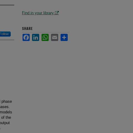
Find in your library
SHARE
Follow
Facebook
LinkedIn
WhatsApp
Email
Share
d phase
hases.
 models
 of the
output
n