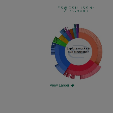
ES@CSU ISSN:
2572-3480
View Larger