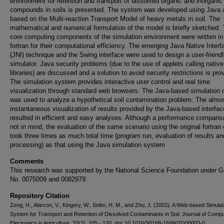
environment for retention and transport of dissolved organic and inorganic
compounds in soils is presented. The system was developed using Java 
based on the Multi-reaction Transport Model of heavy metals in soil. The
mathematical and numerical formulation of the model is briefly sketched.
core computing components of the simulation environment were written in
fortran for their computational efficiency. The emerging Java Native Interf
(JNI) technique and the Swing interface were used to design a user-friend
simulator. Java security problems (due to the use of applets calling native
libraries) are discussed and a solution to avoid security restrictions is pro
The simulation system provides interactive user control and real time
visualization through standard web browsers. The Java-based simulation 
was used to analyze a hypothetical soil contamination problem. The almo
instantaneous visualization of results provided by the Java-based interfac
resulted in efficient and easy analyses. Although a performance compari
not in mind, the evaluation of the same scenario using the original fortran
took three times as much total time (program run, evaluation of results an
processing) as that using the Java simulation system
Comments
This research was supported by the National Science Foundation under G
No. 0075009 and 0082979.
Repository Citation
Zeng, H., Alarcon, V., Kingery, W., Selim, H. M., and Zhu, J. (2002). A Web-based Simulat
System for Transport and Retention of Dissolved Contaminants in Soil. Journal of Comp
Electronics in Agriculture, 33(2), 105 - 120, doi: 10.1016/S0168-1699(02)00003-0