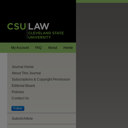
My Account
FAQ
About
Home
Journal Home
About This Journal
Subscriptions & Copyright Permission
Editorial Board
Policies
Contact Us
Follow
Submit Article