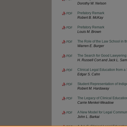
Dorothy W. Nelson
Prefatory Remark
PDF
Robert B. McKay
Prefatory Remark
PDF
Louis M. Brown
The Role of the Law School in t
PDF
Warren E. Burger
The Search for Good Lawyering
PDF
H. Russell Cort and Jack L. S
Clinical Legal Education from a
PDF
Edgar S. Cahn
Student Representation of Indi
PDF
Robert M. Hardaway
The Legacy of Clinical Educatio
PDF
Carrie Menkel-Meadow
A New Model for Legal Communi
PDF
John L. Barkai
A.A.L.S. Clinical Legal Educati
PDF