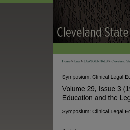
>
>
>
Home
Law
LAWJOURNALS
Cleveland S
Symposium: Clinical Legal Ed
Volume 29, Issue 3 (1
Education and the Leg
Symposium: Clinical Legal Ed