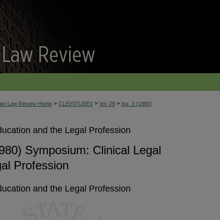
>
>
>
tate Law Review Home
CLEVSTLREV
Vol. 29
Iss. 3 (1980)
ucation and the Legal Profession
980) Symposium: Clinical Legal
al Profession
ucation and the Legal Profession