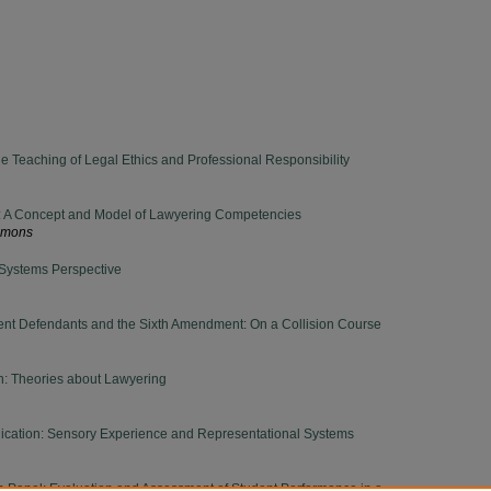
he Teaching of Legal Ethics and Professional Responsibility
: A Concept and Model of Lawyering Competencies
ammons
 Systems Perspective
gent Defendants and the Sixth Amendment: On a Collision Course
n: Theories about Lawyering
cation: Sensory Experience and Representational Systems
on Panel: Evaluation and Assessment of Student Performance in a