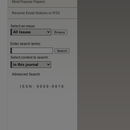
Most Popular Papers
Receive Email Notices or RSS
Select an issue:
Enter search terms:
Select context to search:
Advanced Search
ISSN: 0009-8876