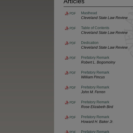
Articles
Masthead
PDF
Cleveland State Law Review
Table of Contents
PDF
Cleveland State Law Review
Dedication
PDF
Cleveland State Law Review
Prefatory Remark
PDF
Robert L. Bogomolny
Prefatory Remark
PDF
William Pincus
Prefatory Remark
PDF
John M. Ferren
Prefatory Remark
PDF
Rose Elizabeth Bird
Prefatory Remark
PDF
Howard H. Baker Jr.
Prefatory Remark
PDF