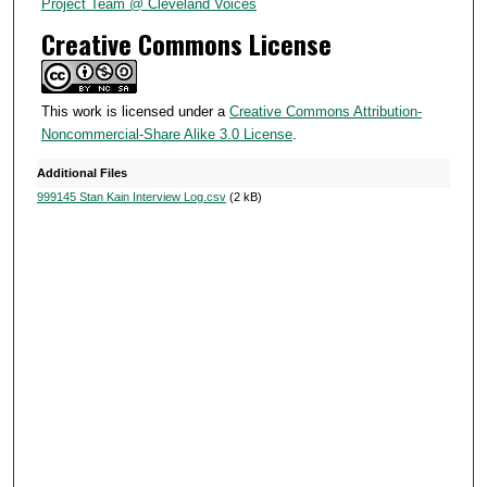
6
Project Team @ Cleveland Voices
s
Creative Commons License
e
c
o
This work is licensed under a
Creative Commons Attribution-
Noncommercial-Share Alike 3.0 License
.
n
d
Additional Files
s
999145 Stan Kain Interview Log.csv
(2 kB)