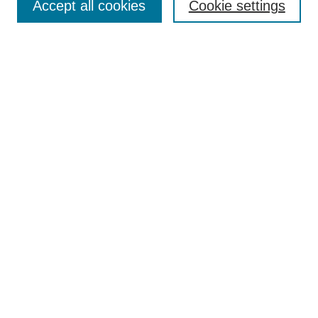
Accept all cookies
Cookie settings
Select context to search:
Advanced Search
Notify me via email or
RSS
BROWSE
Collections
Disciplines
Authors
AUTHOR CORNER
Author FAQ
Pure Research Gallery
SPONSORS