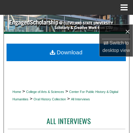
Menu
Home
Search
×
Browse Collections
Switch to
desktop
view
My Account
Download
About
Digital Commons Network™
>
>
Home
College of Arts & Sciences
Center For Public History & Digital
>
>
Humanities
Oral History Collection
All Interviews
ALL INTERVIEWS