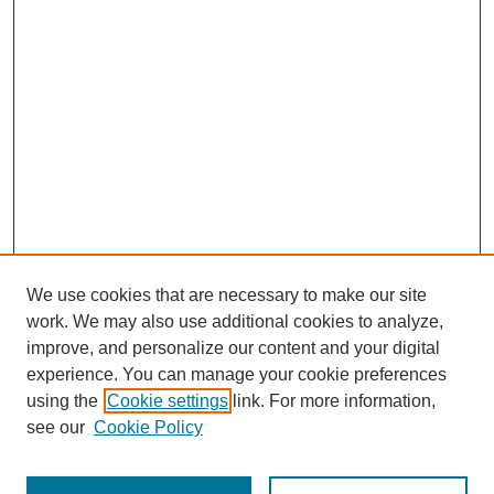
We use cookies that are necessary to make our site
work. We may also use additional cookies to analyze,
improve, and personalize our content and your digital
experience. You can manage your cookie preferences
using the
Cookie settings
link. For more information,
see our
Cookie Policy
SEARCH
Enter search terms: