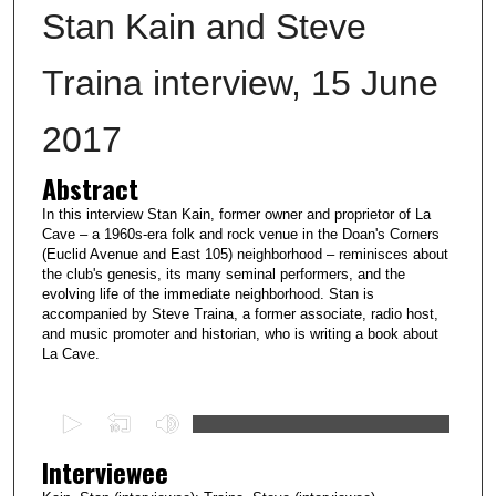
Stan Kain and Steve
Traina interview, 15 June
2017
Abstract
In this interview Stan Kain, former owner and proprietor of La
Cave – a 1960s-era folk and rock venue in the Doan's Corners
(Euclid Avenue and East 105) neighborhood – reminisces about
the club's genesis, its many seminal performers, and the
evolving life of the immediate neighborhood. Stan is
accompanied by Steve Traina, a former associate, radio host,
and music promoter and historian, who is writing a book about
La Cave.
0
s
Interviewee
e