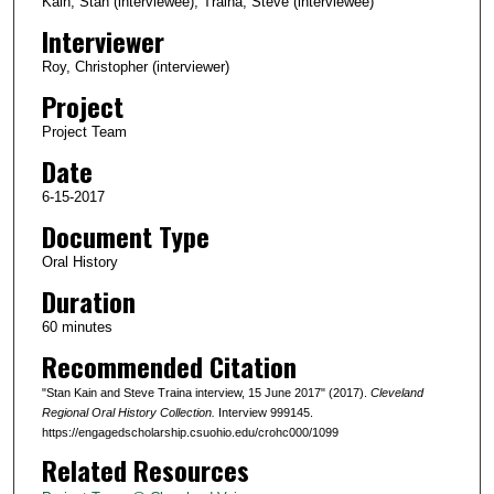
c
Kain, Stan (interviewee); Traina, Steve (interviewee)
o
Interviewer
n
Roy, Christopher (interviewer)
d
Project
s
Project Team
o
Date
f
5
6-15-2017
8
Document Type
m
Oral History
i
Duration
n
60 minutes
u
Recommended Citation
t
e
"Stan Kain and Steve Traina interview, 15 June 2017" (2017).
Cleveland
s
Regional Oral History Collection.
Interview 999145.
https://engagedscholarship.csuohio.edu/crohc000/1099
,
Related Resources
4