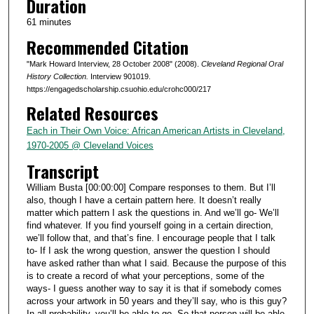
Duration
r
61 minutes
,
Recommended Citation
1
m
"Mark Howard Interview, 28 October 2008" (2008).
Cleveland Regional Oral
i
History Collection.
Interview 901019.
https://engagedscholarship.csuohio.edu/crohc000/217
n
Related Resources
u
t
Each in Their Own Voice: African American Artists in Cleveland,
1970-2005 @ Cleveland Voices
e
Transcript
,
3
William Busta [00:00:00] Compare responses to them. But I’ll
s
also, though I have a certain pattern here. It doesn’t really
matter which pattern I ask the questions in. And we’ll go- We’ll
e
find whatever. If you find yourself going in a certain direction,
c
we’ll follow that, and that’s fine. I encourage people that I talk
to- If I ask the wrong question, answer the question I should
o
have asked rather than what I said. Because the purpose of this
n
is to create a record of what your perceptions, some of the
d
ways- I guess another way to say it is that if somebody comes
across your artwork in 50 years and they’ll say, who is this guy?
s
In all probability, you’ll be able to go- So that person will be able