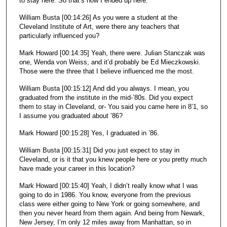
to stay here. So that’s how I ended up here.
William Busta [00:14:26] As you were a student at the
Cleveland Institute of Art, were there any teachers that
particularly influenced you?
Mark Howard [00:14:35] Yeah, there were. Julian Stanczak was
one, Wenda von Weiss, and it’d probably be Ed Mieczkowski.
Those were the three that I believe influenced me the most.
William Busta [00:15:12] And did you always. I mean, you
graduated from the institute in the mid-’80s. Did you expect
them to stay in Cleveland, or- You said you came here in 8’1, so
I assume you graduated about ’86?
Mark Howard [00:15:28] Yes, I graduated in ’86.
William Busta [00:15:31] Did you just expect to stay in
Cleveland, or is it that you knew people here or you pretty much
have made your career in this location?
Mark Howard [00:15:40] Yeah, I didn’t really know what I was
going to do in 1986. You know, everyone from the previous
class were either going to New York or going somewhere, and
then you never heard from them again. And being from Newark,
New Jersey, I’m only 12 miles away from Manhattan, so in