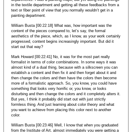
in the textile department and getting all these feedbacks from a
text or fiber point of view that you normally wouldn’t get in a
painting department.
William Busta [00:22:18] What was, how important was the
content of the pieces compared to, let’s say, the formal
aesthetics of the piece, which, as I know, as your work certainly
progressed, content begins increasingly important. But did it
start out that way?
Mark Howard [00:22:41] No, it was for the most part really
formalist in terms of color combinations. In some ways it was
almost kind of a dual thing, because with a silkscreen you can
establish a content and then fix it and then forget about it and
then change the colors and then have the colors then become
more of a formalistic approach. So, you know, you could have
something that looks very horrific or, you know, or looks
disturbing and then change the colors and it completely alters it.
But yes, I think it probably did start out with just strictly
formless thing. And just learning about color theory and what
you want to achieve from placing this color next to another
color.
William Busta [00:23:46] Well, I know that when you graduated
from the Institute of Art, almost immediately you were getting a