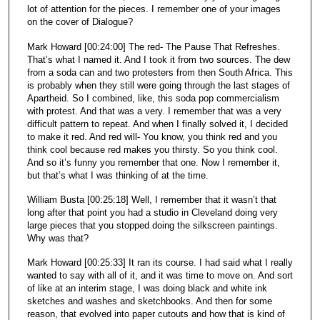
lot of attention for the pieces. I remember one of your images
on the cover of Dialogue?
Mark Howard [00:24:00] The red- The Pause That Refreshes.
That’s what I named it. And I took it from two sources. The dew
from a soda can and two protesters from then South Africa. This
is probably when they still were going through the last stages of
Apartheid. So I combined, like, this soda pop commercialism
with protest. And that was a very. I remember that was a very
difficult pattern to repeat. And when I finally solved it, I decided
to make it red. And red will- You know, you think red and you
think cool because red makes you thirsty. So you think cool.
And so it’s funny you remember that one. Now I remember it,
but that’s what I was thinking of at the time.
William Busta [00:25:18] Well, I remember that it wasn’t that
long after that point you had a studio in Cleveland doing very
large pieces that you stopped doing the silkscreen paintings.
Why was that?
Mark Howard [00:25:33] It ran its course. I had said what I really
wanted to say with all of it, and it was time to move on. And sort
of like at an interim stage, I was doing black and white ink
sketches and washes and sketchbooks. And then for some
reason, that evolved into paper cutouts and how that is kind of