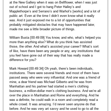
at the New Gallery when it was on Bellflower, when I was just
out of school and I got to hang Peter Halley’s and
Mapplethorpe’s and Serrano’s and Warhol’s [works] and a lot of
public art. Even at the time I didn’t even know what it really
was. And it just exposed me to a lot of opportunities that
probably mitigated obstacles that may have happened later,
made me see a little broader picture of things.
William Busta [00:49:09] You know, and who, what’s helped you
more than anything else? What do you think has assisted
those, the other. And what’s assisted your career? What’s sort
of like, have there been any people or any, any institutions that
you feel have gone out of their way that has really made a
difference for you?
Mark Howard [00:49:34] Oh yeah, there’s been individuals,
institutions. There were several friends and most of them have
passed away who were very influential. And one was a friend of
mine, a dear friend was Michael Gilberto and he was from
Manhattan and his partner had started a men’s clothing
business, a million-dollar men’s clothing business. And we’re all
over the place in Manhattan and Rome and everything. And he
was a definite, he could walk in a room and completely read a
whole crowd. It was amazing. I’d never seen anyone do that
before. And he was very art savvy and he used to go to all the