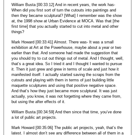
William Busta [00:33:12] And in recent years, the work has-
When did you first sort of turn the cutouts into paintings and
then they became sculptural? [What] I remember was the show
at, the 1998 show at Urban Evidence at MOCA. Was that [the
first time] that you actually started to cut into metal and other
things?
Mark Howard [00:33:41] Almost. There was- It was a small
exhibition at Art at the Powerhouse, maybe about a year or two
earlier than that. And someone had made the suggestion that
you should try to cut out things out of metal. And I thought, well,
that’s a great idea. So I tried it and I thought I wanted to pursue
it. Then it just grew and grew in terms of scale and just how it
manifested itself. I actually started saving the scraps from the
cutouts and playing with them in terms of just building little
maquette sculptures and using that positive negative space.
And that’s how they just became more sculptural. It was just
actually, you know, it was not forgetting where they came from,
but using the after effects of it.
William Busta [00:34:59] And then since that time, you’ve done
a lot of public art projects.
Mark Howard [00:35:06] The public art projects, yeah, that’s the
latest. I almost don’t see any difference between all of them in a