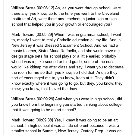
William Busta [00:08:12] As, as you went through school, were
there any, you know, up to the time you went to the Cleveland
Institute of Art, were there any teachers in junior high or high
school that helped you in your growth or encouraged you?
Mark Howard [00:08:29] When I was in grammar school, I went
to, mostly I went to really Catholic education all my life. And in
New Jersey it was Blessed Sacrament School. And we had a
music teacher, Sister Maria Raffaello, and she would have me
design stage sets for school plays or a little earlier, probably
when I was in, like second or third grade, some of the nuns
would like kidnap me after class and say, I want you to decorate
the room for me so that, you know, so I did that. And so they
sort of encouraged me to, you know, keep at it. They didn’t
know exactly where it was going to go, but they, you know, they
knew, you know, that I loved the draw.
William Busta [00:09:29] And when you were in high school, did
you know from the beginning you started thinking about college,
that it was going to be an art school?
Mark Howard [00:09:38] Yes, I knew it was going to be an art
school. In high school it was a little different because it was a
smaller school in Summit, New Jersey, Oratory Prep. It was an