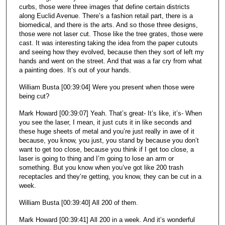
curbs, those were three images that define certain districts
along Euclid Avenue. There’s a fashion retail part, there is a
biomedical, and there is the arts. And so those three designs,
those were not laser cut. Those like the tree grates, those were
cast. It was interesting taking the idea from the paper cutouts
and seeing how they evolved, because then they sort of left my
hands and went on the street. And that was a far cry from what
a painting does. It’s out of your hands.
William Busta [00:39:04] Were you present when those were
being cut?
Mark Howard [00:39:07] Yeah. That’s great- It’s like, it’s- When
you see the laser, I mean, it just cuts it in like seconds and
these huge sheets of metal and you’re just really in awe of it
because, you know, you just, you stand by because you don’t
want to get too close, because you think if I get too close, a
laser is going to thing and I’m going to lose an arm or
something. But you know when you’ve got like 200 trash
receptacles and they’re getting, you know, they can be cut in a
week.
William Busta [00:39:40] All 200 of them.
Mark Howard [00:39:41] All 200 in a week. And it’s wonderful