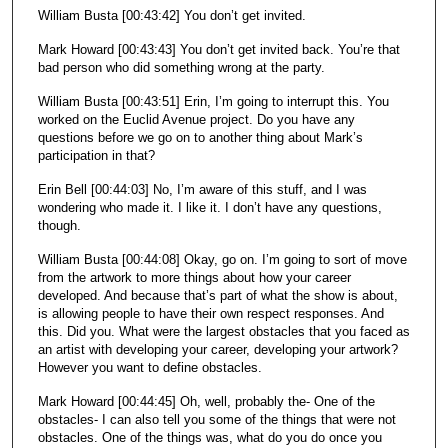
William Busta [00:43:42] You don’t get invited.
Mark Howard [00:43:43] You don’t get invited back. You’re that
bad person who did something wrong at the party.
William Busta [00:43:51] Erin, I’m going to interrupt this. You
worked on the Euclid Avenue project. Do you have any
questions before we go on to another thing about Mark’s
participation in that?
Erin Bell [00:44:03] No, I’m aware of this stuff, and I was
wondering who made it. I like it. I don’t have any questions,
though.
William Busta [00:44:08] Okay, go on. I’m going to sort of move
from the artwork to more things about how your career
developed. And because that’s part of what the show is about,
is allowing people to have their own respect responses. And
this. Did you. What were the largest obstacles that you faced as
an artist with developing your career, developing your artwork?
However you want to define obstacles.
Mark Howard [00:44:45] Oh, well, probably the- One of the
obstacles- I can also tell you some of the things that were not
obstacles. One of the things was, what do you do once you