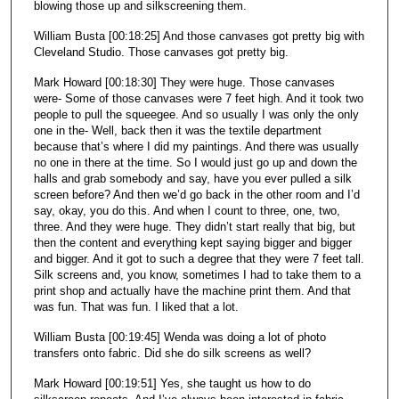
blowing those up and silkscreening them.
William Busta [00:18:25] And those canvases got pretty big with
Cleveland Studio. Those canvases got pretty big.
Mark Howard [00:18:30] They were huge. Those canvases
were- Some of those canvases were 7 feet high. And it took two
people to pull the squeegee. And so usually I was only the only
one in the- Well, back then it was the textile department
because that’s where I did my paintings. And there was usually
no one in there at the time. So I would just go up and down the
halls and grab somebody and say, have you ever pulled a silk
screen before? And then we’d go back in the other room and I’d
say, okay, you do this. And when I count to three, one, two,
three. And they were huge. They didn’t start really that big, but
then the content and everything kept saying bigger and bigger
and bigger. And it got to such a degree that they were 7 feet tall.
Silk screens and, you know, sometimes I had to take them to a
print shop and actually have the machine print them. And that
was fun. That was fun. I liked that a lot.
William Busta [00:19:45] Wenda was doing a lot of photo
transfers onto fabric. Did she do silk screens as well?
Mark Howard [00:19:51] Yes, she taught us how to do