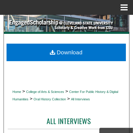
Menu
Home
Search
Browse Collections
My Account
Download
About
Digital Commons Network™
>
>
Home
College of Arts & Sciences
Center For Public History & Digital
>
>
Humanities
Oral History Collection
All Interviews
ALL INTERVIEWS