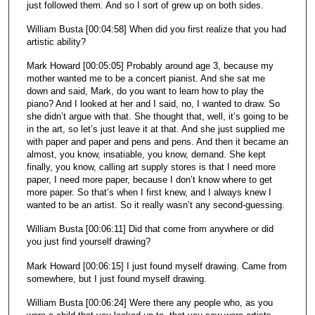
just followed them. And so I sort of grew up on both sides.
William Busta [00:04:58] When did you first realize that you had
artistic ability?
Mark Howard [00:05:05] Probably around age 3, because my
mother wanted me to be a concert pianist. And she sat me
down and said, Mark, do you want to learn how to play the
piano? And I looked at her and I said, no, I wanted to draw. So
she didn’t argue with that. She thought that, well, it’s going to be
in the art, so let’s just leave it at that. And she just supplied me
with paper and paper and pens and pens. And then it became an
almost, you know, insatiable, you know, demand. She kept
finally, you know, calling art supply stores is that I need more
paper, I need more paper, because I don’t know where to get
more paper. So that’s when I first knew, and I always knew I
wanted to be an artist. So it really wasn’t any second-guessing.
William Busta [00:06:11] Did that come from anywhere or did
you just find yourself drawing?
Mark Howard [00:06:15] I just found myself drawing. Came from
somewhere, but I just found myself drawing.
William Busta [00:06:24] Were there any people who, as you