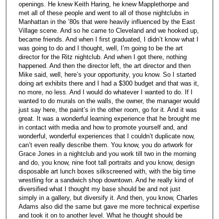
openings. He knew Keith Haring, he knew Mapplethorpe and
met all of these people and went to all of those nightclubs in
Manhattan in the ’80s that were heavily influenced by the East
Village scene. And so he came to Cleveland and we hooked up,
became friends. And when I first graduated, I didn’t know what I
was going to do and I thought, well, I’m going to be the art
director for the Ritz nightclub. And when I got there, nothing
happened. And then the director left, the art director and then
Mike said, well, here’s your opportunity, you know. So I started
doing art exhibits there and I had a $300 budget and that was it,
no more, no less. And I would do whatever I wanted to do. If I
wanted to do murals on the walls, the owner, the manager would
just say here, the paint’s in the other room, go for it. And it was
great. It was a wonderful learning experience that he brought me
in contact with media and how to promote yourself and, and
wonderful, wonderful experiences that I couldn’t duplicate now,
can’t even really describe them. You know, you do artwork for
Grace Jones in a nightclub and you work till two in the morning
and do, you know, nine foot tall portraits and you know, design
disposable art lunch boxes silkscreened with, with the big time
wrestling for a sandwich shop downtown. And he really kind of
diversified what I thought my base should be and not just
simply in a gallery, but diversify it. And then, you know, Charles
Adams also did the same but gave me more technical expertise
and took it on to another level. What he thought should be