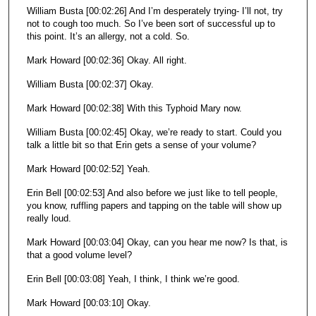
William Busta [00:02:26] And I’m desperately trying- I’ll not, try
not to cough too much. So I’ve been sort of successful up to
this point. It’s an allergy, not a cold. So.
Mark Howard [00:02:36] Okay. All right.
William Busta [00:02:37] Okay.
Mark Howard [00:02:38] With this Typhoid Mary now.
William Busta [00:02:45] Okay, we’re ready to start. Could you
talk a little bit so that Erin gets a sense of your volume?
Mark Howard [00:02:52] Yeah.
Erin Bell [00:02:53] And also before we just like to tell people,
you know, ruffling papers and tapping on the table will show up
really loud.
Mark Howard [00:03:04] Okay, can you hear me now? Is that, is
that a good volume level?
Erin Bell [00:03:08] Yeah, I think, I think we’re good.
Mark Howard [00:03:10] Okay.