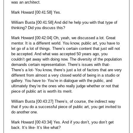
was an architect.
Mark Howard [00:41:58] Yes.
William Busta [00:41:58] And did he help you with that type of
thinking? Did you discuss this?
Mark Howard [00:42:04] Oh, yeah, we discussed a lot. Great
mentor. It is a different world. You know, public art, you have to
let go of a lot of things. There’s certain content that just will not
be accepted. And what was accepted 50 years ago, you
couldn’t get away with doing now. The diversity of the population
demands certain representation. There’s issues with that-
There’s a lot- You know, there’s just a lot of factors that are very
different from almost a very closed world of being in a studio or
gallery. You have to- You’re in dialogue with the public, and
ultimately they’re the ones who really judge whether or not that
piece of public art is worth its merit.
William Busta [00:43:27] There’s, of course, the indirect way
that if you do a successful piece of public art, you get invited to
do another one.
Mark Howard [00:43:34] Yes. And if you don’t, you don’t get
back. It’s like- It’s like what?