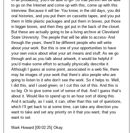
to go on the Internet and come up with this, come up with this
interview. Because it will be- You know, in the old days, you did
oral histories, and you put them on cassette tapes, and you put
them in little plastic packages and put them in boxes, put those
in bigger boxes, and then they got put in the back of the closet.
But these are actually going to be a living archive at Cleveland
State University. The people that will be able to access- And
through the years, there’ll be different people who will write
about your work. But this is one of your opportunities to have
your own voice about what your art means and stuff. As we go
through and as you talk about artwork, it would be helpful if
you’d make some effort to actually physically describe it.
Although I guess at some point, associated in a web file, there
may be images of your work that there’s also people who are
going to listen to it who don’t see the work. So it helps to. Well,
I did this, and I used green, or I cut this out of this. And this is
so big. Or to give some sort of sense of that. And I guess that’s
about it. Would like to spend up to an hour sort of doing this.
And it actually, as I said, it can, other than this set of questions,
which I’ll get back to at some time, can take any direction you
want to take and set any priority on it that you want, that you
want to set.
Mark Howard [00:02:25] Okay.