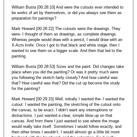
William Busta [00:28:10] And were the cutouts ever intended to
be works of art by themselves, or did you always see them as
preparation for paintings?
Mark Howard [00:28:22] The cutouts were the drawings. They
were- I thought of them as drawings, as complete drawings.
Whereas people would draw with a pencil, I would draw with an
X-Acto knife. Once I got to that black and white stage, then I
wanted to see them on a bigger scale. And then that led to the
painting.
William Busta [00:28:53] Sizes and the paint. Did changes take
place when you did the painting? Or was it pretty much were
you following the sketch fairly closely? And how careful was
that? How careful was that? Did the cut up become the study
for the painting?
Mark Howard [00:29:15] Well, initially I wanted the- I wanted the
cutout. I wanted the painting, the sketching of the cutout onto
the canvas, to be exact. I didn’t want any interruptions or
distractions. I just wanted a clear, simple blow up on that
canvas. And from there I just wanted to see where the image
would really take itself. Sometimes I would follow exactly, and
then other times I wouldn’t. I would almost go a little bit more