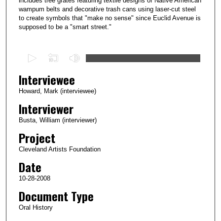
includes tree grates featuring textile designs of Native American
wampum belts and decorative trash cans using laser-cut steel
to create symbols that "make no sense" since Euclid Avenue is
supposed to be a "smart street."
0
s
Interviewee
e
c
Howard, Mark (interviewee)
o
Interviewer
n
Busta, William (interviewer)
d
Project
s
Cleveland Artists Foundation
o
Date
f
1
10-28-2008
h
Document Type
o
Oral History
u