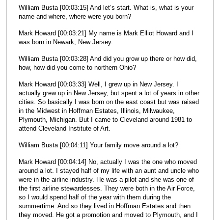
William Busta [00:03:15] And let’s start. What is, what is your
name and where, where were you born?
Mark Howard [00:03:21] My name is Mark Elliot Howard and I
was born in Newark, New Jersey.
William Busta [00:03:28] And did you grow up there or how did,
how, how did you come to northern Ohio?
Mark Howard [00:03:33] Well, I grew up in New Jersey. I
actually grew up in New Jersey, but spent a lot of years in other
cities. So basically I was born on the east coast but was raised
in the Midwest in Hoffman Estates, Illinois, Milwaukee,
Plymouth, Michigan. But I came to Cleveland around 1981 to
attend Cleveland Institute of Art.
William Busta [00:04:11] Your family move around a lot?
Mark Howard [00:04:14] No, actually I was the one who moved
around a lot. I stayed half of my life with an aunt and uncle who
were in the airline industry. He was a pilot and she was one of
the first airline stewardesses. They were both in the Air Force,
so I would spend half of the year with them during the
summertime. And so they lived in Hoffman Estates and then
they moved. He got a promotion and moved to Plymouth, and I