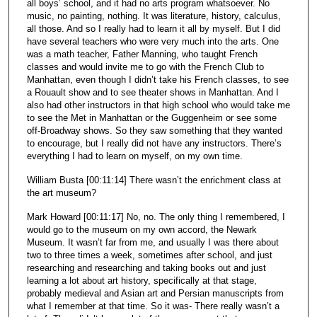
all boys’ school, and it had no arts program whatsoever. No
music, no painting, nothing. It was literature, history, calculus,
all those. And so I really had to learn it all by myself. But I did
have several teachers who were very much into the arts. One
was a math teacher, Father Manning, who taught French
classes and would invite me to go with the French Club to
Manhattan, even though I didn’t take his French classes, to see
a Rouault show and to see theater shows in Manhattan. And I
also had other instructors in that high school who would take me
to see the Met in Manhattan or the Guggenheim or see some
off-Broadway shows. So they saw something that they wanted
to encourage, but I really did not have any instructors. There’s
everything I had to learn on myself, on my own time.
William Busta [00:11:14] There wasn’t the enrichment class at
the art museum?
Mark Howard [00:11:17] No, no. The only thing I remembered, I
would go to the museum on my own accord, the Newark
Museum. It wasn’t far from me, and usually I was there about
two to three times a week, sometimes after school, and just
researching and researching and taking books out and just
learning a lot about art history, specifically at that stage,
probably medieval and Asian art and Persian manuscripts from
what I remember at that time. So it was- There really wasn’t a