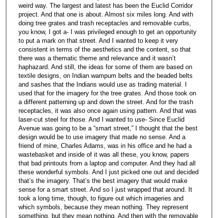
weird way. The largest and latest has been the Euclid Corridor
project. And that one is about. Almost six miles long. And with
doing tree grates and trash receptacles and removable curbs,
you know, I got a- I was privileged enough to get an opportunity
to put a mark on that street. And I wanted to keep it very
consistent in terms of the aesthetics and the content, so that
there was a thematic theme and relevance and it wasn’t
haphazard. And still, the ideas for some of them are based on
textile designs, on Indian wampum belts and the beaded belts
and sashes that the Indians would use as trading material. I
used that for the imagery for the tree grates. And those took on
a different patterning up and down the street. And for the trash
receptacles, it was also once again using pattern. And that was
laser-cut steel for those. And I wanted to use- Since Euclid
Avenue was going to be a “smart street,” I thought that the best
design would be to use imagery that made no sense. And a
friend of mine, Charles Adams, was in his office and he had a
wastebasket and inside of it was all these, you know, papers
that bad printouts from a laptop and computer. And they had all
these wonderful symbols. And I just picked one out and decided
that’s the imagery. That’s the best imagery that would make
sense for a smart street. And so I just wrapped that around. It
took a long time, though, to figure out which imageries and
which symbols, because they mean nothing. They represent
something, but they mean nothing. And then with the removable