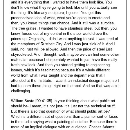
and it’s everything that I wanted to have them look like. You
don’t know what they’re going to look like until you actually see
the thing. It’s like any sculpture, I guess. You get this
preconceived idea of what, what you’re going to create and
then, you know, things can change. And it still was a surprise.
The tree grates. I wanted to have stainless steel, but then, you
know, forces out of my control in the steel world drove the
prices up. Originally, I didn’t want anything to rust. I was tired of
the metaphors of Rustbelt City. And I was just sick of it. And I
said, no, rust will be allowed. And then the price of steel just
skyrocketed. And I thought, well, maybe we can find some other
materials, because I desperately wanted to just have this really
fresh new look. And then you started getting to engineering
issues, which it’s fascinating because it’s a whole different
world from what I was taught and the departments that I
attended at the Institute. I wasn’t an industrial design major, so I
had to learn these things right on the spot. And so that was a bit
challenging.
William Busta [00:41:35] In your thinking about what public art
should be- I mean, it’s not just- It’s just not the technical stuff.
But there’s also that question of what should public art be?
Which is a different set of questions than a painter sort of faces
in the studio saying what a painting should be. Because there’s
more of an implied dialogue with an audience. Charles Adams