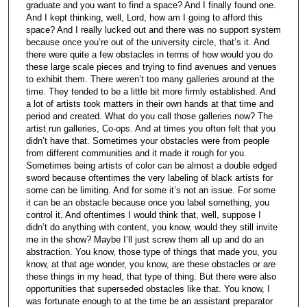
graduate and you want to find a space? And I finally found one.
And I kept thinking, well, Lord, how am I going to afford this
space? And I really lucked out and there was no support system
because once you’re out of the university circle, that’s it. And
there were quite a few obstacles in terms of how would you do
these large scale pieces and trying to find avenues and venues
to exhibit them. There weren’t too many galleries around at the
time. They tended to be a little bit more firmly established. And
a lot of artists took matters in their own hands at that time and
period and created. What do you call those galleries now? The
artist run galleries, Co-ops. And at times you often felt that you
didn’t have that. Sometimes your obstacles were from people
from different communities and it made it rough for you.
Sometimes being artists of color can be almost a double edged
sword because oftentimes the very labeling of black artists for
some can be limiting. And for some it’s not an issue. For some
it can be an obstacle because once you label something, you
control it. And oftentimes I would think that, well, suppose I
didn’t do anything with content, you know, would they still invite
me in the show? Maybe I’ll just screw them all up and do an
abstraction. You know, those type of things that made you, you
know, at that age wonder, you know, are these obstacles or are
these things in my head, that type of thing. But there were also
opportunities that superseded obstacles like that. You know, I
was fortunate enough to at the time be an assistant preparator