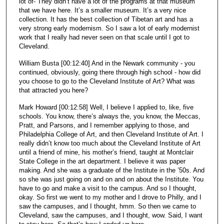
lot of- They didn’t have a lot of the programs at that museum
that we have here. It’s a smaller museum. It’s a very nice
collection. It has the best collection of Tibetan art and has a
very strong early modernism. So I saw a lot of early modernist
work that I really had never seen on that scale until I got to
Cleveland.
William Busta [00:12:40] And in the Newark community - you
continued, obviously, going there through high school - how did
you choose to go to the Cleveland Institute of Art? What was
that attracted you here?
Mark Howard [00:12:58] Well, I believe I applied to, like, five
schools. You know, there’s always the, you know, the Meccas,
Pratt, and Parsons, and I remember applying to those, and
Philadelphia College of Art, and then Cleveland Institute of Art. I
really didn’t know too much about the Cleveland Institute of Art
until a friend of mine, his mother’s friend, taught at Montclair
State College in the art department. I believe it was paper
making. And she was a graduate of the Institute in the ’50s. And
so she was just going on and on and on about the Institute. You
have to go and make a visit to the campus. And so I thought,
okay. So first we went to my mother and I drove to Philly, and I
saw the campuses, and I thought, hmm. So then we came to
Cleveland, saw the campuses, and I thought, wow. Said, I want