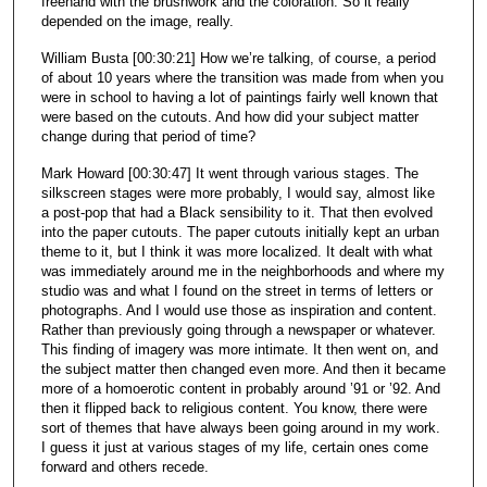
freehand with the brushwork and the coloration. So it really
depended on the image, really.
William Busta [00:30:21] How we’re talking, of course, a period
of about 10 years where the transition was made from when you
were in school to having a lot of paintings fairly well known that
were based on the cutouts. And how did your subject matter
change during that period of time?
Mark Howard [00:30:47] It went through various stages. The
silkscreen stages were more probably, I would say, almost like
a post-pop that had a Black sensibility to it. That then evolved
into the paper cutouts. The paper cutouts initially kept an urban
theme to it, but I think it was more localized. It dealt with what
was immediately around me in the neighborhoods and where my
studio was and what I found on the street in terms of letters or
photographs. And I would use those as inspiration and content.
Rather than previously going through a newspaper or whatever.
This finding of imagery was more intimate. It then went on, and
the subject matter then changed even more. And then it became
more of a homoerotic content in probably around ’91 or ’92. And
then it flipped back to religious content. You know, there were
sort of themes that have always been going around in my work.
I guess it just at various stages of my life, certain ones come
forward and others recede.