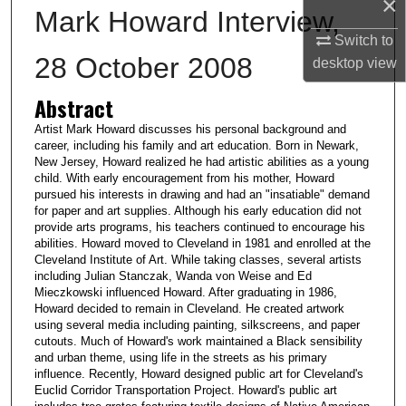
×
Mark Howard Interview,
Switch to
28 October 2008
desktop
view
Abstract
Artist Mark Howard discusses his personal background and
career, including his family and art education. Born in Newark,
New Jersey, Howard realized he had artistic abilities as a young
child. With early encouragement from his mother, Howard
pursued his interests in drawing and had an "insatiable" demand
for paper and art supplies. Although his early education did not
provide arts programs, his teachers continued to encourage his
abilities. Howard moved to Cleveland in 1981 and enrolled at the
Cleveland Institute of Art. While taking classes, several artists
including Julian Stanczak, Wanda von Weise and Ed
Mieczkowski influenced Howard. After graduating in 1986,
Howard decided to remain in Cleveland. He created artwork
using several media including painting, silkscreens, and paper
cutouts. Much of Howard's work maintained a Black sensibility
and urban theme, using life in the streets as his primary
influence. Recently, Howard designed public art for Cleveland's
Euclid Corridor Transportation Project. Howard's public art