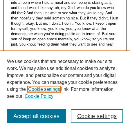
into a room where I did a mural and someone is staring at it,
and then I would like say, oh, my God, who do you know who
did that? And then just wait to see what they would say. And
then hopefully they said something nice. But if they didn’t, I just
thought, okay. But no, I don’t, I don’t. You know, I keep it open
for myself, you know, you know, you, you know what the
demands are when you’re doing public art in terms of- But you
sort of keep an open space mentally, you know, so you’re not
just, you know, feeding them what they want to see and hear.
William Busta [00:56:06] I guess the other thing is, is there
anything else you want you wish to say, add to what we’ve
We use cookies that are necessary to make our site
already talked about?
work. We may also use additional cookies to analyze,
Mark Howard [00:56:17] I think I’ve said it. I think I’ve said it all.
improve, and personalize our content and your digital
experience. You can manage your cookie preferences
Erin Bell [00:56:25] I do have one quick question. I was just
using the
Cookie settings
link. For more information,
wondering what it was about the CIA campus that impressed
you so much when you came here. You said you walked around
see our
Cookie Policy
the campus and you just thought, wow.
Mark Howard [00:56:37] Well, we went to Philly, okay? Let’s be
honest. We went to Philadelphia College of Art to- I have to give
Accept all cookies
Cookie settings
them this. Now, they were in the midst of renovation and the
place was a wreck. And I just thought, I can’t live here. And it