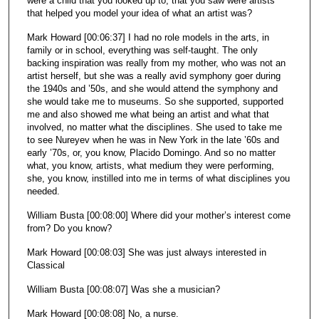
were a child that you looked up to, that you saw were artists
that helped you model your idea of what an artist was?
Mark Howard [00:06:37] I had no role models in the arts, in
family or in school, everything was self-taught. The only
backing inspiration was really from my mother, who was not an
artist herself, but she was a really avid symphony goer during
the 1940s and ’50s, and she would attend the symphony and
she would take me to museums. So she supported, supported
me and also showed me what being an artist and what that
involved, no matter what the disciplines. She used to take me
to see Nureyev when he was in New York in the late ’60s and
early ’70s, or, you know, Placido Domingo. And so no matter
what, you know, artists, what medium they were performing,
she, you know, instilled into me in terms of what disciplines you
needed.
William Busta [00:08:00] Where did your mother’s interest come
from? Do you know?
Mark Howard [00:08:03] She was just always interested in
Classical
William Busta [00:08:07] Was she a musician?
Mark Howard [00:08:08] No, a nurse.