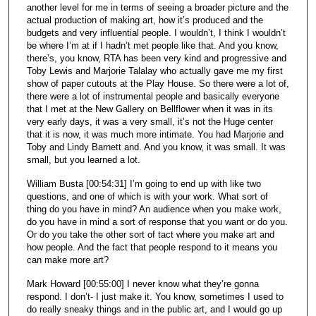
another level for me in terms of seeing a broader picture and the
actual production of making art, how it’s produced and the
budgets and very influential people. I wouldn’t, I think I wouldn’t
be where I’m at if I hadn’t met people like that. And you know,
there’s, you know, RTA has been very kind and progressive and
Toby Lewis and Marjorie Talalay who actually gave me my first
show of paper cutouts at the Play House. So there were a lot of,
there were a lot of instrumental people and basically everyone
that I met at the New Gallery on Bellflower when it was in its
very early days, it was a very small, it’s not the Huge center
that it is now, it was much more intimate. You had Marjorie and
Toby and Lindy Barnett and. And you know, it was small. It was
small, but you learned a lot.
William Busta [00:54:31] I’m going to end up with like two
questions, and one of which is with your work. What sort of
thing do you have in mind? An audience when you make work,
do you have in mind a sort of response that you want or do you.
Or do you take the other sort of tact where you make art and
how people. And the fact that people respond to it means you
can make more art?
Mark Howard [00:55:00] I never know what they’re gonna
respond. I don’t- I just make it. You know, sometimes I used to
do really sneaky things and in the public art, and I would go up