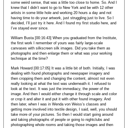
some weird sense, that was a little too close to home. So. And I
knew that I didn’t want to go to New York and be with 12 other
artists in some little hole and working 20 hours a day and not
having time to do your artwork, just struggling just to live. So I
decided, I’ll just try it here. And I found my first studio here, and
I’ve stayed ever since.
William Busta [00:16:43] When you graduated from the Institute,
the first work I remember of yours was fairly large-scale
canvases with silkscreen silk images. Did you take them as
photographs and then enlarge them or what was your working
technique at the time?
Mark Howard [00:17:05] It was a little bit of both. Initially, I was
dealing with found photographs and newspaper imagery and
then cropping them and changing the content, almost not even
really looking at what the text was underneath it. I refused to
look at the text. It was just the immediacy, the power of the
image. And then I would either change it through scale and color
or crop it and alter it and put it with other found imagery. And
then later, when I was in Wenda von Weiss’s classes and
getting more involved into textile design, I said, well, you should
take more of your pictures. So then I would start going around
and taking photographs of people or going to nightclubs and
photographing whole rooms and taking those images and then