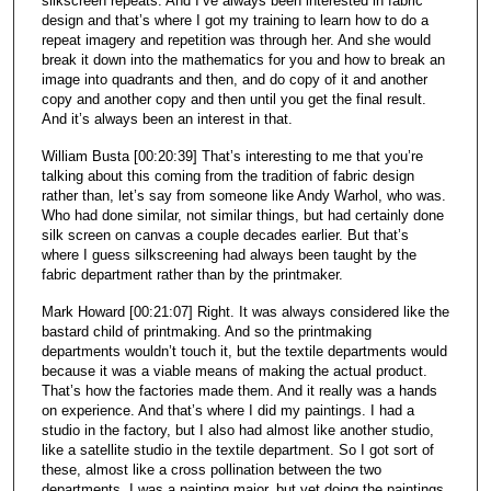
silkscreen repeats. And I’ve always been interested in fabric
design and that’s where I got my training to learn how to do a
repeat imagery and repetition was through her. And she would
break it down into the mathematics for you and how to break an
image into quadrants and then, and do copy of it and another
copy and another copy and then until you get the final result.
And it’s always been an interest in that.
William Busta [00:20:39] That’s interesting to me that you’re
talking about this coming from the tradition of fabric design
rather than, let’s say from someone like Andy Warhol, who was.
Who had done similar, not similar things, but had certainly done
silk screen on canvas a couple decades earlier. But that’s
where I guess silkscreening had always been taught by the
fabric department rather than by the printmaker.
Mark Howard [00:21:07] Right. It was always considered like the
bastard child of printmaking. And so the printmaking
departments wouldn’t touch it, but the textile departments would
because it was a viable means of making the actual product.
That’s how the factories made them. And it really was a hands
on experience. And that’s where I did my paintings. I had a
studio in the factory, but I also had almost like another studio,
like a satellite studio in the textile department. So I got sort of
these, almost like a cross pollination between the two
departments. I was a painting major, but yet doing the paintings