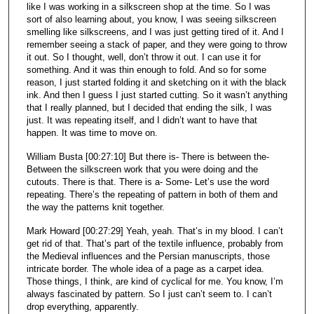
like I was working in a silkscreen shop at the time. So I was
sort of also learning about, you know, I was seeing silkscreen
smelling like silkscreens, and I was just getting tired of it. And I
remember seeing a stack of paper, and they were going to throw
it out. So I thought, well, don’t throw it out. I can use it for
something. And it was thin enough to fold. And so for some
reason, I just started folding it and sketching on it with the black
ink. And then I guess I just started cutting. So it wasn’t anything
that I really planned, but I decided that ending the silk, I was
just. It was repeating itself, and I didn’t want to have that
happen. It was time to move on.
William Busta [00:27:10] But there is- There is between the-
Between the silkscreen work that you were doing and the
cutouts. There is that. There is a- Some- Let’s use the word
repeating. There’s the repeating of pattern in both of them and
the way the patterns knit together.
Mark Howard [00:27:29] Yeah, yeah. That’s in my blood. I can’t
get rid of that. That’s part of the textile influence, probably from
the Medieval influences and the Persian manuscripts, those
intricate border. The whole idea of a page as a carpet idea.
Those things, I think, are kind of cyclical for me. You know, I’m
always fascinated by pattern. So I just can’t seem to. I can’t
drop everything, apparently.