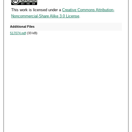
c
o
This work is licensed under a
Creative Commons Attribution-
Noncommercial-Share Alike 3.0 License
.
n
d
Additional Files
s
517074.pdf
(33 kB)