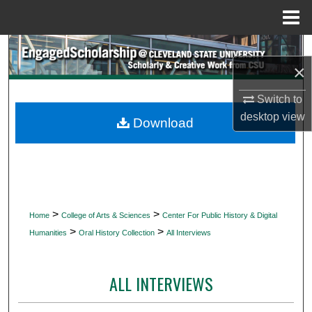
Menu
Home
Search
×
Browse Collections
Switch to
desktop
view
My Account
Download
About
Digital Commons Network™
>
>
Home
College of Arts & Sciences
Center For Public History & Digital
>
>
Humanities
Oral History Collection
All Interviews
ALL INTERVIEWS