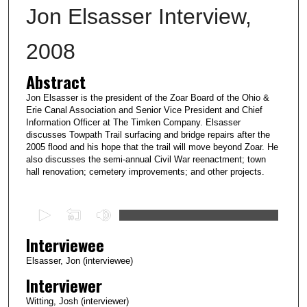
Jon Elsasser Interview,
2008
Abstract
Jon Elsasser is the president of the Zoar Board of the Ohio &
Erie Canal Association and Senior Vice President and Chief
Information Officer at The Timken Company. Elsasser
discusses Towpath Trail surfacing and bridge repairs after the
2005 flood and his hope that the trail will move beyond Zoar. He
also discusses the semi-annual Civil War reenactment; town
hall renovation; cemetery improvements; and other projects.
0
s
Interviewee
e
c
Elsasser, Jon (interviewee)
o
Interviewer
n
Witting, Josh (interviewer)