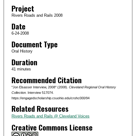
d
Project
s
Rivers Roads and Rails 2008
o
Date
f
4
6-24-2008
2
Document Type
m
Oral History
i
Duration
n
41 minutes
u
Recommended Citation
t
e
"Jon Elsasser Interview, 2008" (2008).
Cleveland Regional Oral History
s
Collection.
Interview 517074.
https://engagedscholarship.csuohio.edu/crohc000/94
,
Related Resources
5
4
Rivers Roads and Rails @ Cleveland Voices
s
Creative Commons License
e