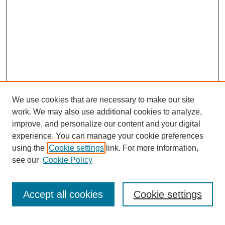
We use cookies that are necessary to make our site
work. We may also use additional cookies to analyze,
improve, and personalize our content and your digital
experience. You can manage your cookie preferences
using the
Cookie settings
link. For more information,
see our
Cookie Policy
SEARCH
Enter search terms:
Accept all cookies
Cookie settings