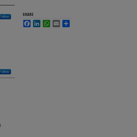
SHARE
Follow
Facebook
LinkedIn
WhatsApp
Email
Share
Follow
N