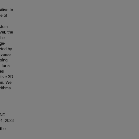
tive to
ne of
ystem
ver, the
the
ge-
cted by
iverse
sing
for 5
ces
ative 3D
ion. We
rithms
AND
4, 2023
the