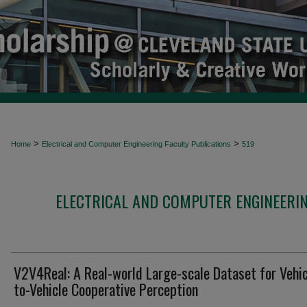
>
>
Home
Electrical and Computer Engineering Faculty Publications
519
ELECTRICAL AND COMPUTER ENGINEERIN
V2V4Real: A Real-world Large-scale Dataset for Vehic
to-Vehicle Cooperative Perception