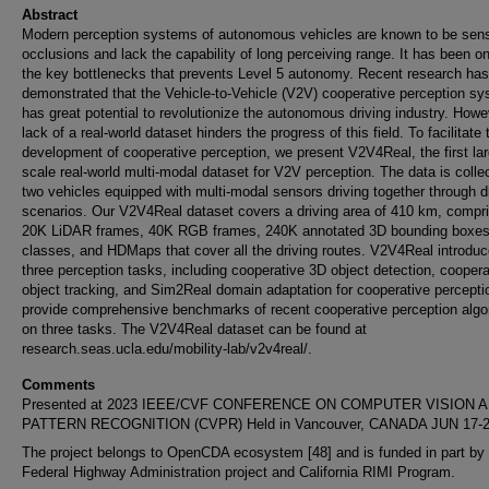
Abstract
Modern perception systems of autonomous vehicles are known to be sensi
occlusions and lack the capability of long perceiving range. It has been o
the key bottlenecks that prevents Level 5 autonomy. Recent research has
demonstrated that the Vehicle-to-Vehicle (V2V) cooperative perception s
has great potential to revolutionize the autonomous driving industry. Howe
lack of a real-world dataset hinders the progress of this field. To facilitate 
development of cooperative perception, we present V2V4Real, the first lar
scale real-world multi-modal dataset for V2V perception. The data is colle
two vehicles equipped with multi-modal sensors driving together through d
scenarios. Our V2V4Real dataset covers a driving area of 410 km, compri
20K LiDAR frames, 40K RGB frames, 240K annotated 3D bounding boxes 
classes, and HDMaps that cover all the driving routes. V2V4Real introdu
three perception tasks, including cooperative 3D object detection, cooper
object tracking, and Sim2Real domain adaptation for cooperative percept
provide comprehensive benchmarks of recent cooperative perception algo
on three tasks. The V2V4Real dataset can be found at
research.seas.ucla.edu/mobility-lab/v2v4real/.
Comments
Presented at 2023 IEEE/CVF CONFERENCE ON COMPUTER VISION 
PATTERN RECOGNITION (CVPR) Held in Vancouver, CANADA JUN 17-2
The project belongs to OpenCDA ecosystem [48] and is funded in part by 
Federal Highway Administration project and California RIMI Program.