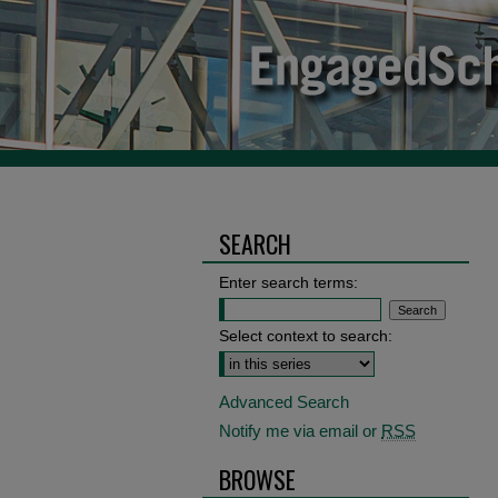
SEARCH
Enter search terms:
Select context to search:
Advanced Search
Notify me via email or
RSS
BROWSE