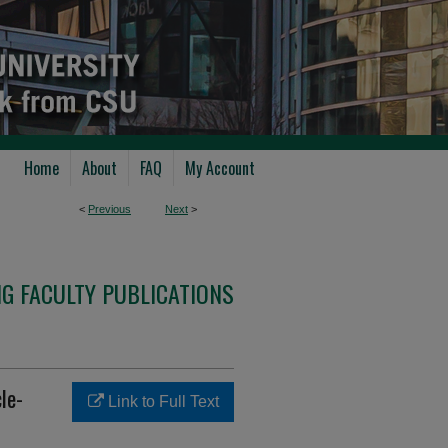
Home
About
FAQ
My Account
<
Previous
Next
>
G FACULTY PUBLICATIONS
le-
Link to Full Text