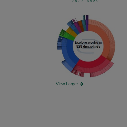
2572-3480
View Larger