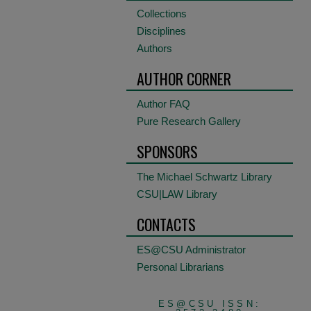
Collections
Disciplines
Authors
AUTHOR CORNER
Author FAQ
Pure Research Gallery
SPONSORS
The Michael Schwartz Library
CSU|LAW Library
CONTACTS
ES@CSU Administrator
Personal Librarians
ES@CSU ISSN: