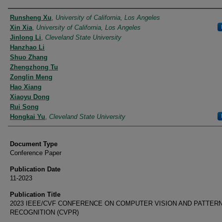
Authors
Runsheng Xu
,
University of California, Los Angeles
Xin Xia
,
University of California, Los Angeles
Jinlong Li
,
Cleveland State University
Hanzhao Li
Shuo Zhang
Zhengzhong Tu
Zonglin Meng
Hao Xiang
Xiaoyu Dong
Rui Song
Hongkai Yu
,
Cleveland State University
Document Type
Conference Paper
Publication Date
11-2023
Publication Title
2023 IEEE/CVF CONFERENCE ON COMPUTER VISION AND PATTER
RECOGNITION (CVPR)