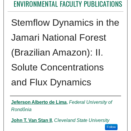
ENVIRONMENTAL FACULTY PUBLICATIONS
Stemflow Dynamics in the
Jamari National Forest
(Brazilian Amazon): II.
Solute Concentrations
and Flux Dynamics
Authors
Jeferson Alberto de Lima
,
Federal University of
Rondônia
John T. Van Stan II
,
Cleveland State University
Follow