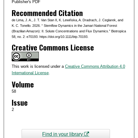
Publisher's PDF
Recommended Citation
de Lima, J. A., J. T. Van Stan II, K. Lewińska, A. Dradrach, J. Ceglarek, and
K. C. Tonello. 2026. “ Stemflow Dynamics in the Jamari National Forest
(Brazilian Amazon): II. Solute Concentrations and Flux Dynamics.” Biotropica
58, no. 2: e70193. https://doi.org/10.1111/btp.70193.
Creative Commons License
This work is licensed under a
Creative Commons Attribution 4.0
International License
.
Volume
58
Issue
2
Find in your library