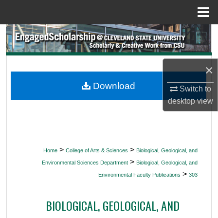
Menu
Home
Search
Browse Collections
×
My Account
Download
Switch to
desktop
view
About
Digital Commons Network™
>
>
Home
College of Arts & Sciences
Biological, Geological, and
>
Environmental Sciences Department
Biological, Geological, and
>
Environmental Faculty Publications
303
BIOLOGICAL, GEOLOGICAL, AND