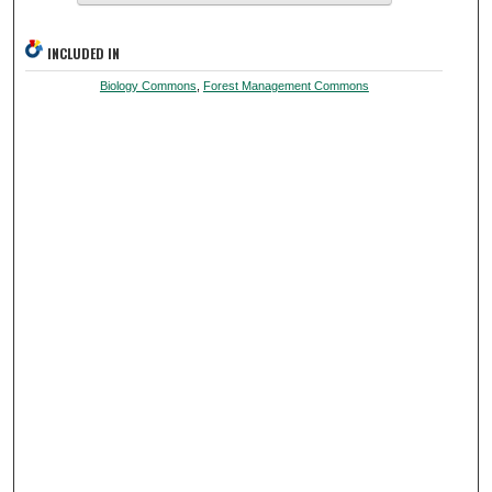
INCLUDED IN
Biology Commons
,
Forest Management Commons