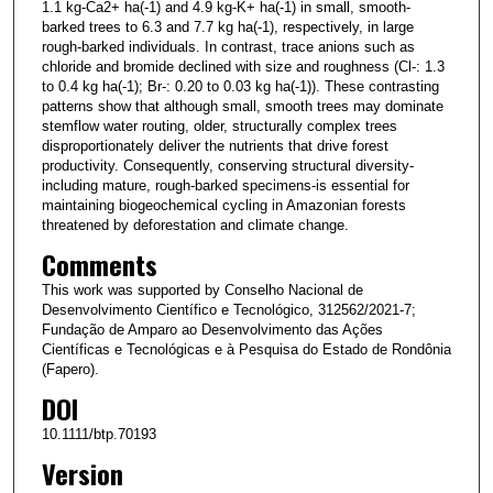
1.1 kg-Ca2+ ha(-1) and 4.9 kg-K+ ha(-1) in small, smooth-
barked trees to 6.3 and 7.7 kg ha(-1), respectively, in large
rough-barked individuals. In contrast, trace anions such as
chloride and bromide declined with size and roughness (Cl-: 1.3
to 0.4 kg ha(-1); Br-: 0.20 to 0.03 kg ha(-1)). These contrasting
patterns show that although small, smooth trees may dominate
stemflow water routing, older, structurally complex trees
disproportionately deliver the nutrients that drive forest
productivity. Consequently, conserving structural diversity-
including mature, rough-barked specimens-is essential for
maintaining biogeochemical cycling in Amazonian forests
threatened by deforestation and climate change.
Comments
This work was supported by Conselho Nacional de
Desenvolvimento Científico e Tecnológico, 312562/2021-7;
Fundação de Amparo ao Desenvolvimento das Ações
Científicas e Tecnológicas e à Pesquisa do Estado de Rondônia
(Fapero).
DOI
10.1111/btp.70193
Version