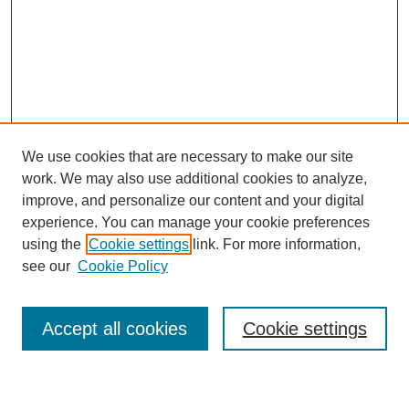
We use cookies that are necessary to make our site
work. We may also use additional cookies to analyze,
improve, and personalize our content and your digital
experience. You can manage your cookie preferences
using the
Cookie settings
link. For more information,
see our
Cookie Policy
SEARCH
Enter search terms:
Accept all cookies
Cookie settings
Select context to search: