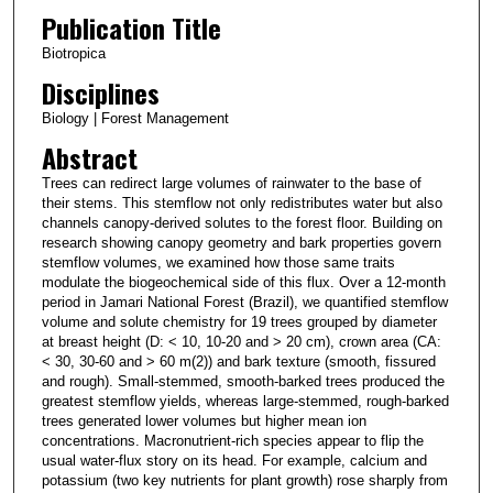
Publication Title
Biotropica
Disciplines
Biology | Forest Management
Abstract
Trees can redirect large volumes of rainwater to the base of
their stems. This stemflow not only redistributes water but also
channels canopy-derived solutes to the forest floor. Building on
research showing canopy geometry and bark properties govern
stemflow volumes, we examined how those same traits
modulate the biogeochemical side of this flux. Over a 12-month
period in Jamari National Forest (Brazil), we quantified stemflow
volume and solute chemistry for 19 trees grouped by diameter
at breast height (D: < 10, 10-20 and > 20 cm), crown area (CA:
< 30, 30-60 and > 60 m(2)) and bark texture (smooth, fissured
and rough). Small-stemmed, smooth-barked trees produced the
greatest stemflow yields, whereas large-stemmed, rough-barked
trees generated lower volumes but higher mean ion
concentrations. Macronutrient-rich species appear to flip the
usual water-flux story on its head. For example, calcium and
potassium (two key nutrients for plant growth) rose sharply from