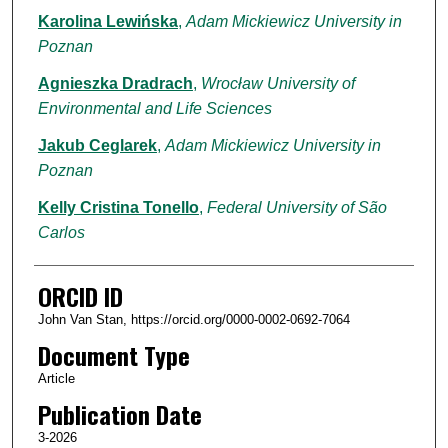
Karolina Lewińska
,
Adam Mickiewicz University in
Poznan
Agnieszka Dradrach
,
Wrocław University of
Environmental and Life Sciences
Jakub Ceglarek
,
Adam Mickiewicz University in
Poznan
Kelly Cristina Tonello
,
Federal University of São
Carlos
ORCID ID
John Van Stan, https://orcid.org/0000-0002-0692-7064
Document Type
Article
Publication Date
3-2026