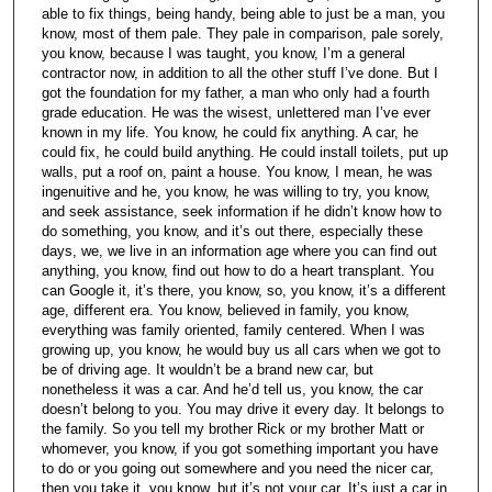
able to fix things, being handy, being able to just be a man, you
know, most of them pale. They pale in comparison, pale sorely,
you know, because I was taught, you know, I’m a general
contractor now, in addition to all the other stuff I’ve done. But I
got the foundation for my father, a man who only had a fourth
grade education. He was the wisest, unlettered man I’ve ever
known in my life. You know, he could fix anything. A car, he
could fix, he could build anything. He could install toilets, put up
walls, put a roof on, paint a house. You know, I mean, he was
ingenuitive and he, you know, he was willing to try, you know,
and seek assistance, seek information if he didn’t know how to
do something, you know, and it’s out there, especially these
days, we, we live in an information age where you can find out
anything, you know, find out how to do a heart transplant. You
can Google it, it’s there, you know, so, you know, it’s a different
age, different era. You know, believed in family, you know,
everything was family oriented, family centered. When I was
growing up, you know, he would buy us all cars when we got to
be of driving age. It wouldn’t be a brand new car, but
nonetheless it was a car. And he’d tell us, you know, the car
doesn’t belong to you. You may drive it every day. It belongs to
the family. So you tell my brother Rick or my brother Matt or
whomever, you know, if you got something important you have
to do or you going out somewhere and you need the nicer car,
then you take it, you know, but it’s not your car. It’s just a car in