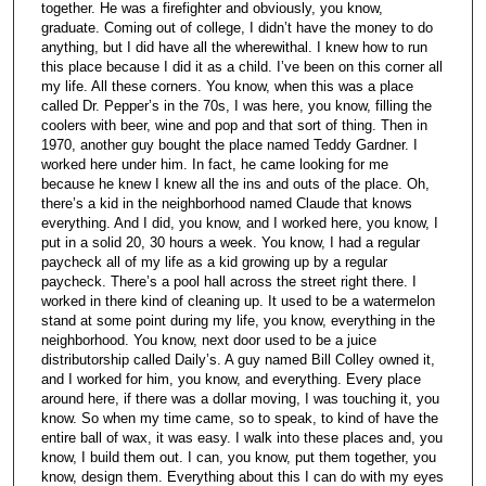
together. He was a firefighter and obviously, you know,
graduate. Coming out of college, I didn’t have the money to do
anything, but I did have all the wherewithal. I knew how to run
this place because I did it as a child. I’ve been on this corner all
my life. All these corners. You know, when this was a place
called Dr. Pepper’s in the 70s, I was here, you know, filling the
coolers with beer, wine and pop and that sort of thing. Then in
1970, another guy bought the place named Teddy Gardner. I
worked here under him. In fact, he came looking for me
because he knew I knew all the ins and outs of the place. Oh,
there’s a kid in the neighborhood named Claude that knows
everything. And I did, you know, and I worked here, you know, I
put in a solid 20, 30 hours a week. You know, I had a regular
paycheck all of my life as a kid growing up by a regular
paycheck. There’s a pool hall across the street right there. I
worked in there kind of cleaning up. It used to be a watermelon
stand at some point during my life, you know, everything in the
neighborhood. You know, next door used to be a juice
distributorship called Daily’s. A guy named Bill Colley owned it,
and I worked for him, you know, and everything. Every place
around here, if there was a dollar moving, I was touching it, you
know. So when my time came, so to speak, to kind of have the
entire ball of wax, it was easy. I walk into these places and, you
know, I build them out. I can, you know, put them together, you
know, design them. Everything about this I can do with my eyes