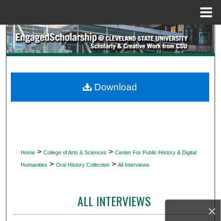
Menu
Home
Search
Browse Collections
My Account
Download
About
Digital Commons Network™
>
>
Home
College of Arts & Sciences
Center For Public History & Digital
>
>
Humanities
Oral History Collection
All Interviews
ALL INTERVIEWS
×