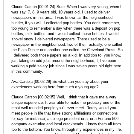
Claude Carson [00:01:24] Sure. When I was very young, when I
was say, 7, 8, 9 years old, 10 years old, I used to deliver
newspapers in this area. I was known as the neighborhood
hustler, if you will. I collected pop bottles. You don’t remember,
too young to remember a day when there was a deposit on pop
bottles, milk bottles, and I would collect those bottles. I would
shovel snow. I delivered newspapers. There used to be a
newspaper in the neighborhood, two of them actually, one called
the Plain Dealer and another one called the Cleveland Press. So
I delivered both those papers as a kid. In addition to, you know,
just taking on odd jobs around the neighborhood, I, I’ve been
working a paid salary job since I was seven years old right here
in this community.
Ava Carubia [00:02:29] So what can you say about your
experiences working here from such a young age?
Claude Carson [00:02:35] Well, I think that it gave me a very
unique experience. It was able to make me probably one of the
most well-rounded people you’ll ever meet. Rarely would you
meet people in life that have strong affiliations or connections
to, say for instance, a college president or a, or a Fortune 500
company executive and local crackheads. I know them all from
top to the bottom. You know, through my experiences in my life.