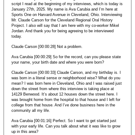
c
script I read at the beginning of my interviews, which is today is
January 27th, 2025. My name is Ava Carubia and I’m here at
o
Sports One on Harvard Avenue in Cleveland, Ohio. Interviewing
n
Mr. Claude Carson for the Cleveland Regional Oral History
d
Project. I also will say that I am here with my co-worker Mikel
Jordan. And thank you for being agreeing to be interviewed
s
today.
Claude Carson [00:00:28] Not a problem.
Ava Carubia [00:00:29] So for the record, can you please state
your name, your birth date and where you were born?
Claude Carson [00:00:33] Claude Carson, and my birthday is. I
was born in a literal sense or neighborhood wise? What do you
mean? I was born here in Cleveland, Ohio and I was raised just
down the street from where this interview is taking place at
14129 Benwood. It’s about 12 houses down the street here. I
was brought home from the hospital to that house and I left for
college from that house. And I’ve done business here in the
community all my life.
Ava Carubia [00:01:16] Perfect. So I want to get started just
with your early life. Can you talk about what it was like to grow
up in this area?