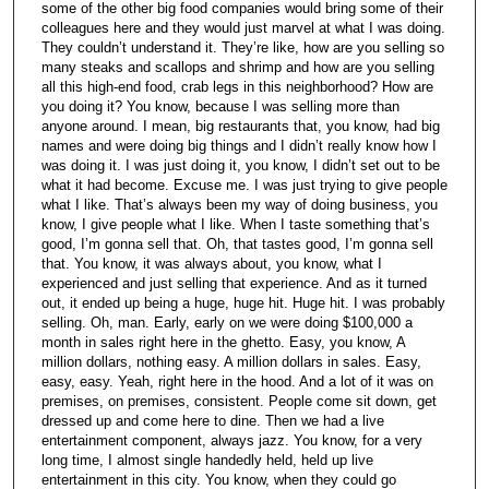
some of the other big food companies would bring some of their
colleagues here and they would just marvel at what I was doing.
They couldn’t understand it. They’re like, how are you selling so
many steaks and scallops and shrimp and how are you selling
all this high-end food, crab legs in this neighborhood? How are
you doing it? You know, because I was selling more than
anyone around. I mean, big restaurants that, you know, had big
names and were doing big things and I didn’t really know how I
was doing it. I was just doing it, you know, I didn’t set out to be
what it had become. Excuse me. I was just trying to give people
what I like. That’s always been my way of doing business, you
know, I give people what I like. When I taste something that’s
good, I’m gonna sell that. Oh, that tastes good, I’m gonna sell
that. You know, it was always about, you know, what I
experienced and just selling that experience. And as it turned
out, it ended up being a huge, huge hit. Huge hit. I was probably
selling. Oh, man. Early, early on we were doing $100,000 a
month in sales right here in the ghetto. Easy, you know, A
million dollars, nothing easy. A million dollars in sales. Easy,
easy, easy. Yeah, right here in the hood. And a lot of it was on
premises, on premises, consistent. People come sit down, get
dressed up and come here to dine. Then we had a live
entertainment component, always jazz. You know, for a very
long time, I almost single handedly held, held up live
entertainment in this city. You know, when they could go