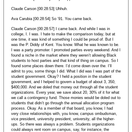
Claude Carson [00:28:53] Uhhuh.
Ava Carubia [00:28:54] So ’91. You came back.
Claude Carson [00:28:57] I came back. And while I was in
college, I. I was. I hate to make the comparison today, but at
one time, it was kind of something I could be proud of. But I
was the P. Diddy of Kent. You know. What he was known to be.
I was a party promoter. I promoted parties every weekend. And I
found a niche in the market where they weren’t allowing Black
students to host parties and that kind of thing on campus. So I
found some places down there. I’d come down over the. I’ll
admit to you, some things I did. What I did was I was part of the
student government. Okay? I held a position in the student
government, and I helped to govern a budget of about 3, 350,
$400,000. And we doled that money out through all the student
organizations. Every year, we save about 20, 30% of it for what
we call a contingency fund. Those monies would be doled out to
students that didn’t go through the annual allocation program
process. Okay. As a member of that board, you know, I had
very close relationships with, you know, campus ombudsman,
vice president, university president, university, all the higher-
ups. So there was always a problem. Students organizations
could always rent room on campus, say, for instance, the