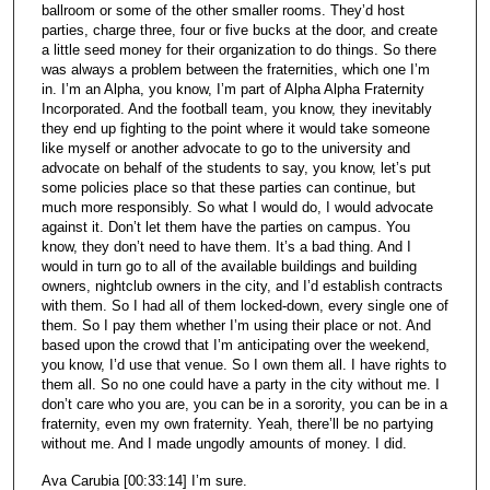
ballroom or some of the other smaller rooms. They’d host
parties, charge three, four or five bucks at the door, and create
a little seed money for their organization to do things. So there
was always a problem between the fraternities, which one I’m
in. I’m an Alpha, you know, I’m part of Alpha Alpha Fraternity
Incorporated. And the football team, you know, they inevitably
they end up fighting to the point where it would take someone
like myself or another advocate to go to the university and
advocate on behalf of the students to say, you know, let’s put
some policies place so that these parties can continue, but
much more responsibly. So what I would do, I would advocate
against it. Don’t let them have the parties on campus. You
know, they don’t need to have them. It’s a bad thing. And I
would in turn go to all of the available buildings and building
owners, nightclub owners in the city, and I’d establish contracts
with them. So I had all of them locked-down, every single one of
them. So I pay them whether I’m using their place or not. And
based upon the crowd that I’m anticipating over the weekend,
you know, I’d use that venue. So I own them all. I have rights to
them all. So no one could have a party in the city without me. I
don’t care who you are, you can be in a sorority, you can be in a
fraternity, even my own fraternity. Yeah, there’ll be no partying
without me. And I made ungodly amounts of money. I did.
Ava Carubia [00:33:14] I’m sure.