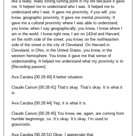
like a really, really strong turning point in my life because it gave
me. It helped me to understand who I was. It helped me to
understand who I was. It gave me proximity, if you will, you
know, geographic proximity. It gave me mental proximity. It
gave me a cultural proximity where I was able to understand,
you know, when I say geographically, you know, I know where I
am in the world. I know right now, I am on 142nd and Harvard,
on the north side of the street, you know, on the northeastern
side of the street in the city of Cleveland. On Harvard in
Cleveland, in Ohio, in the United States, you know, in the
western hemisphere. You know, it gave me that sense of
understanding. It helped me understand what my proximity is to
[Recording pauses]
Ava Carubia [00:28:40] A better situation.
Claude Carson [00:28:41] That’s okay. That’s okay. It is what it
is.
Ava Carubia [00:28:44] Yep, it is what it is.
Claude Carson [00:28:45] You know, we, again, are coming from
humble beginnings, so. It’s okay. It’s okay. I’m used to
grassroots.
Ava Carubia [00:28:51] Okay. I appreciate that.