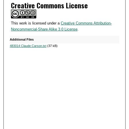
Creative Commons License
This work is licensed under a
Creative Commons Attribution-
Noncommercial-Share Alike 3.0 License
.
Additional Files
483014 Claude Carson.txt
(37 kB)