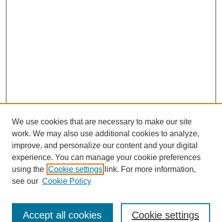
We use cookies that are necessary to make our site
work. We may also use additional cookies to analyze,
improve, and personalize our content and your digital
experience. You can manage your cookie preferences
using the
Cookie settings
link. For more information,
see our
Cookie Policy
SEARCH
Enter search terms:
Accept all cookies
Cookie settings