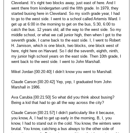
Cleveland. It’s right two blocks away, just east of here. And I
went there from kindergarten until the fifth grade. In 1979, they
started busing here in Cleveland. So my sixth grade year, I had
to go to the west side. I went to a school called Artemis Ward. I
get up at 6:00 in the morning to get on the bus, 5:30, 6:00 to
catch the bus. 12 years old, all the way to the west side. So my
middle school, or what we call junior high, then when I got to the
seventh grade, I came back to the east side. I, I went to Robert
H. Jamison, which is one block, two blocks, one block west of
here, right here on Harvard. So I did the seventh, eighth, ninth,
my junior high school years on the east side. Then 10th grade, I
went back to the west side. I went to John Marshall.
Mikel Jordan [00:20:40] I didn’t know you went to Marshall.
Claude Carson [00:20:42] Yep, yep, I graduated from John
Marshall in 1986.
Ava Carubia [00:21:50] So what did you think about busing?
Being a kid that had to go all the way across the city?
Claude Carson [00:21:57] I didn’t particularly like it because,
you know, A, I had to get up early in the morning, B, I, you
know, I had to stand out in the cold. You know, the winters were
brutal. You know, catching a bus always to the other side of