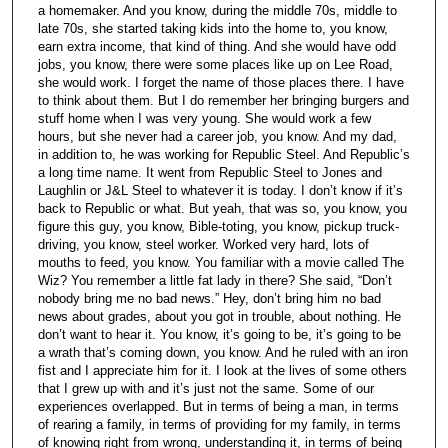
a homemaker. And you know, during the middle 70s, middle to
late 70s, she started taking kids into the home to, you know,
earn extra income, that kind of thing. And she would have odd
jobs, you know, there were some places like up on Lee Road,
she would work. I forget the name of those places there. I have
to think about them. But I do remember her bringing burgers and
stuff home when I was very young. She would work a few
hours, but she never had a career job, you know. And my dad,
in addition to, he was working for Republic Steel. And Republic’s
a long time name. It went from Republic Steel to Jones and
Laughlin or J&L Steel to whatever it is today. I don’t know if it’s
back to Republic or what. But yeah, that was so, you know, you
figure this guy, you know, Bible-toting, you know, pickup truck-
driving, you know, steel worker. Worked very hard, lots of
mouths to feed, you know. You familiar with a movie called The
Wiz? You remember a little fat lady in there? She said, “Don’t
nobody bring me no bad news.” Hey, don’t bring him no bad
news about grades, about you got in trouble, about nothing. He
don’t want to hear it. You know, it’s going to be, it’s going to be
a wrath that’s coming down, you know. And he ruled with an iron
fist and I appreciate him for it. I look at the lives of some others
that I grew up with and it’s just not the same. Some of our
experiences overlapped. But in terms of being a man, in terms
of rearing a family, in terms of providing for my family, in terms
of knowing right from wrong, understanding it, in terms of being