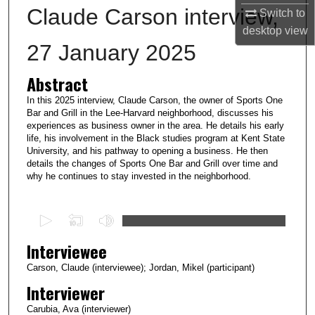
Claude Carson interview,
Switch to
desktop
view
27 January 2025
Abstract
In this 2025 interview, Claude Carson, the owner of Sports One
Bar and Grill in the Lee-Harvard neighborhood, discusses his
experiences as business owner in the area. He details his early
life, his involvement in the Black studies program at Kent State
University, and his pathway to opening a business. He then
details the changes of Sports One Bar and Grill over time and
why he continues to stay invested in the neighborhood.
0
s
Interviewee
e
c
Carson, Claude (interviewee); Jordan, Mikel (participant)
o
Interviewer
n
Carubia, Ava (interviewer)