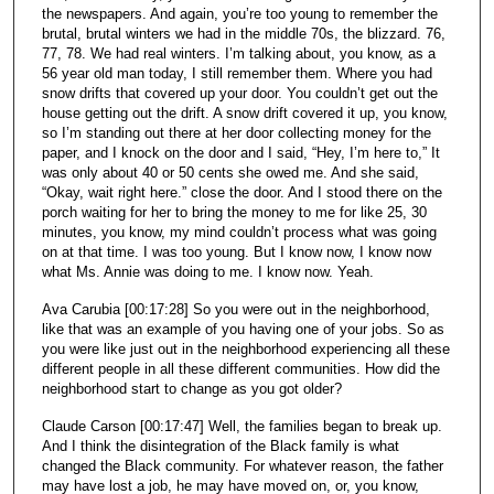
the newspapers. And again, you’re too young to remember the
brutal, brutal winters we had in the middle 70s, the blizzard. 76,
77, 78. We had real winters. I’m talking about, you know, as a
56 year old man today, I still remember them. Where you had
snow drifts that covered up your door. You couldn’t get out the
house getting out the drift. A snow drift covered it up, you know,
so I’m standing out there at her door collecting money for the
paper, and I knock on the door and I said, “Hey, I’m here to,” It
was only about 40 or 50 cents she owed me. And she said,
“Okay, wait right here.” close the door. And I stood there on the
porch waiting for her to bring the money to me for like 25, 30
minutes, you know, my mind couldn’t process what was going
on at that time. I was too young. But I know now, I know now
what Ms. Annie was doing to me. I know now. Yeah.
Ava Carubia [00:17:28] So you were out in the neighborhood,
like that was an example of you having one of your jobs. So as
you were like just out in the neighborhood experiencing all these
different people in all these different communities. How did the
neighborhood start to change as you got older?
Claude Carson [00:17:47] Well, the families began to break up.
And I think the disintegration of the Black family is what
changed the Black community. For whatever reason, the father
may have lost a job, he may have moved on, or, you know,