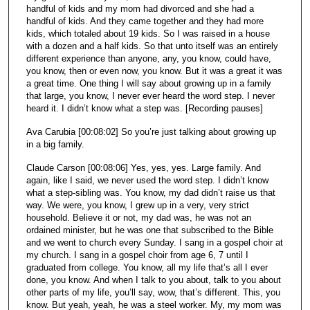
handful of kids and my mom had divorced and she had a
handful of kids. And they came together and they had more
kids, which totaled about 19 kids. So I was raised in a house
with a dozen and a half kids. So that unto itself was an entirely
different experience than anyone, any, you know, could have,
you know, then or even now, you know. But it was a great it was
a great time. One thing I will say about growing up in a family
that large, you know, I never ever heard the word step. I never
heard it. I didn’t know what a step was. [Recording pauses]
Ava Carubia [00:08:02] So you’re just talking about growing up
in a big family.
Claude Carson [00:08:06] Yes, yes, yes. Large family. And
again, like I said, we never used the word step. I didn’t know
what a step-sibling was. You know, my dad didn’t raise us that
way. We were, you know, I grew up in a very, very strict
household. Believe it or not, my dad was, he was not an
ordained minister, but he was one that subscribed to the Bible
and we went to church every Sunday. I sang in a gospel choir at
my church. I sang in a gospel choir from age 6, 7 until I
graduated from college. You know, all my life that’s all I ever
done, you know. And when I talk to you about, talk to you about
other parts of my life, you’ll say, wow, that’s different. This, you
know. But yeah, yeah, he was a steel worker. My, my mom was