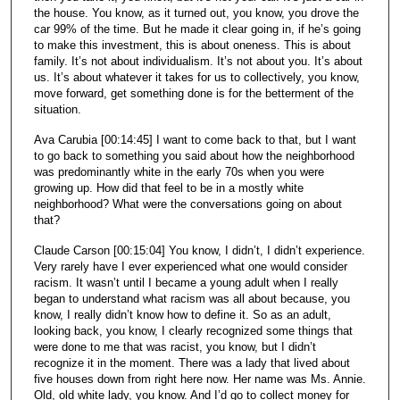
the house. You know, as it turned out, you know, you drove the
car 99% of the time. But he made it clear going in, if he’s going
to make this investment, this is about oneness. This is about
family. It’s not about individualism. It’s not about you. It’s about
us. It’s about whatever it takes for us to collectively, you know,
move forward, get something done is for the betterment of the
situation.
Ava Carubia [00:14:45] I want to come back to that, but I want
to go back to something you said about how the neighborhood
was predominantly white in the early 70s when you were
growing up. How did that feel to be in a mostly white
neighborhood? What were the conversations going on about
that?
Claude Carson [00:15:04] You know, I didn’t, I didn’t experience.
Very rarely have I ever experienced what one would consider
racism. It wasn’t until I became a young adult when I really
began to understand what racism was all about because, you
know, I really didn’t know how to define it. So as an adult,
looking back, you know, I clearly recognized some things that
were done to me that was racist, you know, but I didn’t
recognize it in the moment. There was a lady that lived about
five houses down from right here now. Her name was Ms. Annie.
Old, old white lady, you know. And I’d go to collect money for