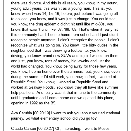
there was divorce. And this is all really, you know, in my young,
young adult years, this wasn’t as a young man. This is, you
know, when I was 14, 15, 16, before, just before I was going off
to college, you know, and it was just a change. You could see,
you know, the drug epidemic didn’t hit until like mid-80s, you
know, that wasn’t until like ’87, ’88, ’89. That’s when it really hit
this community hard. I come home from school and I just didn’t
recognize people anymore. I didn’t recognize the people. I didn’t
recognize what was going on. You know, little bitty dudes in the
neighborhood that I was throwing a football to, you know,
driving, you know, brand new SUVs and big old wheels on them
and just, you know, tons of money, big jewelry and just the
world had changed. You know, being away for those few years,
you know, I come home over the summers, but, you know, even
during the summer I’d still work, you know, in fact, I worked at
Republic Steel. You know, I worked at Republic Steel and I
worked at Seaway Foods. You know, they all have like summer
help positions. And really wasn’t that in-tune to the community
until I graduated and I came home and we opened this place,
opening in 1992 as the B5.
Ava Carubia [00:20:19] I want to ask you about your educational
journey. So what elementary school did you go to?
Claude Carson [00:20:27] Oh, interesting. I went to Moses