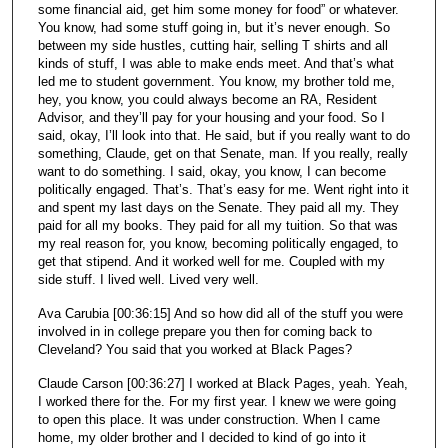
some financial aid, get him some money for food” or whatever.
You know, had some stuff going in, but it’s never enough. So
between my side hustles, cutting hair, selling T shirts and all
kinds of stuff, I was able to make ends meet. And that’s what
led me to student government. You know, my brother told me,
hey, you know, you could always become an RA, Resident
Advisor, and they’ll pay for your housing and your food. So I
said, okay, I’ll look into that. He said, but if you really want to do
something, Claude, get on that Senate, man. If you really, really
want to do something. I said, okay, you know, I can become
politically engaged. That’s. That’s easy for me. Went right into it
and spent my last days on the Senate. They paid all my. They
paid for all my books. They paid for all my tuition. So that was
my real reason for, you know, becoming politically engaged, to
get that stipend. And it worked well for me. Coupled with my
side stuff. I lived well. Lived very well.
Ava Carubia [00:36:15] And so how did all of the stuff you were
involved in in college prepare you then for coming back to
Cleveland? You said that you worked at Black Pages?
Claude Carson [00:36:27] I worked at Black Pages, yeah. Yeah,
I worked there for the. For my first year. I knew we were going
to open this place. It was under construction. When I came
home, my older brother and I decided to kind of go into it