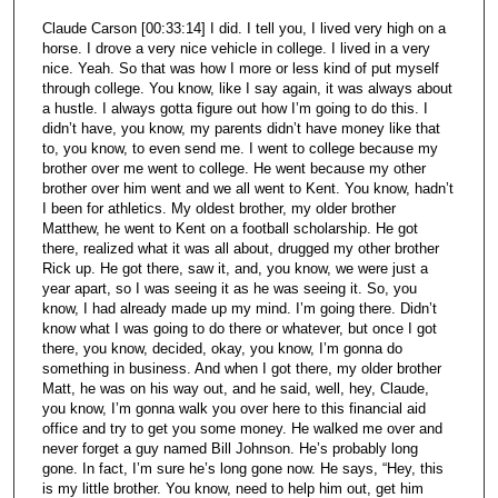
Claude Carson [00:33:14] I did. I tell you, I lived very high on a
horse. I drove a very nice vehicle in college. I lived in a very
nice. Yeah. So that was how I more or less kind of put myself
through college. You know, like I say again, it was always about
a hustle. I always gotta figure out how I’m going to do this. I
didn’t have, you know, my parents didn’t have money like that
to, you know, to even send me. I went to college because my
brother over me went to college. He went because my other
brother over him went and we all went to Kent. You know, hadn’t
I been for athletics. My oldest brother, my older brother
Matthew, he went to Kent on a football scholarship. He got
there, realized what it was all about, drugged my other brother
Rick up. He got there, saw it, and, you know, we were just a
year apart, so I was seeing it as he was seeing it. So, you
know, I had already made up my mind. I’m going there. Didn’t
know what I was going to do there or whatever, but once I got
there, you know, decided, okay, you know, I’m gonna do
something in business. And when I got there, my older brother
Matt, he was on his way out, and he said, well, hey, Claude,
you know, I’m gonna walk you over here to this financial aid
office and try to get you some money. He walked me over and
never forget a guy named Bill Johnson. He’s probably long
gone. In fact, I’m sure he’s long gone now. He says, “Hey, this
is my little brother. You know, need to help him out, get him