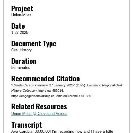
d
Project
s
Union-Miles
o
Date
f
5
1-27-2025
5
Document Type
m
Oral History
i
Duration
n
56 minutes
u
Recommended Citation
t
e
"Claude Carson interview, 27 January 2025" (2025).
Cleveland Regional Oral
s
History Collection.
Interview 483014.
https://engagedscholarship.csuohio.edu/crohc000/1360
,
Related Resources
5
5
Union-Miles @ Cleveland Voices
s
Transcript
e
Ava Carubia [00:00:00] I’m recording now and I have a little