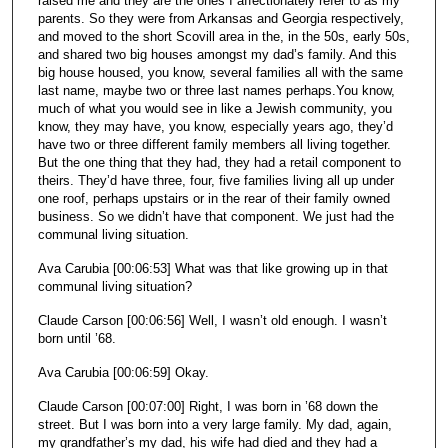
raised me and they are the ones I affectionately refer to as my
parents. So they were from Arkansas and Georgia respectively,
and moved to the short Scovill area in the, in the 50s, early 50s,
and shared two big houses amongst my dad’s family. And this
big house housed, you know, several families all with the same
last name, maybe two or three last names perhaps.You know,
much of what you would see in like a Jewish community, you
know, they may have, you know, especially years ago, they’d
have two or three different family members all living together.
But the one thing that they had, they had a retail component to
theirs. They’d have three, four, five families living all up under
one roof, perhaps upstairs or in the rear of their family owned
business. So we didn’t have that component. We just had the
communal living situation.
Ava Carubia [00:06:53] What was that like growing up in that
communal living situation?
Claude Carson [00:06:56] Well, I wasn’t old enough. I wasn’t
born until ’68.
Ava Carubia [00:06:59] Okay.
Claude Carson [00:07:00] Right, I was born in ’68 down the
street. But I was born into a very large family. My dad, again,
my grandfather’s my dad, his wife had died and they had a