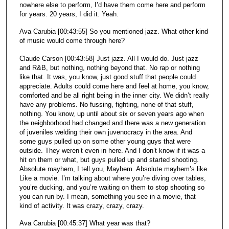
nowhere else to perform, I’d have them come here and perform
for years. 20 years, I did it. Yeah.
Ava Carubia [00:43:55] So you mentioned jazz. What other kind
of music would come through here?
Claude Carson [00:43:58] Just jazz. All I would do. Just jazz
and R&B, but nothing, nothing beyond that. No rap or nothing
like that. It was, you know, just good stuff that people could
appreciate. Adults could come here and feel at home, you know,
comforted and be all right being in the inner city. We didn’t really
have any problems. No fussing, fighting, none of that stuff,
nothing. You know, up until about six or seven years ago when
the neighborhood had changed and there was a new generation
of juveniles welding their own juvenocracy in the area. And
some guys pulled up on some other young guys that were
outside. They weren’t even in here. And I don’t know if it was a
hit on them or what, but guys pulled up and started shooting.
Absolute mayhem, I tell you, Mayhem. Absolute mayhem’s like.
Like a movie. I’m talking about where you’re diving over tables,
you’re ducking, and you’re waiting on them to stop shooting so
you can run by. I mean, something you see in a movie, that
kind of activity. It was crazy, crazy, crazy.
Ava Carubia [00:45:37] What year was that?