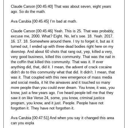
Claude Carson [00:45:40] That was about seven, eight years
ago. So do the math.
Ava Carubia [00:45:45] I’m bad at math.
Claude Carson [00:45:46] Yeah. This is 25. That was probably,
excuse me, 2000. What? Eight. No, let’s see. 18. Yeah. 2017.
16. 17. 18. Somewhere around there. I try to forget it, but as it
turned out, I ended up with three dead bodies right here on my
doorstep. And about 60 shots that rang out, yep, killed a very,
very good business, killed this community. That was the nail in
the coffin that killed this community. That was it. If ever
anything did, that, did it. I mean, the advent of crack cocaine
didn’t do to this community what that did. It didn’t. I mean, that
was it. That coupled with this new emergence of mass media
and social media, it hit the airwaves and it touched so many
more people than you could ever dream. You know, it was, you
know, just a few years ago. I’ve heard people tell me that they
saw it on like Verse 24, some, you know, criminal justice
program, you know, and it just. People. People have not
forgotten it. They have not forgotten it.
Ava Carubia [00:47:51] And when you say it changed this area
can you expla