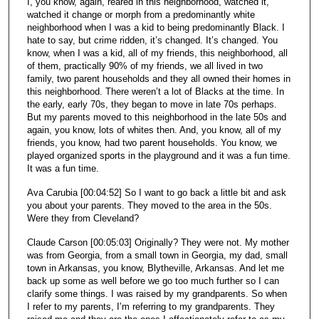
I, you know, again, reared in this neighborhood, watched it,
watched it change or morph from a predominantly white
neighborhood when I was a kid to being predominantly Black. I
hate to say, but crime ridden, it’s changed. It’s changed. You
know, when I was a kid, all of my friends, this neighborhood, all
of them, practically 90% of my friends, we all lived in two
family, two parent households and they all owned their homes in
this neighborhood. There weren’t a lot of Blacks at the time. In
the early, early 70s, they began to move in late 70s perhaps.
But my parents moved to this neighborhood in the late 50s and
again, you know, lots of whites then. And, you know, all of my
friends, you know, had two parent households. You know, we
played organized sports in the playground and it was a fun time.
It was a fun time.
Ava Carubia [00:04:52] So I want to go back a little bit and ask
you about your parents. They moved to the area in the 50s.
Were they from Cleveland?
Claude Carson [00:05:03] Originally? They were not. My mother
was from Georgia, from a small town in Georgia, my dad, small
town in Arkansas, you know, Blytheville, Arkansas. And let me
back up some as well before we go too much further so I can
clarify some things. I was raised by my grandparents. So when
I refer to my parents, I’m referring to my grandparents. They