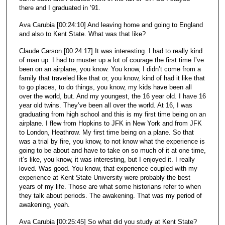
there and I graduated in ’91.
Ava Carubia [00:24:10] And leaving home and going to England
and also to Kent State. What was that like?
Claude Carson [00:24:17] It was interesting. I had to really kind
of man up. I had to muster up a lot of courage the first time I’ve
been on an airplane, you know. You know, I didn’t come from a
family that traveled like that or, you know, kind of had it like that
to go places, to do things, you know, my kids have been all
over the world, but. And my youngest, the 16 year old. I have 16
year old twins. They’ve been all over the world. At 16, I was
graduating from high school and this is my first time being on an
airplane. I flew from Hopkins to JFK in New York and from JFK
to London, Heathrow. My first time being on a plane. So that
was a trial by fire, you know, to not know what the experience is
going to be about and have to take on so much of it at one time,
it’s like, you know, it was interesting, but I enjoyed it. I really
loved. Was good. You know, that experience coupled with my
experience at Kent State University were probably the best
years of my life. Those are what some historians refer to when
they talk about periods. The awakening. That was my period of
awakening, yeah.
Ava Carubia [00:25:45] So what did you study at Kent State?