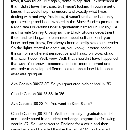
town, it was rough. But again, some things that I experienced in
that I didn’t have the capacity. I wasn’t looking through a set of
lenses that would help me understand exactly what I was
dealing with and why. You know, it wasn’t until after I actually
got to college and I got involved in the Black Studies program at
Kent State University under a gentleman named Dr. Crosby. He
and his wife Shirley Crosby ran the Black Studies department
there and just began to learn more about self and kind, you
know, and you know, I’ve always been a pretty voracious reader.
So the lights started to come on, you know, I started seeing
things from a different perspective and I said, oh, wow, okay,
that wasn’t cool. Well, wow. Well, that shouldn’t have happened
that way. You know, I became a little bit more informed and I
was able to develop a different opinion about how I felt about
what was going on.
Ava Carubia [00:23:36] So you graduated high school in ’86.
Claude Carson [00:23:38] In ’86.
Ava Carubia [00:23:40] You went to Kent State?
Claude Carson [00:23:41] Well, not initially. I graduated in ’86
and I participated in a student exchange program the following
year in ’87. So I went over to England for a while and then I
came back and I started Kent in the fall of ’87. So I stayed