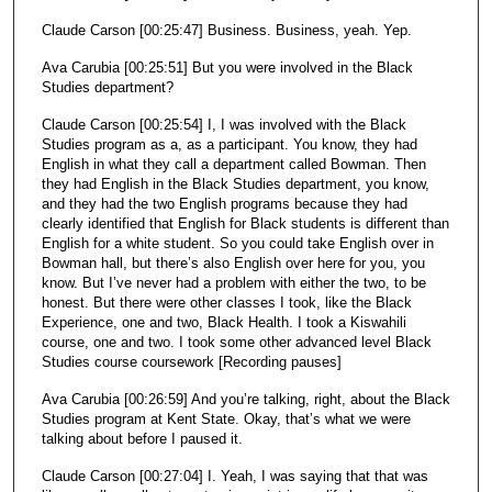
Claude Carson [00:25:47] Business. Business, yeah. Yep.
Ava Carubia [00:25:51] But you were involved in the Black
Studies department?
Claude Carson [00:25:54] I, I was involved with the Black
Studies program as a, as a participant. You know, they had
English in what they call a department called Bowman. Then
they had English in the Black Studies department, you know,
and they had the two English programs because they had
clearly identified that English for Black students is different than
English for a white student. So you could take English over in
Bowman hall, but there’s also English over here for you, you
know. But I’ve never had a problem with either the two, to be
honest. But there were other classes I took, like the Black
Experience, one and two, Black Health. I took a Kiswahili
course, one and two. I took some other advanced level Black
Studies course coursework [Recording pauses]
Ava Carubia [00:26:59] And you’re talking, right, about the Black
Studies program at Kent State. Okay, that’s what we were
talking about before I paused it.
Claude Carson [00:27:04] I. Yeah, I was saying that that was