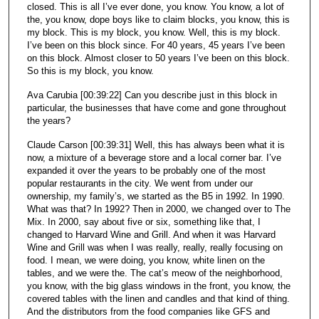
closed. This is all I’ve ever done, you know. You know, a lot of
the, you know, dope boys like to claim blocks, you know, this is
my block. This is my block, you know. Well, this is my block.
I’ve been on this block since. For 40 years, 45 years I’ve been
on this block. Almost closer to 50 years I’ve been on this block.
So this is my block, you know.
Ava Carubia [00:39:22] Can you describe just in this block in
particular, the businesses that have come and gone throughout
the years?
Claude Carson [00:39:31] Well, this has always been what it is
now, a mixture of a beverage store and a local corner bar. I’ve
expanded it over the years to be probably one of the most
popular restaurants in the city. We went from under our
ownership, my family’s, we started as the B5 in 1992. In 1990.
What was that? In 1992? Then in 2000, we changed over to The
Mix. In 2000, say about five or six, something like that, I
changed to Harvard Wine and Grill. And when it was Harvard
Wine and Grill was when I was really, really, really focusing on
food. I mean, we were doing, you know, white linen on the
tables, and we were the. The cat’s meow of the neighborhood,
you know, with the big glass windows in the front, you know, the
covered tables with the linen and candles and that kind of thing.
And the distributors from the food companies like GFS and