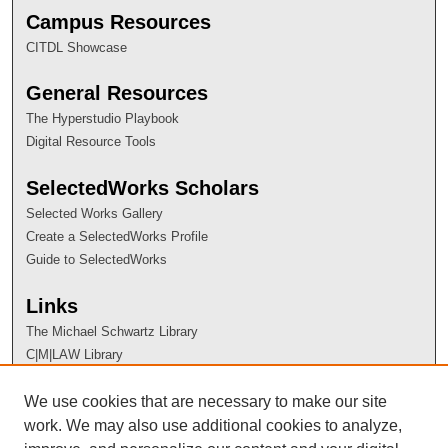
Campus Resources
CITDL Showcase
General Resources
The Hyperstudio Playbook
Digital Resource Tools
SelectedWorks Scholars
Selected Works Gallery
Create a SelectedWorks Profile
Guide to SelectedWorks
Links
The Michael Schwartz Library
C|M|LAW Library
Contact Information
We use cookies that are necessary to make our site
work. We may also use additional cookies to analyze,
ES@CSU Administrator