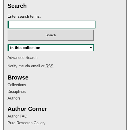
Search
Enter search terms:
Select context to search:
Advanced Search
Notify me via email or
RSS
Browse
Collections
Disciplines
Authors
Author Corner
Author FAQ
Pure Research Gallery