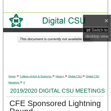
Search
Browse Collections
×
My Account
Switch to
desktop
view
This document is currently not available here.
About
Digital Commons Network™
>
>
>
>
Home
College of Arts & Sciences
History
Digital CSU
Digital CSU
>
Meetings
4
2019/2020 DIGITAL CSU MEETINGS
CFE Sponsored Lightning