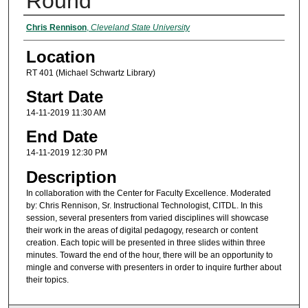
Round
Presenter Information
Chris Rennison
,
Cleveland State University
Location
RT 401 (Michael Schwartz Library)
Start Date
14-11-2019 11:30 AM
End Date
14-11-2019 12:30 PM
Description
In collaboration with the Center for Faculty Excellence. Moderated
by: Chris Rennison, Sr. Instructional Technologist, CITDL. In this
session, several presenters from varied disciplines will showcase
their work in the areas of digital pedagogy, research or content
creation. Each topic will be presented in three slides within three
minutes. Toward the end of the hour, there will be an opportunity to
mingle and converse with presenters in order to inquire further about
their topics.