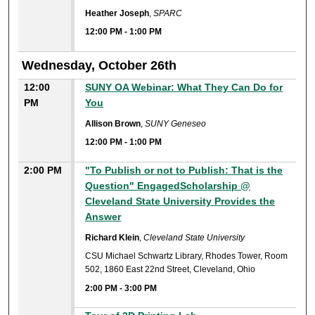
Heather Joseph
,
SPARC
12:00 PM
-
1:00 PM
Wednesday, October 26th
12:00
SUNY OA Webinar: What They Can Do for
PM
You
Allison Brown
,
SUNY Geneseo
12:00 PM
-
1:00 PM
2:00 PM
"To Publish or not to Publish: That is the
Question" EngagedScholarship @
Cleveland State University Provides the
Answer
Richard Klein
,
Cleveland State University
CSU Michael Schwartz Library, Rhodes Tower, Room
502, 1860 East 22nd Street, Cleveland, Ohio
2:00 PM
-
3:00 PM
2:00 PM