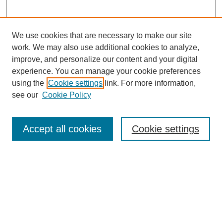
We use cookies that are necessary to make our site
work. We may also use additional cookies to analyze,
improve, and personalize our content and your digital
experience. You can manage your cookie preferences
using the
Cookie settings
link. For more information,
see our
Cookie Policy
SEARCH
Enter search terms:
Accept all cookies
Cookie settings
Select context to search:
Advanced Search
Notify me via email or
RSS