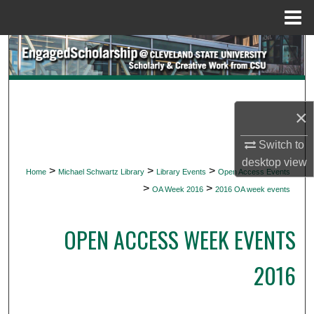
Menu
Home
Search
Browse Collections
×
My Account
Switch to
About
desktop
view
>
>
>
Home
Michael Schwartz Library
Library Events
Open Access Events
>
>
Digital Commons Network™
OA Week 2016
2016 OA week events
OPEN ACCESS WEEK EVENTS
2016