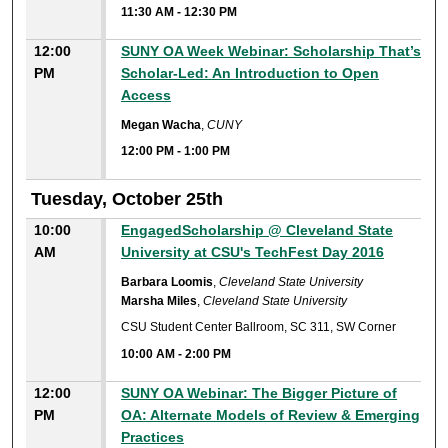
11:30 AM
-
12:30 PM
12:00
SUNY OA Week Webinar: Scholarship That’s
PM
Scholar-Led: An Introduction to Open
Access
Megan Wacha
,
CUNY
12:00 PM
-
1:00 PM
Tuesday, October 25th
10:00
EngagedScholarship @ Cleveland State
AM
University at CSU's TechFest Day 2016
Barbara Loomis
,
Cleveland State University
Marsha Miles
,
Cleveland State University
CSU Student Center Ballroom, SC 311, SW Corner
10:00 AM
-
2:00 PM
12:00
SUNY OA Webinar: The Bigger Picture of
PM
OA: Alternate Models of Review & Emerging
Practices