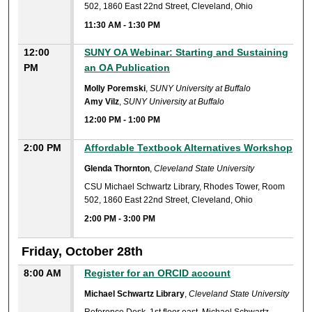
502, 1860 East 22nd Street, Cleveland, Ohio
11:30 AM
-
1:30 PM
12:00
SUNY OA Webinar: Starting and Sustaining
PM
an OA Publication
Molly Poremski
,
SUNY University at Buffalo
Amy Vilz
,
SUNY University at Buffalo
12:00 PM
-
1:00 PM
2:00 PM
Affordable Textbook Alternatives Workshop
Glenda Thornton
,
Cleveland State University
CSU Michael Schwartz Library, Rhodes Tower, Room
502, 1860 East 22nd Street, Cleveland, Ohio
2:00 PM
-
3:00 PM
Friday, October 28th
8:00 AM
Register for an ORCID account
Michael Schwartz Library
,
Cleveland State University