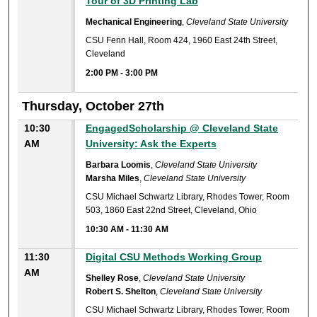
Tour of 3D Printing Lab
Mechanical Engineering
,
Cleveland State University
CSU Fenn Hall, Room 424, 1960 East 24th Street,
Cleveland
2:00 PM
-
3:00 PM
Thursday, October 27th
10:30
EngagedScholarship @ Cleveland State
AM
University: Ask the Experts
Barbara Loomis
,
Cleveland State University
Marsha Miles
,
Cleveland State University
CSU Michael Schwartz Library, Rhodes Tower, Room
503, 1860 East 22nd Street, Cleveland, Ohio
10:30 AM
-
11:30 AM
11:30
Digital CSU Methods Working Group
AM
Shelley Rose
,
Cleveland State University
Robert S. Shelton
,
Cleveland State University
CSU Michael Schwartz Library, Rhodes Tower, Room