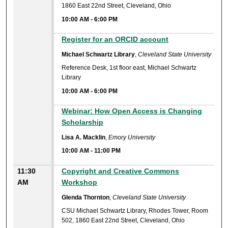
1860 East 22nd Street, Cleveland, Ohio
10:00 AM
-
6:00 PM
10:00 AM
Register for an ORCID account
Michael Schwartz Library
,
Cleveland State University
Reference Desk, 1st floor east, Michael Schwartz
Library
10:00 AM
-
6:00 PM
10:00 AM
Webinar: How Open Access is Changing
Scholarship
Lisa A. Macklin
,
Emory University
10:00 AM
-
11:00 PM
11:30
Copyright and Creative Commons
AM
Workshop
Glenda Thornton
,
Cleveland State University
CSU Michael Schwartz Library, Rhodes Tower, Room
502, 1860 East 22nd Street, Cleveland, Ohio