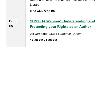
Reference Desk, 1st floor east, Michael Schwartz
Library
8:00 AM
-
5:00 PM
12:00
SUNY OA Webinar: Understanding and
PM
Protecting your Rights as an Author
Jill Cirasella
,
CUNY Graduate Center
12:00 PM
-
1:00 PM