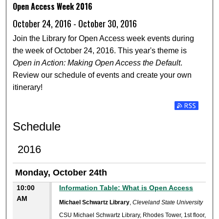
Open Access Week 2016
October 24, 2016 - October 30, 2016
Join the Library for Open Access week events during
the week of October 24, 2016. This year's theme is
Open in Action: Making Open Access the Default
.
Review our schedule of events and create your own
itinerary!
Subscribe t
Schedule
2016
Monday, October 24th
10:00
Information Table: What is Open Access
AM
Michael Schwartz Library
,
Cleveland State University
CSU Michael Schwartz Library, Rhodes Tower, 1st floor,